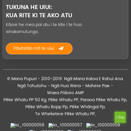
TUKUNA HE UIUI:
KUA RITE KI TE AKO ATU
Kāore he mea pai atu i te kite i te hua
whakamutunga.
Pāwhiritia mō te uiui
© Mana Pupuri - 2010-2019: Ngā Mana Katoa E Rahui Ana.
Ngā Tohutohu
-
Ngā Hua Wera
-
Mahere Pae
-
Waea Pūkoro AMP
Pēke Whatu PP 50 Kg
,
Pēke Whatu PP
,
Paraoa Pēke Whatu Pp
,
Pēke Whatu Bopp Pp
,
Pēke Whāngai Pp
,
Te Wheketere Pēke Whatu PP
,
Top