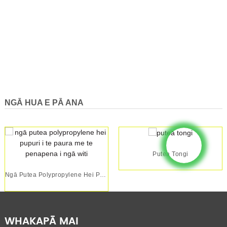
NGĀ HUA E PĀ ANA
Putea Tongi
Ngā Putea Polypropylene Hei Pupuri I Te Paura Me Te Penapena ...
WHAKAPĀ MAI