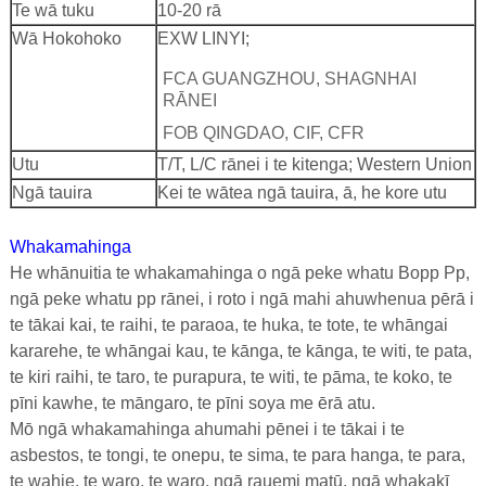
Te wā tuku
10-20 rā
Wā Hokohoko
EXW LINYI;
FCA GUANGZHOU, SHAGNHAI
RĀNEI
FOB QINGDAO, CIF, CFR
Utu
T/T, L/C rānei i te kitenga; Western Union
Ngā tauira
Kei te wātea ngā tauira, ā, he kore utu
Whakamahinga
He whānuitia te whakamahinga o ngā peke whatu Bopp Pp,
ngā peke whatu pp rānei, i roto i ngā mahi ahuwhenua pērā i
te tākai kai, te raihi, te paraoa, te huka, te tote, te whāngai
kararehe, te whāngai kau, te kānga, te kānga, te witi, te pata,
te kiri raihi, te taro, te purapura, te witi, te pāma, te koko, te
pīni kawhe, te māngaro, te pīni soya me ērā atu.
Mō ngā whakamahinga ahumahi pēnei i te tākai i te
asbestos, te tongi, te onepu, te sima, te para hanga, te para,
te wahie, te waro, te waro, ngā rauemi matū, ngā whakakī