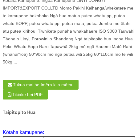
Kōtaha Kamupene: Ingoa Kamupene LINYI DONGYI
IMPORT&EXPORT CO.,LTD Momo Pakihi Kaihanga/wheketere me
te kamupene hokohoko Ngā hua matua putea whatu pp, putea
whatu BOPP, putea whatu pp, putea mata, putea Jumbo me ētahi
atu putea kirihou. Tiwhikete pūnaha whakahaere ISO 9000 Tauwāhi
Tāone o Linyi, Porowini o Shandong Ngā taipitopito hua Ingoa Hua
Peke Whatu Bopp Raro Tapawhā 25kg mō ngā Rauemi Matū Rahi
(whānui*roa) 50*90cm mō ngā putea witi 25kg 60*110cm mō te witi
50kg ...
Tukua mai he īmēra ki a mātou
Tikiake hei PDF
Taipitopito Hua
Kōtaha kamupene: