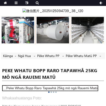
Kāinga
Ngā Hua
Pēke Whatu PP
Pēke Whatu Matū PP
PEKE WHATU BOPP RARO TAPAWHĀ 25KG
MŌ NGĀ RAUEMI MATŪ
Whakaahuatanga Poto: