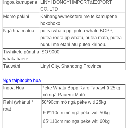
Ingoa kamupene
LINYI DONGYI IMPORT&EXPORT
CO.,LTD
Momo pakihi
Kaihanga/wheketere me te kamupene
hokohoko
Ngā hua matua
putea whatu pp, putea whatu BOPP,
putea roera pp whatu, putea mata, putea
nunui me ētahi atu putea kirihou.
Tiwhikete pūnaha
ISO 9000
whakahaere
Tauwāhi
Linyi City, Shandong Province
Ngā taipitopito hua
Ingoa Hua
Peke Whatu Bopp Raro Tapawhā 25kg
mō ngā Rauemi Matū
Rahi (whānui *
50*90cm mō ngā pēke witi 25kg
roa)
60*110cm mō ngā pēke witi 50kg
65*110cm mō ngā pēke witi 60kg