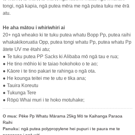
tongi, ngā kapia, ngā putea mēra me ngā putea tuku me ērā
atu.
He aha mātou i whiriwhiri ai
20+ ngā wheako ki te tuku putea whatu Bopp Pp, putea raihi
whakakikoruatia Opp, putea tongi whatu Pp, putea whatu Pp
ātete UV me ētahi atu;
● Te tuku putea PP Sacks ki Alibaba mō ngā tau e rua;
● He tino mōhio ki te taiao hokohoko o te ao;
● Kāore i te tino pakari te rahinga o ngā ota.
● He kounga teitei me te utu e tika ana;
● Tauira Koreutu
● Tukunga Tere
● Rōpū Whai muri i te hoko motuhake;
O mua:
Pēke Pp Whatu Mārama 25kg Mō te Kaihanga Paraoa
Raihi
Panuku:
ngā putea polypropylene hei pupuri i te paura me te
penapena i ngā witi