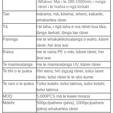
Whānui: Mai i te 280-1500mm, i runga
rānei i te hiahia o ngā kiritaki
Tae
mārama, mā, kōwhai, whero, kakariki,
whakaritea rānei
Tā
I te taha, i ngā taha e rua rānei kua tāia,
tānga āwhati, tānga tae rānei
Paninga
me te whakakikoruatanga o waho, kāore
rānei, hei ārai wai
Raina
me te raina PE o roto, kāore rānei, hei
ārai wai
Te maimoatanga
me te maimoatanga UV, kāore rānei
Te tihi o te putea
Hiri wera, hiri zigzag rānei, tuitui laser
rānei, tuitui rānei ki te aho kume
Te raro o te putea
Tuitui kotahi, tuitui takirua, tuitui kotahi,
tuitui takirua
MOQ
5,000PCS mā te kawe moana
Mōkihi
500pc/paihere (pēra), 1000pc/paihere
(pēra) whakaritea rānei