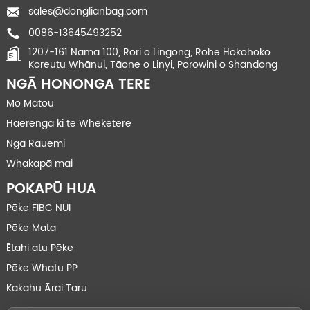
sales@donglianbag.com
0086-13645493252
1207-161 Nama 100, Rori o Lingong, Rohe Hokohoko
Koreutu Whānui, Tāone o Linyi, Porowini o Shandong
NGĀ HONONGA TERE
Mō Mātou
Haerenga ki te Wheketere
Ngā Rauemi
Whakapā mai
POKAPŪ HUA
Pēke FIBC NUI
Pēke Mata
Ētahi atu Pēke
Pēke Whatu PP
Kakahu Ārai Taru