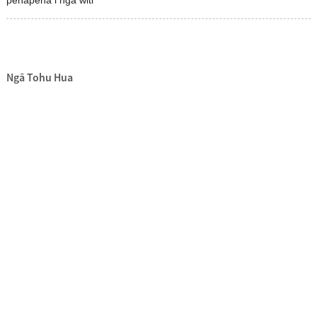
Ngā Tohu Hua