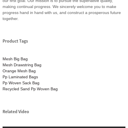
our first goal. Our mission is to pursue the superlative quality,
making continual progress. We sincerely welcome you to make
progress hand in hand with us, and construct a prosperous future
together.
Product Tags
Mesh Big Bag
Mesh Drawstring Bag
Orange Mesh Bag
Pp Laminated Bags
Pp Woven Sack Bag
Recycled Sand Pp Woven Bag
Related Video