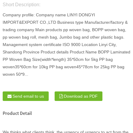
Short Description:
Company profile: Company name LINYI DONGYI
IMPORT&EXPORT CO.,LTD Business type Manufacturer/factory &
trading company Main products pp woven bag, BOPP woven bag,
pp woven bag roll, mesh bag, Jumbo bag and other plastic bags.
Management system certificate ISO 9000 Location Linyi City,
Shandong Province Product details Product Name BOPP Laminated
PP Woven Bag Size(width*length) 35*50cm for 5kg PP bag
woven35*60cm for 10kg PP bag woven45*78cm for 25kg PP bag
woven 50*9...
Send email to us
Download as PDF
Product Detail
We thinks what clients think, the urgency of urgency to act from the