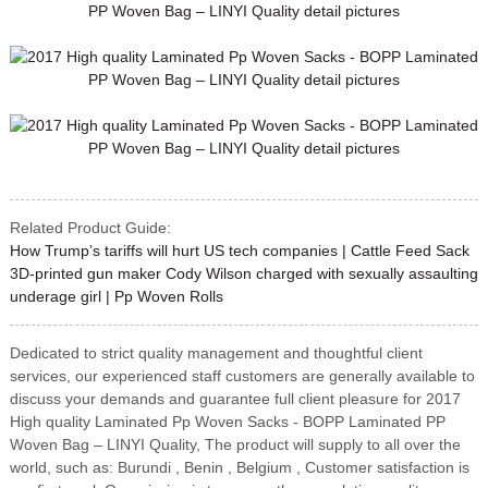
Related Product Guide:
How Trump’s tariffs will hurt US tech companies | Cattle Feed Sack
3D-printed gun maker Cody Wilson charged with sexually assaulting
underage girl | Pp Woven Rolls
Dedicated to strict quality management and thoughtful client
services, our experienced staff customers are generally available to
discuss your demands and guarantee full client pleasure for 2017
High quality Laminated Pp Woven Sacks - BOPP Laminated PP
Woven Bag – LINYI Quality, The product will supply to all over the
world, such as: Burundi , Benin , Belgium , Customer satisfaction is