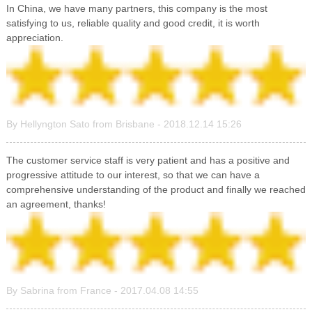
In China, we have many partners, this company is the most
satisfying to us, reliable quality and good credit, it is worth
appreciation.
By Hellyngton Sato from Brisbane - 2018.12.14 15:26
The customer service staff is very patient and has a positive and
progressive attitude to our interest, so that we can have a
comprehensive understanding of the product and finally we reached
an agreement, thanks!
By Sabrina from France - 2017.04.08 14:55