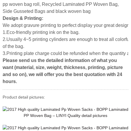
pp woven bag roll, Recycled Laminated PP Woven Bag,
Side Gusseted Bags and black woven bag
Design & Printing:
We adopt gravure printing to perfect display your great design.
1.Eco-friendly printing ink on the bag.
2.Usually 4~5 printing cylinders are enough to treat all colorful
of the bag.
3.Printing plate charge could be refunded when the quantity 
Please send us the detailed information of what you
want (material, size, weight, thickness, printing, picture
and so on), we will offer you the best quotation with 24
hours.
Product detail pictures: