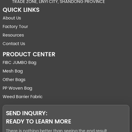
TRADE ZONE, LINYI CITY, SHANDONG PROVINCE
QUICK LINKS
About Us
Factory Tour
Resources
Contact Us
PRODUCT CENTER
FIBC JUMBO Bag
Mesh Bag
Other Bags
PP Woven Bag
Weed Barrier Fabric
SEND INQUIRY:
READY TO LEARN MORE
There is nothing better than seeing the end result.