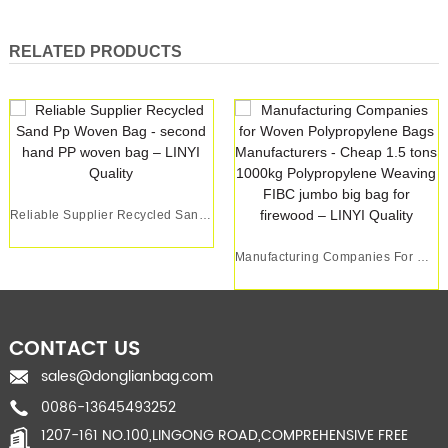
RELATED PRODUCTS
Reliable Supplier Recycled Sand Pp Woven Bag - ...
Manufacturing Companies For Woven Polypropylene...
CONTACT US
sales@donglianbag.com
0086-13645493252
1207-161 NO.100,LINGONG ROAD,COMPREHENSIVE FREE