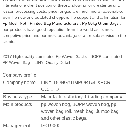
interests of a client position of theory, allowing for greater quality,
lessen processing costs, price ranges are much more reasonable,
won the new and outdated shoppers the support and affirmation for
Pp Mesh Net
,
Printed Bag Manufacturers
,
Pp 50kg Grain Bags
,
our products have good reputation from the world as its most
competive price and our most advantage of after-sale service to the
clients。
2017 High quality Laminated Pp Woven Sacks - BOPP Laminated
PP Woven Bag – LINYI Quality Detail:
Company profile:
Company name
LINYI DONGYI IMPORT&EXPORT
CO.,LTD
Business type
Manufacturer/factory & trading company
Main products
pp woven bag, BOPP woven bag, pp
woven bag roll, mesh bag, Jumbo bag
and other plastic bags.
Management
ISO 9000