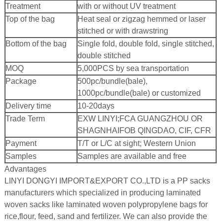
Treatment
with or without UV treatment
Top of the bag
Heat seal or zigzag hemmed or laser
stitched or with drawstring
Bottom of the bag
Single fold, double fold, single stitched,
double stitched
MOQ
5,000PCS by sea transportation
Package
500pc/bundle(bale),
1000pc/bundle(bale) or customized
Delivery time
10-20days
Trade Term
EXW LINYI;
FCA GUANGZHOU OR
SHAGNHAI
FOB QINGDAO, CIF, CFR
Payment
T/T or L/C at sight; Western Union
Samples
Samples are available and free
Advantages
LINYI DONGYI IMPORT&EXPORT CO.,LTD is a PP sacks
manufacturers which specialized in producing laminated
woven sacks like laminated woven polypropylene bags for
rice,flour, feed, sand and fertilizer. We can also provide the