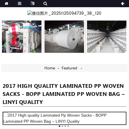
Home
Featured
2017 HIGH QUALITY LAMINATED PP WOVEN
SACKS - BOPP LAMINATED PP WOVEN BAG –
LINYI QUALITY