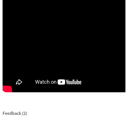
Feedback (2)