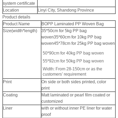
system certificate
Location
Linyi City, Shandong Province
Product details
Product Name
BOPP Laminated PP Woven Bag
Size(width*length)
35*50cm for 5kg PP bag
woven
35*60cm for 10kg PP bag
woven
45*78cm for 25kg PP bag woven
50*90cm for 40kg PP bag woven
55*92cm for 50kg PP bag woven
Width: From 28-150cm or as the
customers’ requirement
Print
On side or both sides printed, color
print
Coating
Matt laminated or pearl film coated or
customized
Liner
with or without inner PE liner for water
proof