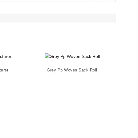
urer
Grey Pp Woven Sack Roll