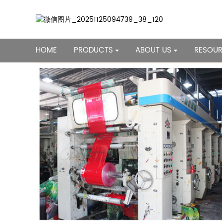
HOME
PRODUCTS
ABOUT US
RESOU