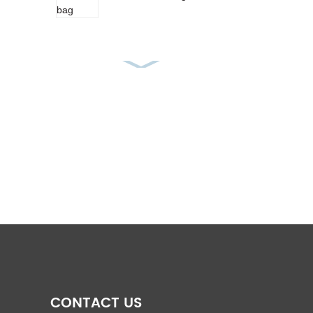
PP Woven Feed Bag
pp rice bags
PP woven fabric roll
CONTACT US