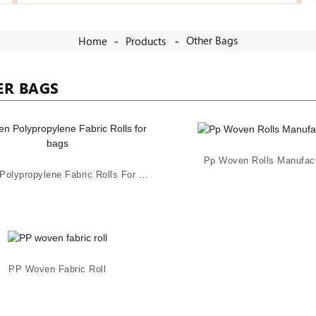
Other Bags
Home
Products
ER BAGS
Pp Woven Rolls Manufact
Woven Polypropylene Fabric Rolls For Bags
PP Woven Fabric Roll