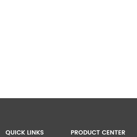
QUICK LINKS
PRODUCT CENTER