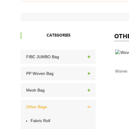
OTH
CATEGORIES
FIBC JUMBO Bag
PP Woven Bag
Mesh Bag
Other Bags
Fabric Roll