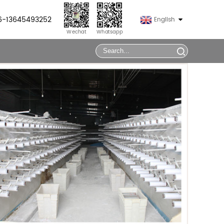
86-13645493252
English
Wechat
Whatsapp