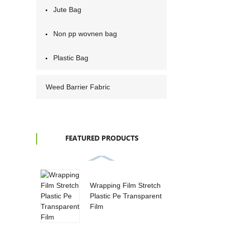
Jute Bag
Non pp wovnen bag
Plastic Bag
Weed Barrier Fabric
FEATURED PRODUCTS
Wrapping Film Stretch
Plastic Pe Transparent
Film