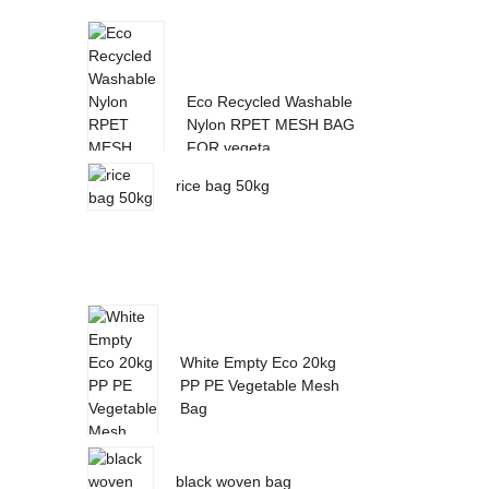
Eco Recycled Washable
Nylon RPET MESH BAG
FOR vegeta...
rice bag 50kg
White Empty Eco 20kg
PP PE Vegetable Mesh
Bag
black woven bag