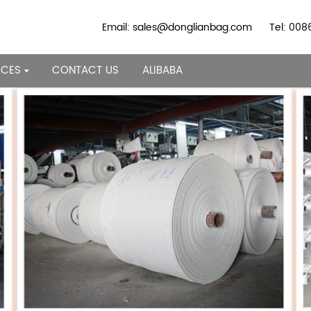
Email: sales@donglianbag.com
Tel: 00
RCES
CONTACT US
ALIBABA