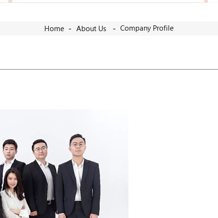
Company Profile
Home
About Us