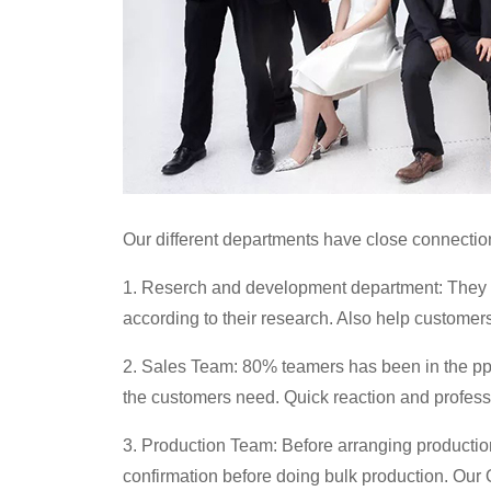
Our different departments have close connection 
1. Reserch and development department: They p
according to their research. Also help customer
2. Sales Team: 80% teamers has been in the pp
the customers need. Quick reaction and professi
3. Production Team: Before arranging production,
confirmation before doing bulk production. Our Q