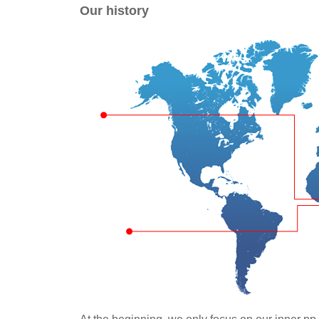
Our history