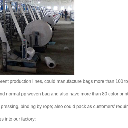
erent production lines, could manufacture bags more than 100 to
and normal pp woven bag and also have more than 80 color prin
pressing, binding by rope; also could pack as customers’ requi
 into our factory;