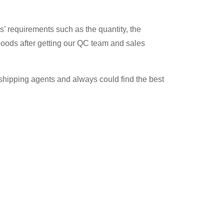
’ requirements such as the quantity, the
 goods after getting our QC team and sales
t shipping agents and always could find the best