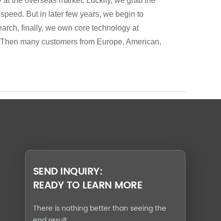
 at the overseas market. Luckily, we grab the
 speed. But in later few years, we begin to
earch, finally, we own core technology at
 Then many customers from Europe, American,
SEND INQUIRY:
READY TO LEARN MORE
There is nothing better than seeing the
end result.