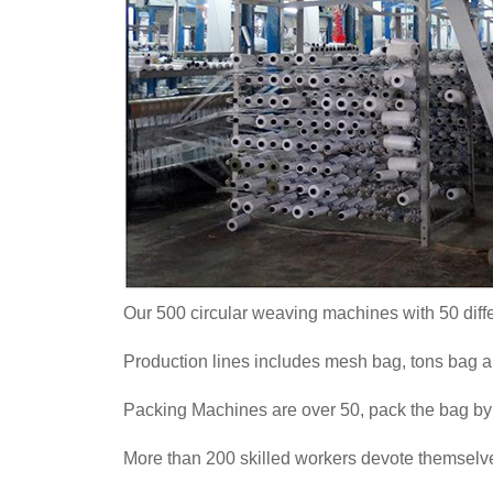
Our 500 circular weaving machines with 50 diff
Production lines includes mesh bag, tons bag 
Packing Machines are over 50, pack the bag by 
More than 200 skilled workers devote themselves