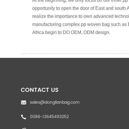
At the beginning, we only focus on our inner pp
opportunity to open the door of East and south A
realize the importance to own advanced technolog
manufacturing complex pp woven bag such as 
Africa begin to DO OEM, ODM design.
CONTACT US
sales@donglianbag.com
0086-13645493252