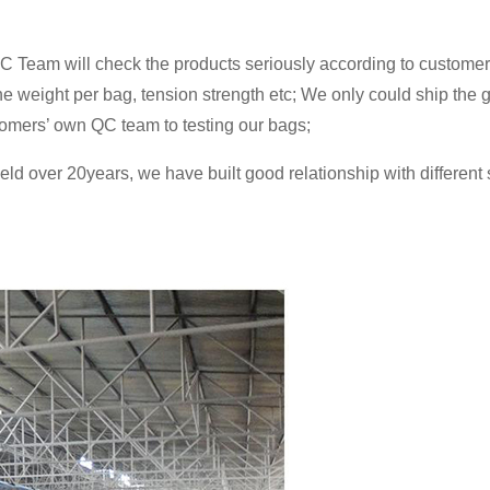
C Team will check the products seriously according to customers
 the weight per bag, tension strength etc; We only could ship the
omers’ own QC team to testing our bags;
ield over 20years, we have built good relationship with differen