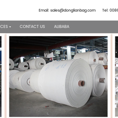
Email: sales@donglianbag.com
Tel: 00
RCES
CONTACT US
ALIBABA