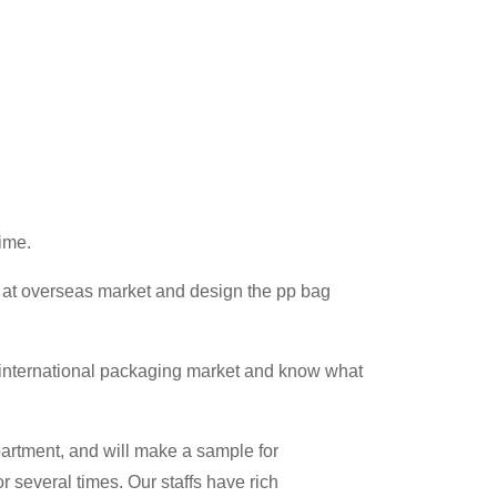
ime.
 at overseas market and design the pp bag
 international packaging market and know what
partment, and will make a sample for
r several times. Our staffs have rich