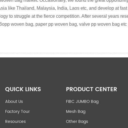
 woven bag market. Occasionally, we found the great opportunity
sia like Thailand, Malaysia, India, Laos etc, and develop at fast
y to struggle at the fierce competition. After several years res
Bopp woven bag, paper pp woven bag, valve pp woven bag etc
QUICK LINKS
PRODUCT CENTER
About Us
FIBC JUMBO Bag
Factory Tour
Mesh Bag
Resources
Other Bags