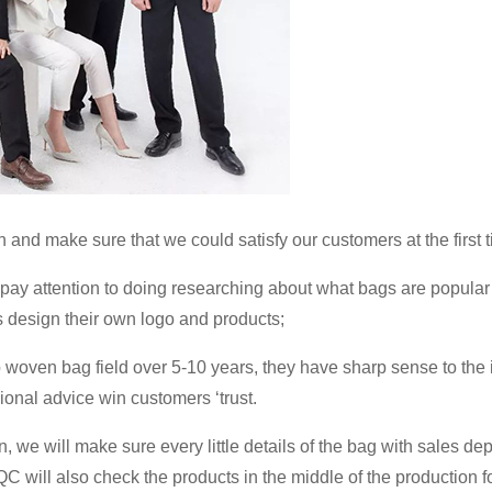
and make sure that we could satisfy our customers at the first t
ay attention to doing researching about what bags are popular
s design their own logo and products;
 woven bag field over 5-10 years, they have sharp sense to the
onal advice win customers ‘trust.
 we will make sure every little details of the bag with sales de
C will also check the products in the middle of the production fo