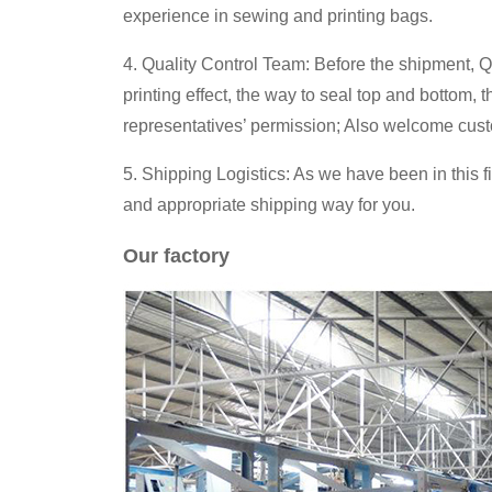
experience in sewing and printing bags.
4. Quality Control Team: Before the shipment, Q
printing effect, the way to seal top and bottom,
representatives’ permission; Also welcome cust
5. Shipping Logistics: As we have been in this f
and appropriate shipping way for you.
Our factory