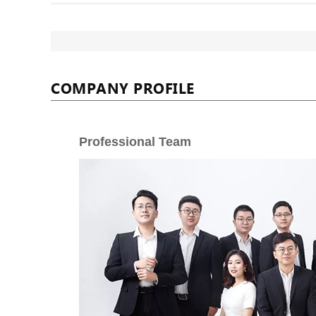
COMPANY PROFILE
Professional Team