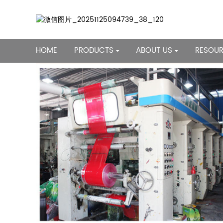
HOME
PRODUCTS
ABOUT US
RESOU