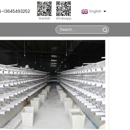
86-13645493252
English
Wechat
Whatsapp