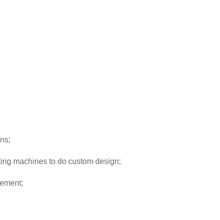
ns;
ting machines to do custom design;
rement;