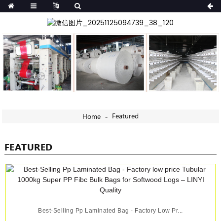
Featured
Home
FEATURED
Best-Selling Pp Laminated Bag - Factory Low Pr...