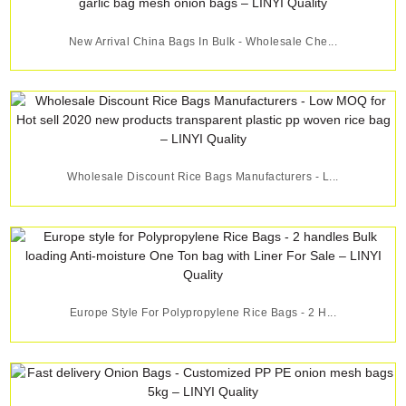
New Arrival China Bags In Bulk - Wholesale Che...
Wholesale Discount Rice Bags Manufacturers - L...
Europe Style For Polypropylene Rice Bags - 2 H...