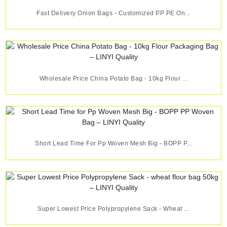
Fast Delivery Onion Bags - Customized PP PE On...
Wholesale Price China Potato Bag - 10kg Flour ...
Short Lead Time For Pp Woven Mesh Big - BOPP P...
Super Lowest Price Polypropylene Sack - Wheat ...