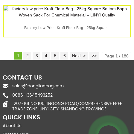
Factory Low Price Kraft Flour Bag - 25kg Squar...
1
2
3
4
5
6
Next >
>>
Page 1 / 186
CONTACT US
sales@donglianbag.com
0086-13645493252
1207-161 NO.100,LINGONG ROAD,COMPREHENSIVE FREE
TRADE ZONE, LINYI CITY, SHANDONG PROVINCE
QUICK LINKS
About Us