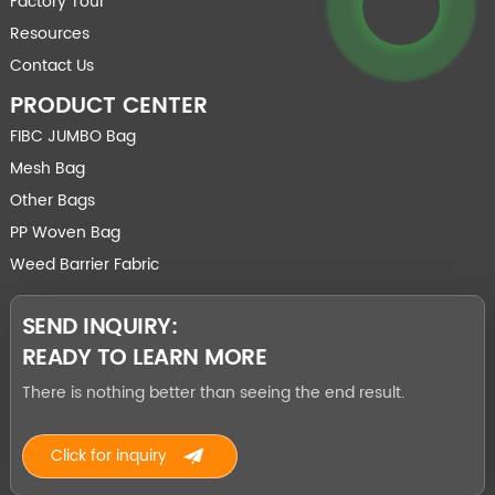
Factory Tour
Resources
Contact Us
PRODUCT CENTER
FIBC JUMBO Bag
Mesh Bag
Other Bags
PP Woven Bag
Weed Barrier Fabric
SEND INQUIRY:
READY TO LEARN MORE
There is nothing better than seeing the end result.
Click for inquiry