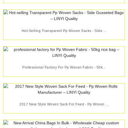
Hot-Selling Transparent Pp Woven Sacks - Side ...
Professional Factory For Pp Woven Fabric - 50k...
2017 New Style Woven Sack For Feed - Pp Woven ...