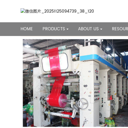
HOME
PRODUCTS
ABOUT US
RESOU