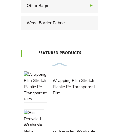
Other Bags
Weed Barrier Fabric
FEATURED PRODUCTS
Wrapping Film Stretch
Plastic Pe Transparent
Film
Eco Recycled Washable