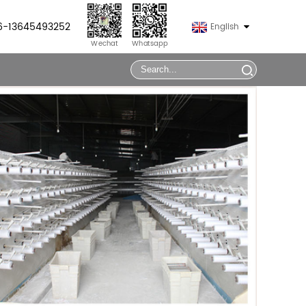
86-13645493252
English
Wechat
Whatsapp