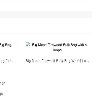
High Quality PP Leno UV Big Bag Firewood
Big Mesh Firewood Bulk Bag With 4 Loops
gs