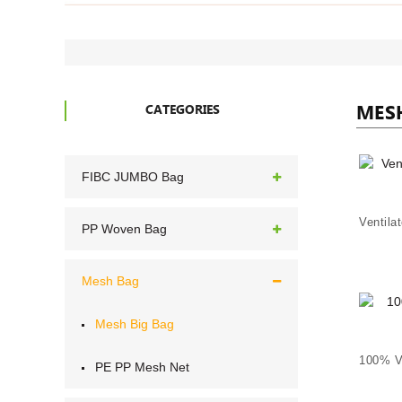
MES
CATEGORIES
FIBC JUMBO Bag
PP Woven Bag
Mesh Bag
Mesh Big Bag
PE PP Mesh Net