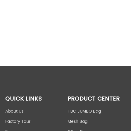
QUICK LINKS
PRODUCT CENTER
About Us
FIBC JUMBO Bag
Factory Tour
Mesh Bag