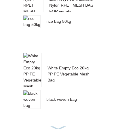
Nylon RPET MESH BAG
FOR vegeta...
rice bag 50kg
White Empty Eco 20kg
PP PE Vegetable Mesh
Bag
black woven bag