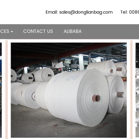
Email: sales@donglianbag.com
Tel: 00
RCES
CONTACT US
ALIBABA