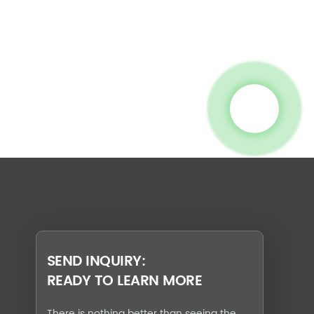
SEND INQUIRY:
READY TO LEARN MORE
There is nothing better than seeing the