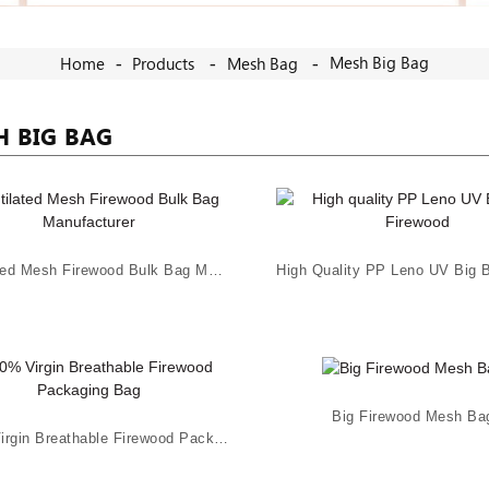
Mesh Big Bag
Home
Products
Mesh Bag
H BIG BAG
Ventilated Mesh Firewood Bulk Bag Manufacturer
Big Firewood Mesh Ba
100% Virgin Breathable Firewood Packaging Bag