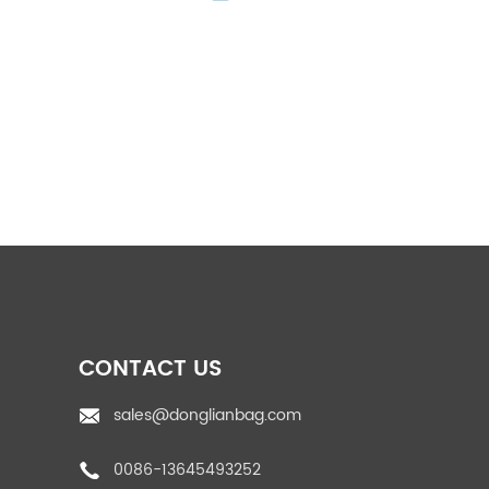
PP Woven Feed Bag
pp rice bags
PP woven fabric roll
CONTACT US
sales@donglianbag.com
0086-13645493252