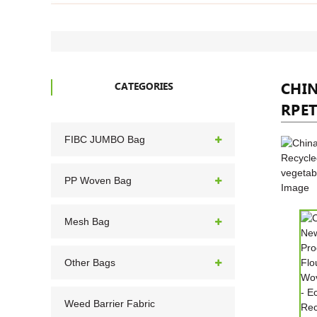
CHI
CATEGORIES
RPET
FIBC JUMBO Bag
PP Woven Bag
Mesh Bag
Other Bags
Weed Barrier Fabric