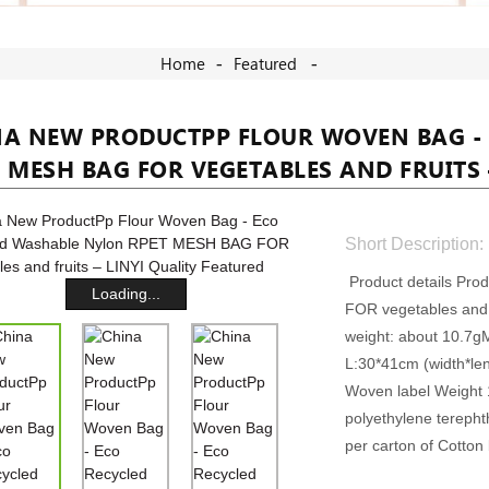
Home
Featured
NA NEW PRODUCTPP FLOUR WOVEN BAG -
 MESH BAG FOR VEGETABLES AND FRUITS 
Short Description:
Product details Pr
Loading...
FOR vegetables and f
weight: about 10.7g
L:30*41cm (width*le
Woven label Weight 1
polyethylene terep
per carton of Cotton 