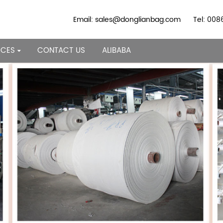
Email: sales@donglianbag.com
Tel: 00
RCES
CONTACT US
ALIBABA