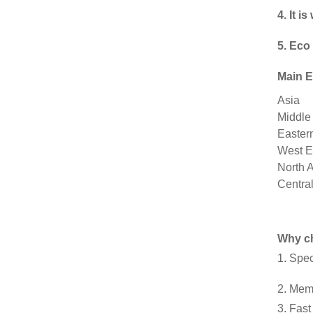
4. It 
5. Eco
Main E
Asia
Middle
Easter
West E
North 
Centra
Why c
1. Spe
2. Mem
3. Fast