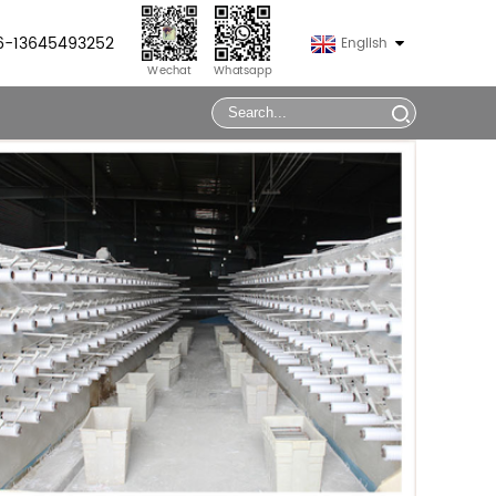
86-13645493252
English
Wechat
Whatsapp