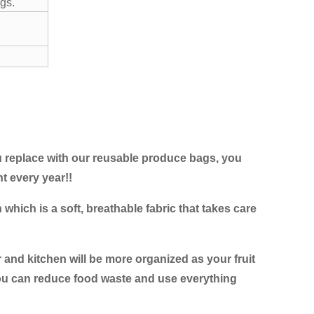
gs.
u replace with our reusable produce bags, you
 every year!!
hich is a soft, breathable fabric that takes care
 and kitchen will be more organized as your fruit
 you can reduce food waste and use everything