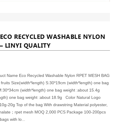
 ECO RECYCLED WASHABLE NYLON
– LINYI QUALITY
oduct Name Eco Recycled Washable Nylon RPET MESH BAG
ruits Size(width*length) S:30*19cm (width*length) one bag
M:30*34cm (width*length) one bag weight :about 15.4g
ngth) one bag weight :about 18.9g Color Natural Logo
0g-20g Top of the bag With drawstring Material polyester,
hthalate；rpet mesh MOQ 2,000 PCS Package 100-200pcs
bags with lo...