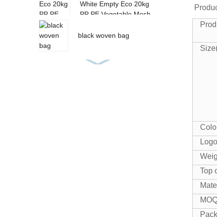
White Empty Eco 20kg
Produc
PP PE Vegetable Mesh
Prod
Bag
black woven bag
Size
PP Woven Feed Bag
pp rice bags
Colo
Log
Weig
PP woven fabric roll
Top 
Mate
MO
Pac