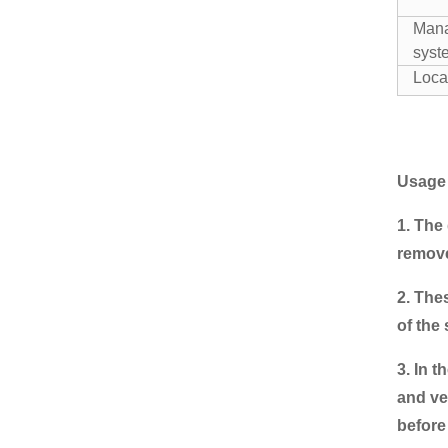
2 handles Bulk loading
Anti-moisture One Ton
Man
bag wit...
syste
Wholesale Cheap
Loca
custom garlic bag mesh
onion bags
Tubular Mesh Bag for
onions garlic cassava
Usage
1. The
Reusable Polyester
mesh bag for agriculture
remove
2. The
Poly drawstring net bags
of the 
Mesh Sack for onions
3. In 
and ve
before 