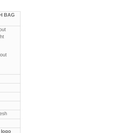
SH BAG
out
ht
out
mesh
 logo