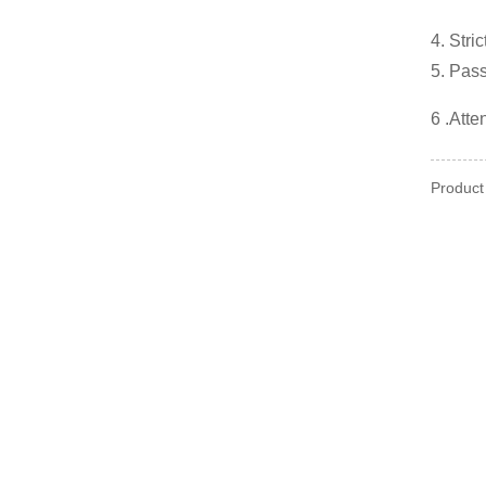
4. Stri
5. Pas
6 .Atte
Product 