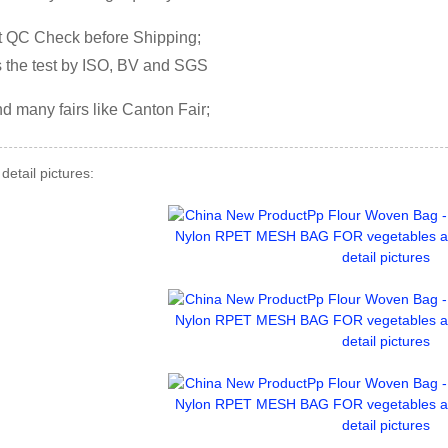
ct QC Check before Shipping;
s the test by ISO, BV and SGS
nd many fairs like Canton Fair;
detail pictures: