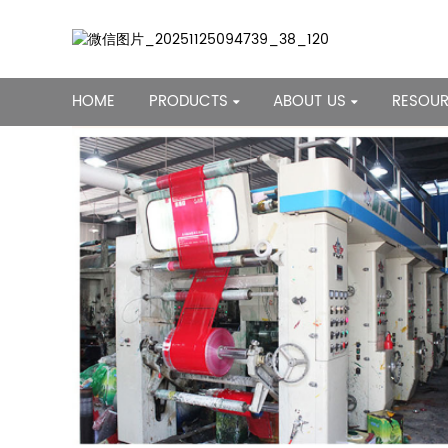
HOME
PRODUCTS
ABOUT US
RESOU