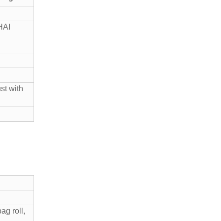
HAI
st with
g roll,