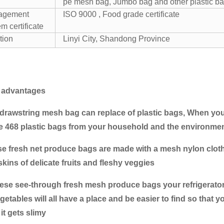
pe mesh bag, Jumbo bag and other plastic ba
agement
ISO 9000 , Food grade certificate
m certificate
tion
Linyi City, Shandong Province
 advantages
 drawstring mesh bag can replace of plastic bags, When yo
 468 plastic bags from your household and the environment
se fresh net produce bags are made with a mesh nylon cloth w
skins of delicate fruits and fleshy veggies
these see-through fresh mesh produce bags your refrigerator
getables will all have a place and be easier to find so that
it gets slimy