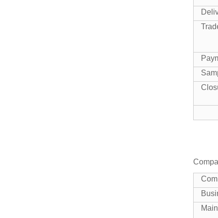
Shandong
Manufacturer Book
Deli
Large Capacity U
Trad
Reusable Drawstring
panel 10...
Fruit Mesh Bag
Pay
Sam
White one ton
polypropylene bags
Clos
bulk for cement
gra...
Factory low price Tubular
1000kg Super PP Fibc
Bulk ...
Compan
China Supplier One
Cubic Yard Builders
Com
Large Woven P...
Busi
Main