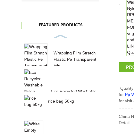
FEATURED PRODUCTS
Wrapping Film Stretch
Plastic Pe Transparent
Film
PR
"Quality
Eco Recycled Washable
for
Pp W
Nylon RPET MESH BAG
for visi
rice bag 50kg
FOR vegeta...
China N
Detail: