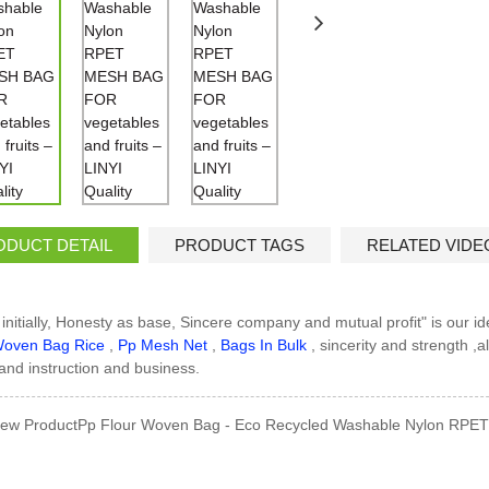
ODUCT DETAIL
PRODUCT TAGS
RELATED VIDE
 initially, Honesty as base, Sincere company and mutual profit" is our i
oven Bag Rice
,
Pp Mesh Net
,
Bags In Bulk
, sincerity and strength ,
t and instruction and business.
ew ProductPp Flour Woven Bag - Eco Recycled Washable Nylon RPET 