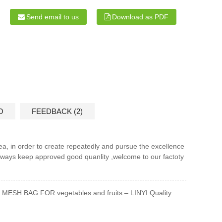
Send email to us
Download as PDF
O
FEEDBACK (2)
dea, in order to create repeatedly and pursue the excellence
always keep approved good quanlity ,welcome to our factoty
MESH BAG FOR vegetables and fruits – LINYI Quality