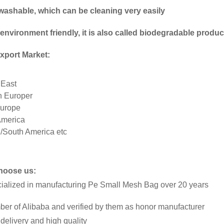
is washable, which can be cleaning very easily
 environment friendly, it is also called biodegradable produ
xport Market:
 East
n Europer
urope
America
l/South America etc
hoose us:
cialized in manufacturing Pe Small Mesh Bag over 20 years
ber of Alibaba and verified by them as honor manufacturer
 delivery and high quality