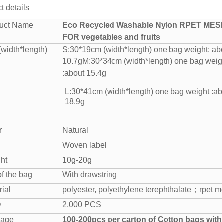
t details
uct Name
Eco Recycled Washable Nylon RPET ME
FOR vegetables and fruits
(width*length)
S:30*19cm (width*length) one bag weight: ab
10.7g
M:30*34cm (width*length) one bag weig
:about 15.4g
L:30*41cm (width*length) one bag weight :ab
18.9g
r
Natural
o
Woven label
ht
10g-20g
of the bag
With drawstring
rial
polyester, polyethylene terephthalate；
rpet 
Q
2,000 PCS
kage
100-200pcs per carton of Cotton bags with