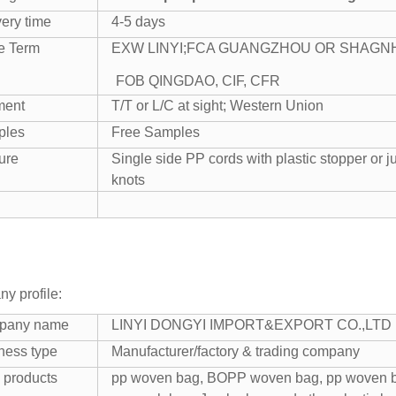
very time
4-5 days
e Term
EXW LINYI;
FCA GUANGZHOU OR SHAGN
FOB QINGDAO, CIF, CFR
ment
T/T or L/C at sight; Western Union
ples
Free Samples
ure
Single side PP cords with plastic stopper or ju
knots
y profile:
pany name
LINYI DONGYI IMPORT&EXPORT CO.,LTD
ness type
Manufacturer/factory & trading company
 products
pp woven bag, BOPP woven bag, pp woven ba