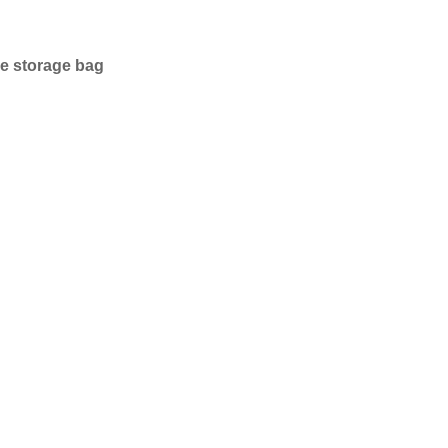
ce storage bag