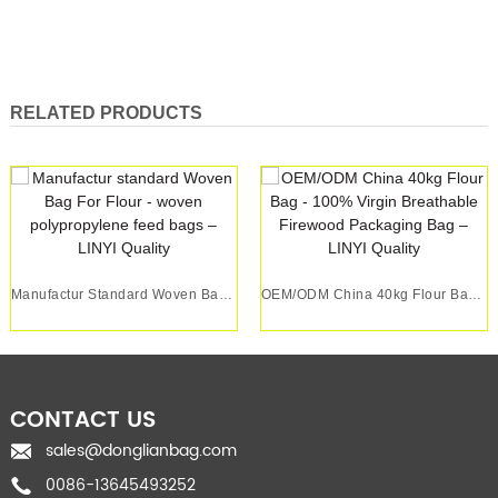
RELATED PRODUCTS
Manufactur Standard Woven Bag For Flour - Wove...
OEM/ODM China 40kg Flour Bag - 100% Virgin Bre...
CONTACT US
sales@donglianbag.com
0086-13645493252