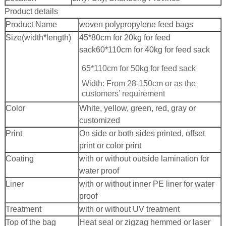
Product details
Product Name
woven polypropylene feed bags
Size(width*length)
45*80cm for 20kg for feed
sack
60*110cm for 40kg for feed sack
65*110cm for 50kg for feed sack
Width: From 28-150cm or as the
customers’ requirement
Color
White, yellow, green, red, gray or
customized
Print
On side or both sides printed, offset
print or color print
Coating
with or without outside lamination for
water proof
Liner
with or without inner PE liner for water
proof
Treatment
with or without UV treatment
Top of the bag
Heat seal or zigzag hemmed or laser