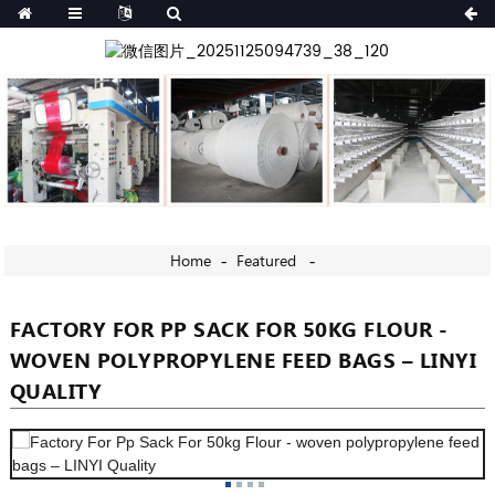
Home
Featured
FACTORY FOR PP SACK FOR 50KG FLOUR -
WOVEN POLYPROPYLENE FEED BAGS – LINYI
QUALITY