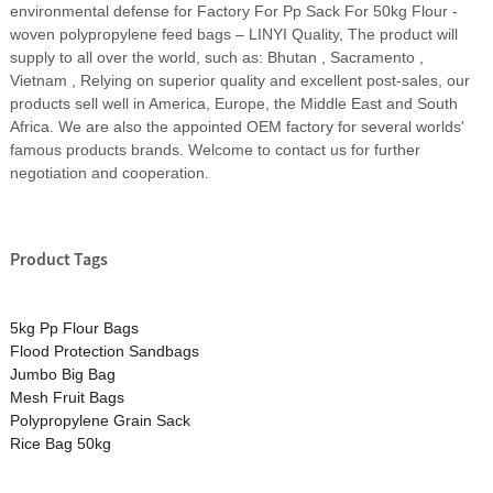
environmental defense for Factory For Pp Sack For 50kg Flour -
woven polypropylene feed bags – LINYI Quality, The product will
supply to all over the world, such as: Bhutan , Sacramento ,
Vietnam , Relying on superior quality and excellent post-sales, our
products sell well in America, Europe, the Middle East and South
Africa. We are also the appointed OEM factory for several worlds'
famous products brands. Welcome to contact us for further
negotiation and cooperation.
Product Tags
5kg Pp Flour Bags
Flood Protection Sandbags
Jumbo Big Bag
Mesh Fruit Bags
Polypropylene Grain Sack
Rice Bag 50kg