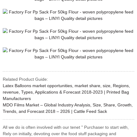
Related Product Guide:
Latex Balloons market opportunities, market share, size, Regions,
revenue, Types, Applications & Forecast 2018-2023 | Printed Bag
Manufacturers
MDO Films Market – Global Industry Analysis, Size, Share, Growth,
Trends, and Forecast 2018 – 2026 | Cattle Feed Sack
All we do is often involved with our tenet " Purchaser to start with,
Rely on initially, devoting over the food stuff packaging and