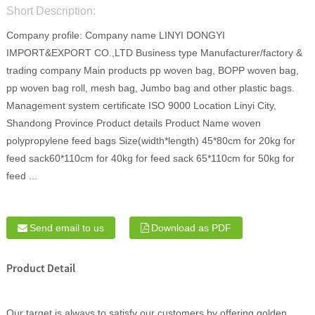
Short Description:
Company profile: Company name LINYI DONGYI
IMPORT&EXPORT CO.,LTD Business type Manufacturer/factory &
trading company Main products pp woven bag, BOPP woven bag,
pp woven bag roll, mesh bag, Jumbo bag and other plastic bags.
Management system certificate ISO 9000 Location Linyi City,
Shandong Province Product details Product Name woven
polypropylene feed bags Size(width*length) 45*80cm for 20kg for
feed sack60*110cm for 40kg for feed sack 65*110cm for 50kg for
feed ...
Send email to us
Download as PDF
Product Detail
Our target is always to satisfy our customers by offering golden