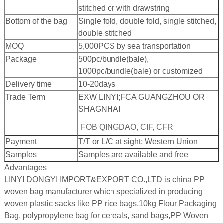
stitched or with drawstring
Bottom of the bag
Single fold, double fold, single stitched,
double stitched
MOQ
5,000PCS by sea transportation
Package
500pc/bundle(bale),
1000pc/bundle(bale) or customized
Delivery time
10-20days
Trade Term
EXW LINYI;
FCA GUANGZHOU OR
SHAGNHAI
FOB QINGDAO, CIF, CFR
Payment
T/T or L/C at sight; Western Union
Samples
Samples are available and free
Advantages
LINYI DONGYI IMPORT&EXPORT CO.,LTD is china PP
woven bag manufacturer which specialized in producing
woven plastic sacks like PP rice bags,10kg Flour Packaging
Bag, polypropylene bag for cereals, sand bags,PP Woven