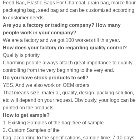
Feed Bag, Plastic Bags For Charcoal, grain bag, maize flour
packaging bag, seed bag and can be customized according
to customer needs.
Are you a factory or trading company? How many
people work in your company?
We are a factory and we got 100 workers till this year.
How does your factory do regarding quality control?
Quality is priority.
Charming people always attach great importance to quality
controlling from the very beginning to the very end.
Do you have stock products to sell?
YES. And we also work on OEM orders.
That means size, material, quality, design, packing solution,
etc will depend on your request. Obviously, your logo can be
printed on the products.
How to get sample?
1. Existing Samples of the bag: free of sample
2. Custom Samples of the
bag: according to the specifications, sample time: 7-10 days