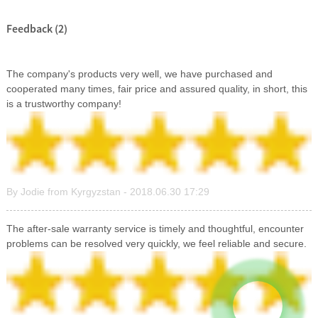
Feedback (2)
The company's products very well, we have purchased and
cooperated many times, fair price and assured quality, in short, this
is a trustworthy company!
By Jodie from Kyrgyzstan - 2018.06.30 17:29
The after-sale warranty service is timely and thoughtful, encounter
problems can be resolved very quickly, we feel reliable and secure.