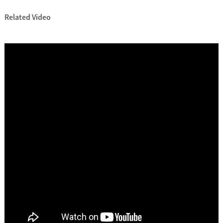
Related Video