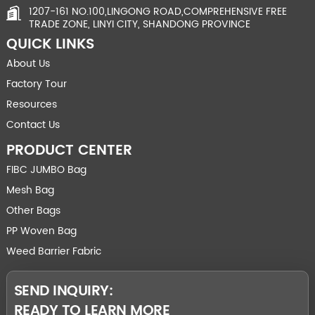
1207-161 NO.100,LINGONG ROAD,COMPREHENSIVE FREE
TRADE ZONE, LINYI CITY, SHANDONG PROVINCE
QUICK LINKS
About Us
Factory Tour
Resources
Contact Us
PRODUCT CENTER
FIBC JUMBO Bag
Mesh Bag
Other Bags
PP Woven Bag
Weed Barrier Fabric
SEND INQUIRY:
READY TO LEARN MORE