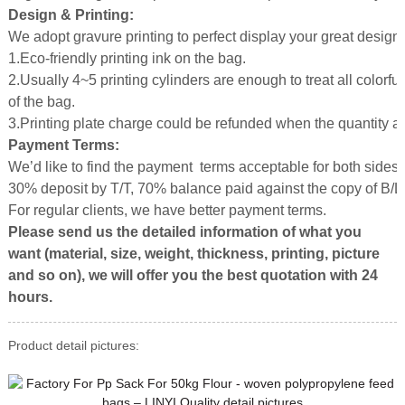
Design & Printing:
We adopt gravure printing to perfect display your great design.
1.Eco-friendly printing ink on the bag.
2.Usually 4~5 printing cylinders are enough to treat all colorful
of the bag.
3.Printing plate charge could be refunded when the quantity 
Payment Terms:
We’d like to find the payment terms acceptable for both sides.
30% deposit by T/T, 70% balance paid against the copy of B/L
For regular clients, we have better payment terms.
Please send us the detailed information of what you
want (material, size, weight, thickness, printing, picture
and so on), we will offer you the best quotation with 24
hours.
Product detail pictures: