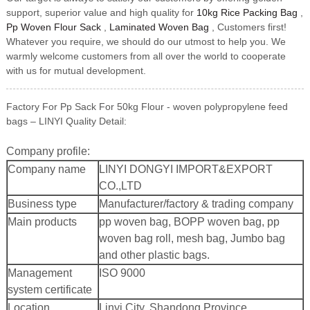
support, superior value and high quality for
10kg Rice Packing Bag
,
Pp Woven Flour Sack
,
Laminated Woven Bag
, Customers first!
Whatever you require, we should do our utmost to help you. We
warmly welcome customers from all over the world to cooperate
with us for mutual development.
Factory For Pp Sack For 50kg Flour - woven polypropylene feed
bags – LINYI Quality Detail:
Company profile:
Company name
LINYI DONGYI IMPORT&EXPORT
CO.,LTD
Business type
Manufacturer/factory & trading company
Main products
pp woven bag, BOPP woven bag, pp
woven bag roll, mesh bag, Jumbo bag
and other plastic bags.
Management
ISO 9000
system certificate
Location
Linyi City, Shandong Province