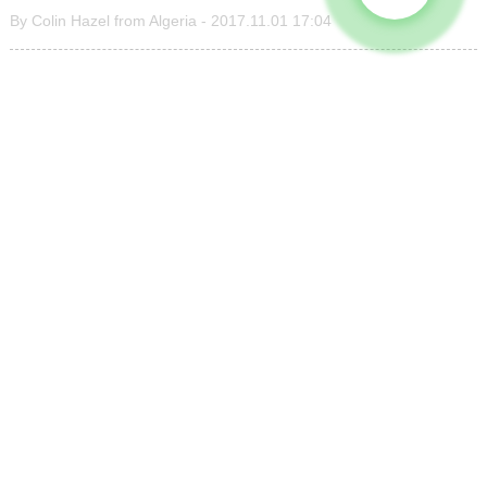
By Colin Hazel from Algeria - 2017.11.01 17:04