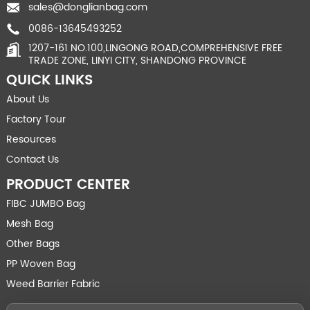
sales@donglianbag.com
0086-13645493252
1207-161 NO.100,LINGONG ROAD,COMPREHENSIVE FREE
TRADE ZONE, LINYI CITY, SHANDONG PROVINCE
QUICK LINKS
About Us
Factory Tour
Resources
Contact Us
PRODUCT CENTER
FIBC JUMBO Bag
Mesh Bag
Other Bags
PP Woven Bag
Weed Barrier Fabric