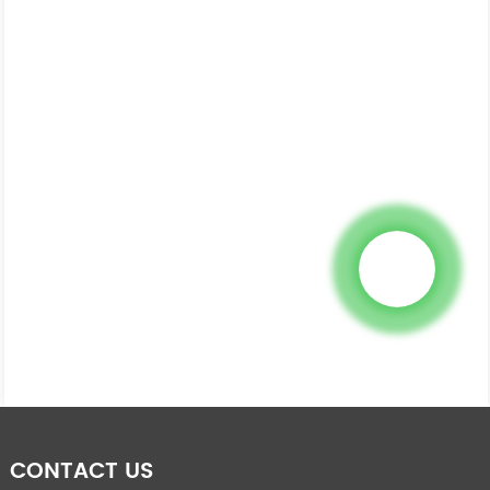
CONTACT US