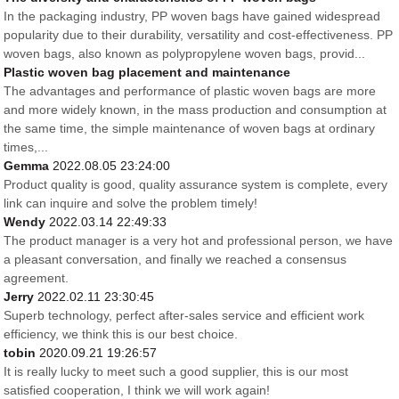
In the packaging industry, PP woven bags have gained widespread
popularity due to their durability, versatility and cost-effectiveness. PP
woven bags, also known as polypropylene woven bags, provid...
Plastic woven bag placement and maintenance
The advantages and performance of plastic woven bags are more
and more widely known, in the mass production and consumption at
the same time, the simple maintenance of woven bags at ordinary
times,...
Gemma
2022.08.05 23:24:00
Product quality is good, quality assurance system is complete, every
link can inquire and solve the problem timely!
Wendy
2022.03.14 22:49:33
The product manager is a very hot and professional person, we have
a pleasant conversation, and finally we reached a consensus
agreement.
Jerry
2022.02.11 23:30:45
Superb technology, perfect after-sales service and efficient work
efficiency, we think this is our best choice.
tobin
2020.09.21 19:26:57
It is really lucky to meet such a good supplier, this is our most
satisfied cooperation, I think we will work again!