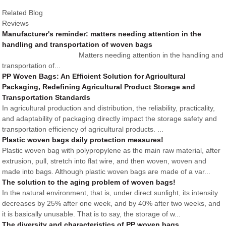
Related Blog
Reviews
Manufacturer's reminder: matters needing attention in the
handling and transportation of woven bags
Matters needing attention in the handling and
transportation of...
PP Woven Bags: An Efficient Solution for Agricultural
Packaging, Redefining Agricultural Product Storage and
Transportation Standards
In agricultural production and distribution, the reliability, practicality,
and adaptability of packaging directly impact the storage safety and
transportation efficiency of agricultural products. ...
Plastic woven bags daily protection measures!
Plastic woven bag with polypropylene as the main raw material, after
extrusion, pull, stretch into flat wire, and then woven, woven and
made into bags. Although plastic woven bags are made of a var...
The solution to the aging problem of woven bags!
In the natural environment, that is, under direct sunlight, its intensity
decreases by 25% after one week, and by 40% after two weeks, and
it is basically unusable. That is to say, the storage of w...
The diversity and characteristics of PP woven bags