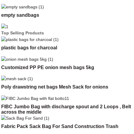
empty sandbags
Top Selling Products
plastic bags for charcoal
Customized PP PE onion mesh bags 5kg
Poly drawstring net bags Mesh Sack for onions
FIBC Jumbo Bag with discharge spout and 2 Loops , Belt
across the middle
Fabric Pack Sack Bag For Sand Construction Trash