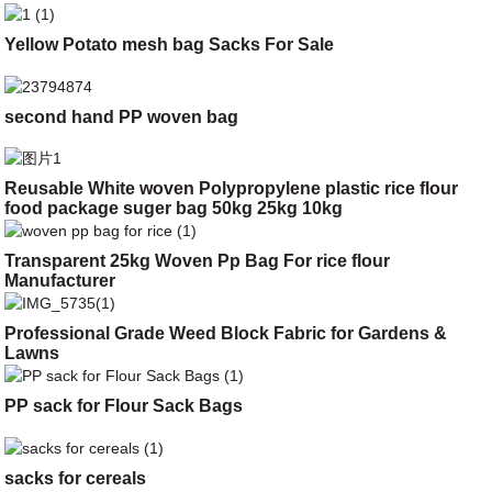
Yellow Potato mesh bag Sacks For Sale
second hand PP woven bag
Reusable White woven Polypropylene plastic rice flour
food package suger bag 50kg 25kg 10kg
Transparent 25kg Woven Pp Bag For rice flour
Manufacturer
Professional Grade Weed Block Fabric for Gardens &
Lawns
PP sack for Flour Sack Bags
sacks for cereals