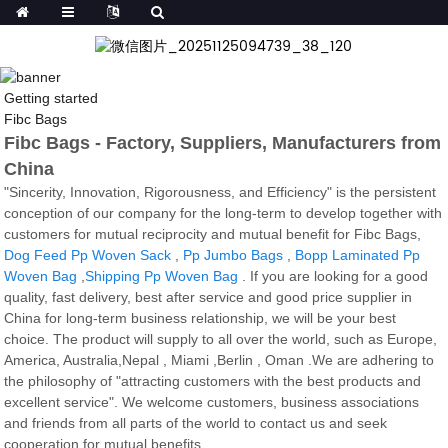
Getting started
Fibc Bags
Fibc Bags - Factory, Suppliers, Manufacturers from
China
"Sincerity, Innovation, Rigorousness, and Efficiency" is the persistent
conception of our company for the long-term to develop together with
customers for mutual reciprocity and mutual benefit for Fibc Bags,
Dog Feed Pp Woven Sack
,
Pp Jumbo Bags
,
Bopp Laminated Pp
Woven Bag
,
Shipping Pp Woven Bag
. If you are looking for a good
quality, fast delivery, best after service and good price supplier in
China for long-term business relationship, we will be your best
choice. The product will supply to all over the world, such as Europe,
America, Australia,Nepal , Miami ,Berlin , Oman .We are adhering to
the philosophy of "attracting customers with the best products and
excellent service". We welcome customers, business associations
and friends from all parts of the world to contact us and seek
cooperation for mutual benefits.