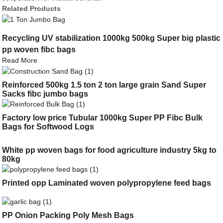
Related Products
Recycling UV stabilization 1000kg 500kg Super big plastic
pp woven fibc bags
Read More
Reinforced 500kg 1.5 ton 2 ton large grain Sand Super
Sacks fibc jumbo bags
Factory low price Tubular 1000kg Super PP Fibc Bulk
Bags for Softwood Logs
White pp woven bags for food agriculture industry 5kg to
80kg
Printed opp Laminated woven polypropylene feed bags
PP Onion Packing Poly Mesh Bags