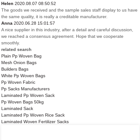
Helen
2020.08.07 08:50:52
The goods we received and the sample sales staff display to us have
the same quality, it is really a creditable manufacturer.
Anna
2020.06.28 15:01:57
A nice supplier in this industry, after a detail and careful discussion,
we reached a consensus agreement. Hope that we cooperate
smoothly.
related search
Plain Pp Woven Bag
Mesh Onion Bags
Builders Bags
White Pp Woven Bags
Pp Woven Fabric
Pp Sacks Manufacturers
Laminated Pp Woven Sack
Pp Woven Bags 50kg
Laminated Sack
Laminated Pp Woven Rice Sack
Laminated Woven Fertilizer Sacks