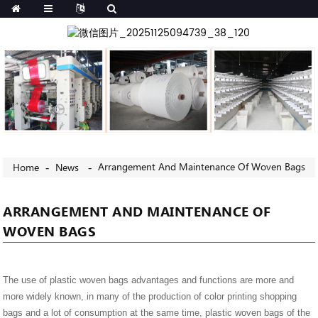
Arrangement And Maintenance Of Woven Bags
Home
News
ARRANGEMENT AND MAINTENANCE OF
WOVEN BAGS
The use of plastic woven bags advantages and functions are more and
more widely known, in many of the production of color printing shopping
bags and a lot of consumption at the same time, plastic woven bags of the