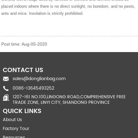
placed indoors where there is no direct sunlight, no boredom, and no pests,
ants and mice. Insolation is strictly prohibited.
Post time: Aug-05-2020
CONTACT US
sales@donglianbag.com
0086-13645493252
1207-161 NO.100,LINGONG ROAD,COMPREHENSIVE FREE
TRADE ZONE, LINYI CITY, SHANDONG PROVINCE
QUICK LINKS
About Us
Factory Tour
Resources