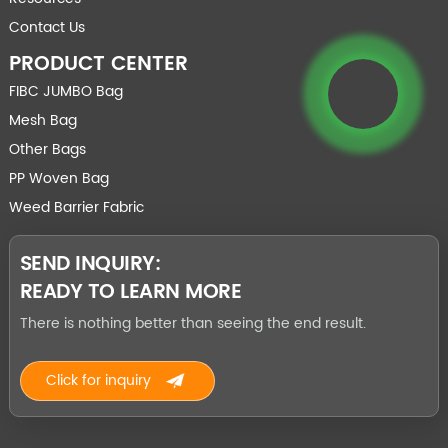
Contact Us
PRODUCT CENTER
FIBC JUMBO Bag
Mesh Bag
Other Bags
PP Woven Bag
Weed Barrier Fabric
SEND INQUIRY:
READY TO LEARN MORE
There is nothing better than seeing the end result.
Click for inquiry