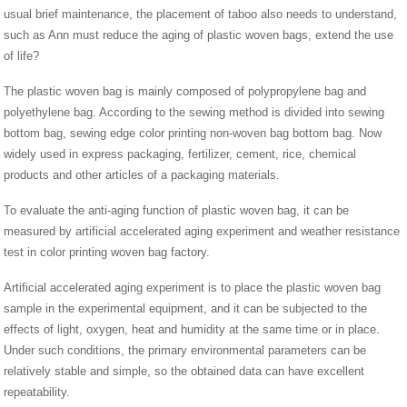
usual brief maintenance, the placement of taboo also needs to understand,
such as Ann must reduce the aging of plastic woven bags, extend the use
of life?
The plastic woven bag is mainly composed of polypropylene bag and
polyethylene bag. According to the sewing method is divided into sewing
bottom bag, sewing edge color printing non-woven bag bottom bag. Now
widely used in express packaging, fertilizer, cement, rice, chemical
products and other articles of a packaging materials.
To evaluate the anti-aging function of plastic woven bag, it can be
measured by artificial accelerated aging experiment and weather resistance
test in color printing woven bag factory.
Artificial accelerated aging experiment is to place the plastic woven bag
sample in the experimental equipment, and it can be subjected to the
effects of light, oxygen, heat and humidity at the same time or in place.
Under such conditions, the primary environmental parameters can be
relatively stable and simple, so the obtained data can have excellent
repeatability.