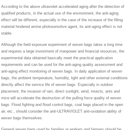
According to the above ultraviolet accelerated aging after the detection of
qualified products, in the actual use of the environment, the anti-aging
effect will be different, especially in the case of the increase of the filling
material hindered amine photosensitive agent, its anti-aging effect is not
stable.
Although the field exposure experiment of woven bags takes a long time
and requires a large investment of manpower and financial resources, the
experimental data obtained basically meet the practical application
requirements and can be used for the anti-aging quality assessment and
anti-aging effect monitoring of woven bags. In daily application of woven
bags, the ambient temperature, humidity, light and other external conditions
directly affect the service life of woven bags. Especially in outdoor
placement, the invasion of rain, direct sunlight, wind, insects, ants and
mice will accelerate the destruction of the pulling force quality of woven
bags. Flood fighting and flood control bags, coal bags placed in the open
air, etc., should consider the anti-ULTRAVIOLET anti-oxidation ability of
woven bags themselves.
General woven bags used by families or workers and farmers should be