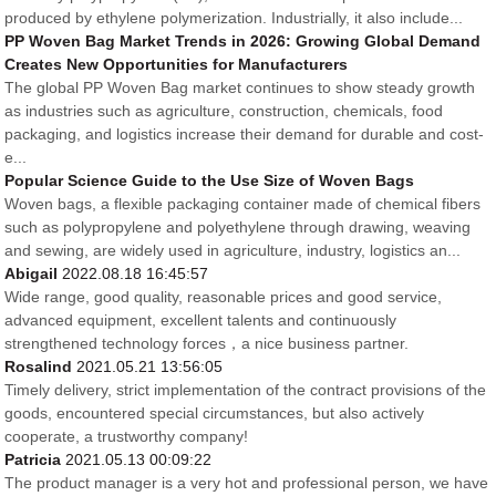
produced by ethylene polymerization. Industrially, it also include...
PP Woven Bag Market Trends in 2026: Growing Global Demand
Creates New Opportunities for Manufacturers
The global PP Woven Bag market continues to show steady growth
as industries such as agriculture, construction, chemicals, food
packaging, and logistics increase their demand for durable and cost-
e...
Popular Science Guide to the Use Size of Woven Bags
Woven bags, a flexible packaging container made of chemical fibers
such as polypropylene and polyethylene through drawing, weaving
and sewing, are widely used in agriculture, industry, logistics an...
Abigail
2022.08.18 16:45:57
Wide range, good quality, reasonable prices and good service,
advanced equipment, excellent talents and continuously
strengthened technology forces，a nice business partner.
Rosalind
2021.05.21 13:56:05
Timely delivery, strict implementation of the contract provisions of the
goods, encountered special circumstances, but also actively
cooperate, a trustworthy company!
Patricia
2021.05.13 00:09:22
The product manager is a very hot and professional person, we have