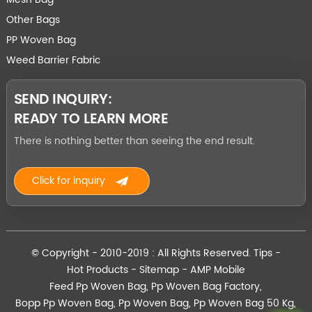
Other Bags
PP Woven Bag
Weed Barrier Fabric
SEND INQUIRY:
READY TO LEARN MORE
There is nothing better than seeing the end result.
Click for inquiry
© Copyright - 2010-2019 : All Rights Reserved.
Tips
-
Hot Products
-
Sitemap
-
AMP Mobile
Feed Pp Woven Bag
,
Pp Woven Bag Factory
,
Bopp Pp Woven Bag
,
Pp Woven Bag
,
Pp Woven Bag 50 Kg
,