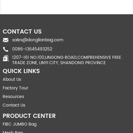
CONTACT US
sales@donglianbag.com
0086-13645493252
1207-161 NO.100,LINGONG ROAD,COMPREHENSIVE FREE
TRADE ZONE, LINYI CITY, SHANDONG PROVINCE
QUICK LINKS
About Us
Factory Tour
Resources
Contact Us
PRODUCT CENTER
FIBC JUMBO Bag
Mesh Bag