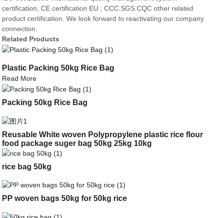
certification, CE certification EU ; CCC.SGS.CQC other related
product certification. We look forward to reactivating our company
connection.
Related Products
Plastic Packing 50kg Rice Bag
Read More
Packing 50kg Rice Bag
Reusable White woven Polypropylene plastic rice flour
food package suger bag 50kg 25kg 10kg
rice bag 50kg
PP woven bags 50kg for 50kg rice