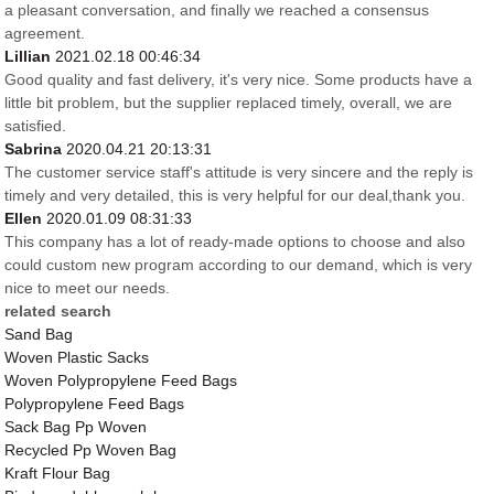
a pleasant conversation, and finally we reached a consensus
agreement.
Lillian
2021.02.18 00:46:34
Good quality and fast delivery, it's very nice. Some products have a
little bit problem, but the supplier replaced timely, overall, we are
satisfied.
Sabrina
2020.04.21 20:13:31
The customer service staff's attitude is very sincere and the reply is
timely and very detailed, this is very helpful for our deal,thank you.
Ellen
2020.01.09 08:31:33
This company has a lot of ready-made options to choose and also
could custom new program according to our demand, which is very
nice to meet our needs.
related search
Sand Bag
Woven Plastic Sacks
Woven Polypropylene Feed Bags
Polypropylene Feed Bags
Sack Bag Pp Woven
Recycled Pp Woven Bag
Kraft Flour Bag