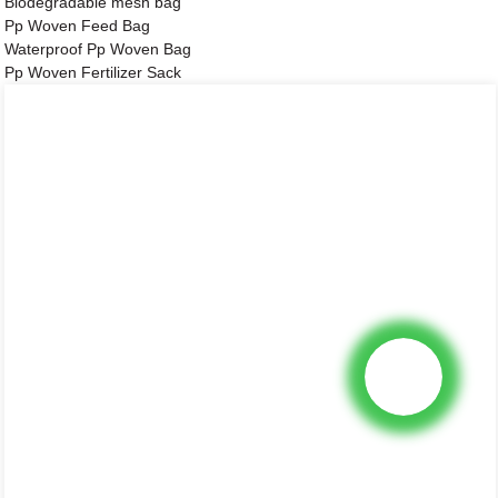
Biodegradable mesh bag
Pp Woven Feed Bag
Waterproof Pp Woven Bag
Pp Woven Fertilizer Sack