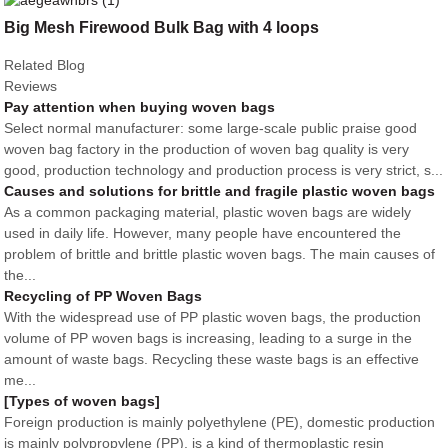
Big Mesh Firewood Bulk Bag with 4 loops
Related Blog
Reviews
Pay attention when buying woven bags
Select normal manufacturer: some large-scale public praise good
woven bag factory in the production of woven bag quality is very
good, production technology and production process is very strict, s...
Causes and solutions for brittle and fragile plastic woven bags
As a common packaging material, plastic woven bags are widely
used in daily life. However, many people have encountered the
problem of brittle and brittle plastic woven bags. The main causes of
the...
Recycling of PP Woven Bags
With the widespread use of PP plastic woven bags, the production
volume of PP woven bags is increasing, leading to a surge in the
amount of waste bags. Recycling these waste bags is an effective
me...
[Types of woven bags]
Foreign production is mainly polyethylene (PE), domestic production
is mainly polypropylene (PP), is a kind of thermoplastic resin