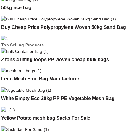
50kg rice bag
Buy Cheap Price Polypropylene Woven 50kg Sand Bag
Top Selling Products
2 tons 4 lifting loops PP woven cheap bulk bags
Leno Mesh Fruit Bag Manufacturer
White Empty Eco 20kg PP PE Vegetable Mesh Bag
Yellow Potato mesh bag Sacks For Sale