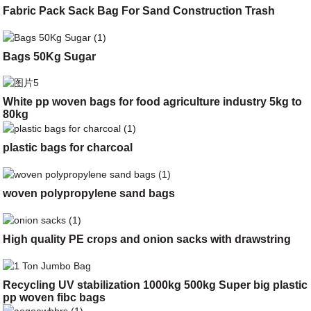
Fabric Pack Sack Bag For Sand Construction Trash
Bags 50Kg Sugar
White pp woven bags for food agriculture industry 5kg to
80kg
plastic bags for charcoal
woven polypropylene sand bags
High quality PE crops and onion sacks with drawstring
Recycling UV stabilization 1000kg 500kg Super big plastic
pp woven fibc bags