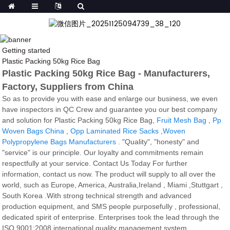
Getting started
Plastic Packing 50kg Rice Bag
Plastic Packing 50kg Rice Bag - Manufacturers,
Factory, Suppliers from China
So as to provide you with ease and enlarge our business, we even
have inspectors in QC Crew and guarantee you our best company
and solution for Plastic Packing 50kg Rice Bag,
Fruit Mesh Bag
,
Pp
Woven Bags China
,
Opp Laminated Rice Sacks
,
Woven
Polypropylene Bags Manufacturers
. "Quality", "honesty" and
"service" is our principle. Our loyalty and commitments remain
respectfully at your service. Contact Us Today For further
information, contact us now. The product will supply to all over the
world, such as Europe, America, Australia,Ireland , Miami ,Stuttgart ,
South Korea .With strong technical strength and advanced
production equipment, and SMS people purposefully , professional,
dedicated spirit of enterprise. Enterprises took the lead through the
ISO 9001:2008 international quality management system