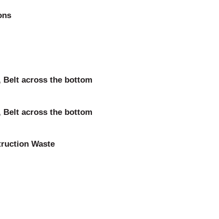
ons
 Belt across the bottom
 Belt across the bottom
truction Waste