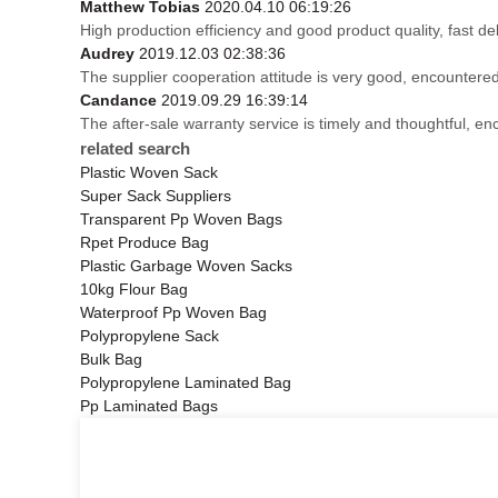
Matthew Tobias
2020.04.10 06:19:26
High production efficiency and good product quality, fast del
Audrey
2019.12.03 02:38:36
The supplier cooperation attitude is very good, encountered
Candance
2019.09.29 16:39:14
The after-sale warranty service is timely and thoughtful, en
related search
Plastic Woven Sack
Super Sack Suppliers
Transparent Pp Woven Bags
Rpet Produce Bag
Plastic Garbage Woven Sacks
10kg Flour Bag
Waterproof Pp Woven Bag
Polypropylene Sack
Bulk Bag
Polypropylene Laminated Bag
Pp Laminated Bags