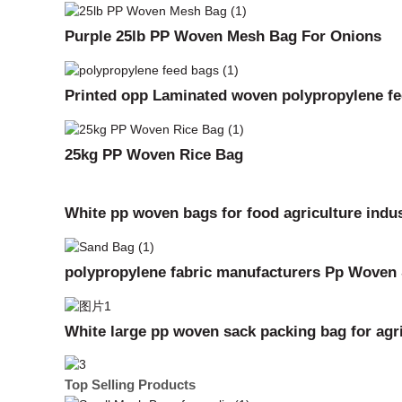
Purple 25lb PP Woven Mesh Bag For Onions
Printed opp Laminated woven polypropylene f
25kg PP Woven Rice Bag
White pp woven bags for food agriculture indus
polypropylene fabric manufacturers Pp Woven
White large pp woven sack packing bag for agric
Top Selling Products