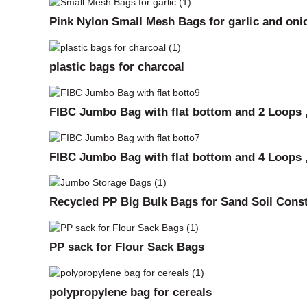
Pink Nylon Small Mesh Bags for garlic and oni
plastic bags for charcoal
FIBC Jumbo Bag with flat bottom and 2 Loops ,
FIBC Jumbo Bag with flat bottom and 4 Loops ,
Recycled PP Big Bulk Bags for Sand Soil Cons
PP sack for Flour Sack Bags
polypropylene bag for cereals