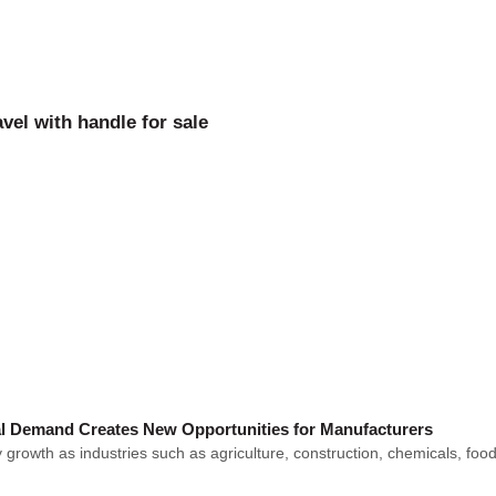
vel with handle for sale
l Demand Creates New Opportunities for Manufacturers
owth as industries such as agriculture, construction, chemicals, food