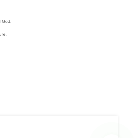
.
l God.
ure.