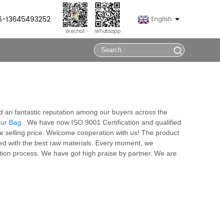
86-13645493252
English
Wechat
Whatsapp
ed an fantastic reputation among our buyers across the
our Bag
. We have now ISO 9001 Certification and qualified
ve selling price. Welcome cooperation with us! The product
ced with the best raw materials. Every moment, we
tion process. We have got high praise by partner. We are