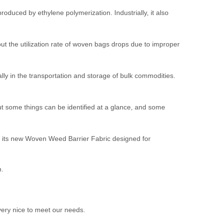
roduced by ethylene polymerization. Industrially, it also
t the utilization rate of woven bags drops due to improper
ly in the transportation and storage of bulk commodities.
ut some things can be identified at a glance, and some
its new Woven Weed Barrier Fabric designed for
n.
ery nice to meet our needs.