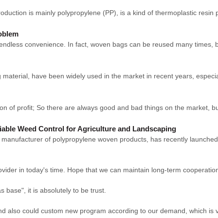
duction is mainly polypropylene (PP), is a kind of thermoplastic resin p
roblem
endless convenience. In fact, woven bags can be reused many times, bu
aterial, have been widely used in the market in recent years, especial
on of profit; So there are always good and bad things on the market, b
iable Weed Control for Agriculture and Landscaping
ufacturer of polypropylene woven products, has recently launched 
rovider in today's time. Hope that we can maintain long-term cooperatio
s base", it is absolutely to be trust.
nd also could custom new program according to our demand, which is v