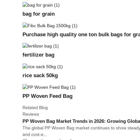
bag for grain
Purchase high quality one ton bulk bags for gra
fertilizer bag
rice sack 50kg
PP Woven Feed Bag
Related Blog
Reviews
PP Woven Bag Market Trends in 2026: Growing Globa
The global PP Woven Bag market continues to show steady gr
and cost-e...