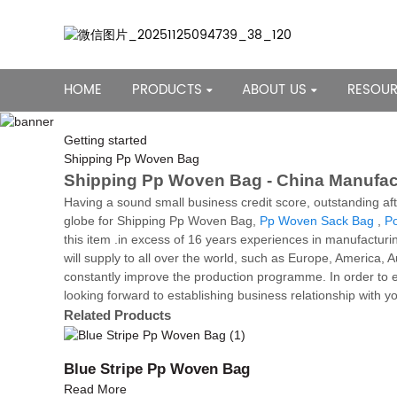
HOME
PRODUCTS
ABOUT US
RESOU
Getting started
Shipping Pp Woven Bag
Shipping Pp Woven Bag - China Manufact
Having a sound small business credit score, outstanding af
globe for Shipping Pp Woven Bag,
Pp Woven Sack Bag
,
Po
this item .in excess of 16 years experiences in manufacturi
will supply to all over the world, such as Europe, America
constantly improve the production programme. In order to e
looking forward to establishing business relationship with y
Related Products
Blue Stripe Pp Woven Bag
Read More