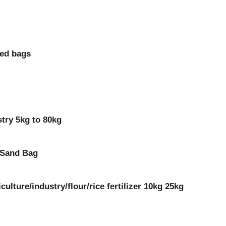
eed bags
try 5kg to 80kg
 Sand Bag
ulture/industry/flour/rice fertilizer 10kg 25kg