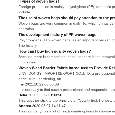
[Types of woven bags]
Foreign production is mainly polyethylene (PE), domestic pro
include...
The use of woven bags should pay attention to the p
Woven bags are very common in daily life, which brings us 
operation. ...
The development history of PP woven bags
Polypropylene (PP) woven bags, as an important packaging m
The history...
How can I buy high quality woven bags?
Because there is competition, because there is the temptati
things need t...
Woven Weed Barrier Fabric Introduced to Provide Rel
LINYI DONGYI IMPORT&EXPORT CO.,LTD, a professional man
agricultural, gardening, an...
Iris
2021.10.22 00:00:09
It is not easy to find such a professional and responsible p
Delia
2020.09.05 10:00:56
This supplier stick to the principle of "Quality first, Honesty a
Andrea
2020.08.07 14:11:47
This company has a lot of ready-made options to choose a