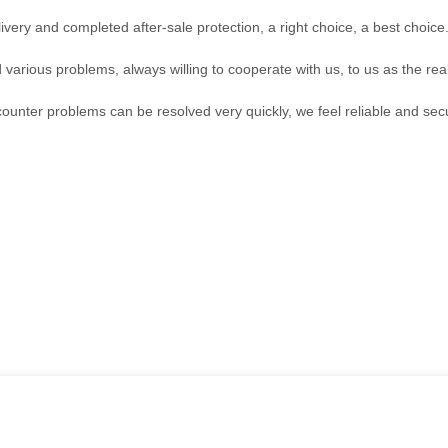
ivery and completed after-sale protection, a right choice, a best choice
 various problems, always willing to cooperate with us, to us as the rea
counter problems can be resolved very quickly, we feel reliable and sec