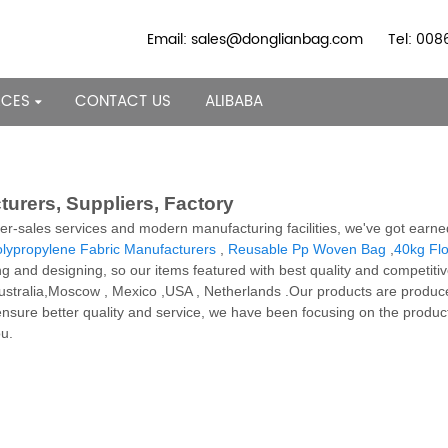
Email: sales@donglianbag.com
Tel: 00
RCES
CONTACT US
ALIBABA
urers, Suppliers, Factory
ter-sales services and modern manufacturing facilities, we've got earn
lypropylene Fabric Manufacturers
,
Reusable Pp Woven Bag
,
40kg Fl
ng and designing, so our items featured with best quality and competiti
, Australia,Moscow , Mexico ,USA , Netherlands .Our products are produ
nsure better quality and service, we have been focusing on the produc
ou.