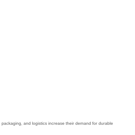
 packaging, and logistics increase their demand for durable