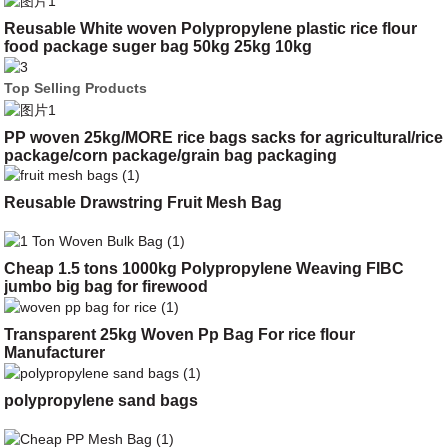
Reusable White woven Polypropylene plastic rice flour
food package suger bag 50kg 25kg 10kg
Top Selling Products
PP woven 25kg/MORE rice bags sacks for agricultural/rice
package/corn package/grain bag packaging
Reusable Drawstring Fruit Mesh Bag
Cheap 1.5 tons 1000kg Polypropylene Weaving FIBC
jumbo big bag for firewood
Transparent 25kg Woven Pp Bag For rice flour
Manufacturer
polypropylene sand bags