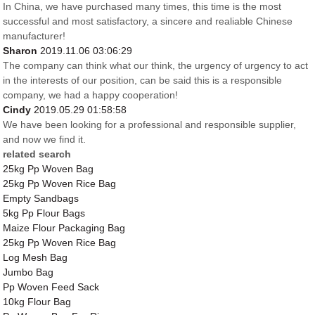
In China, we have purchased many times, this time is the most
successful and most satisfactory, a sincere and realiable Chinese
manufacturer!
Sharon
2019.11.06 03:06:29
The company can think what our think, the urgency of urgency to act
in the interests of our position, can be said this is a responsible
company, we had a happy cooperation!
Cindy
2019.05.29 01:58:58
We have been looking for a professional and responsible supplier,
and now we find it.
related search
25kg Pp Woven Bag
25kg Pp Woven Rice Bag
Empty Sandbags
5kg Pp Flour Bags
Maize Flour Packaging Bag
25kg Pp Woven Rice Bag
Log Mesh Bag
Jumbo Bag
Pp Woven Feed Sack
10kg Flour Bag