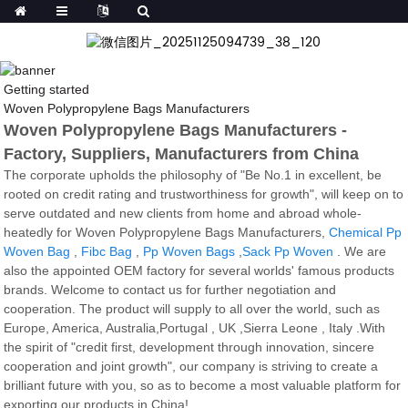
Getting started
Woven Polypropylene Bags Manufacturers
Woven Polypropylene Bags Manufacturers -
Factory, Suppliers, Manufacturers from China
The corporate upholds the philosophy of "Be No.1 in excellent, be
rooted on credit rating and trustworthiness for growth", will keep on to
serve outdated and new clients from home and abroad whole-
heatedly for Woven Polypropylene Bags Manufacturers,
Chemical Pp
Woven Bag
,
Fibc Bag
,
Pp Woven Bags
,
Sack Pp Woven
. We are
also the appointed OEM factory for several worlds' famous products
brands. Welcome to contact us for further negotiation and
cooperation. The product will supply to all over the world, such as
Europe, America, Australia,Portugal , UK ,Sierra Leone , Italy .With
the spirit of "credit first, development through innovation, sincere
cooperation and joint growth", our company is striving to create a
brilliant future with you, so as to become a most valuable platform for
exporting our products in China!