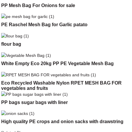
PP Mesh Bag For Onions for sale
PE Raschel Mesh Bag for Garlic patato
flour bag
White Empty Eco 20kg PP PE Vegetable Mesh Bag
Eco Recycled Washable Nylon RPET MESH BAG FOR
vegetables and fruits
PP bags sugar bags with liner
High quality PE crops and onion sacks with drawstring