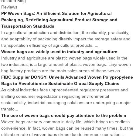
Related Blog
Reviews
PP Woven Bags: An Efficient Solution for Agricultural
Packaging, Redefining Agricultural Product Storage and
Transportation Standards
In agricultural production and distribution, the reliability, practicality,
and adaptability of packaging directly impact the storage safety and
transportation efficiency of agricultural products. ...
Woven bags are widely used in industry and agriculture
Industry and agriculture are plastic woven bags widely used in the
two industries, is a large amount of plastic woven bags. Linyi woven
bag factory products are the main sales areas of these two as...
FIBC Supplier DONGYI Unveils Advanced Woven Polypropylene
Bags to Revolutionize Sustainable Global Supply Chains
As global industries face unprecedented regulatory pressures and
shifting consumer expectations regarding environmental
sustainability, industrial packaging solutions are undergoing a major
transfo...
The use of woven bags should pay attention to the problem
Woven bags are very common in daily life, which brings us endless
convenience. In fact, woven bags can be reused many times, but the
utilization rate of woven bags drops due to improper operation. ...