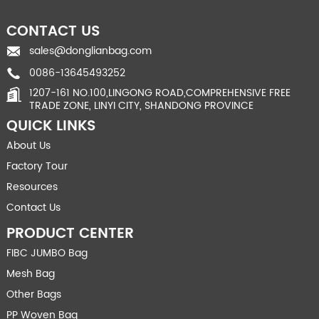
CONTACT US
sales@donglianbag.com
0086-13645493252
1207-161 NO.100,LINGONG ROAD,COMPREHENSIVE FREE
TRADE ZONE, LINYI CITY, SHANDONG PROVINCE
QUICK LINKS
About Us
Factory Tour
Resources
Contact Us
PRODUCT CENTER
FIBC JUMBO Bag
Mesh Bag
Other Bags
PP Woven Bag