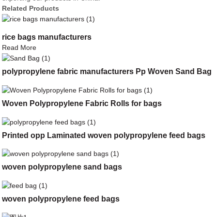
Related Products
rice bags manufacturers
Read More
polypropylene fabric manufacturers Pp Woven Sand Bag
Woven Polypropylene Fabric Rolls for bags
Printed opp Laminated woven polypropylene feed bags
woven polypropylene sand bags
woven polypropylene feed bags