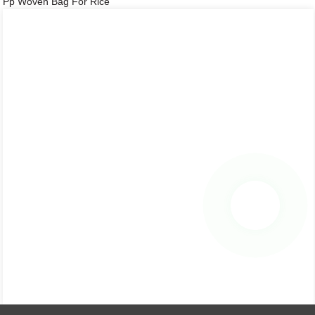
Pp Woven Bag For Rice