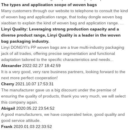
The types and application scope of woven bags
Many customers through our website to telephone to consult the kind
of woven bag and application range, that today dongle woven bag
xiaobian to explain the kind of woven bag and application range. ...
Linyi Quality: Leveraging strong production capacity and a
diverse product range, Linyi Quality is a leader in the woven
bag packaging industry.
Linyi DONGYI’s PP woven bags are a true multi-industry packaging
jack of all trades, offering precise segmentation and functional
adaptation tailored to the specific characteristics and needs...
Alexander
2022.02.27 18:42:59
It is a very good, very rare business partners, looking forward to the
next more perfect cooperation!
Cherry
2021.10.07 17:53:31
The manufacturer gave us a big discount under the premise of
ensuring the quality of products, thank you very much, we will select
this company again.
Abigail
2020.05.22 23:54:52
A good manufacturers, we have cooperated twice, good quality and
good service attitude.
Frank
2020.01.03 22:33:52