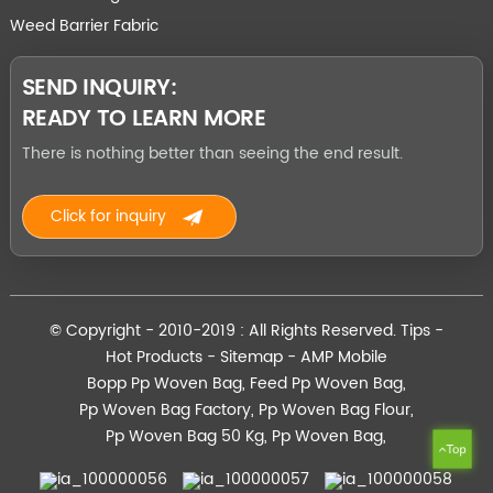
Weed Barrier Fabric
SEND INQUIRY:
READY TO LEARN MORE
There is nothing better than seeing the end result.
Click for inquiry
© Copyright - 2010-2019 : All Rights Reserved.
Tips
-
Hot Products
-
Sitemap
-
AMP Mobile
Bopp Pp Woven Bag
,
Feed Pp Woven Bag
,
Pp Woven Bag Factory
,
Pp Woven Bag Flour
,
Pp Woven Bag 50 Kg
,
Pp Woven Bag
,
Top