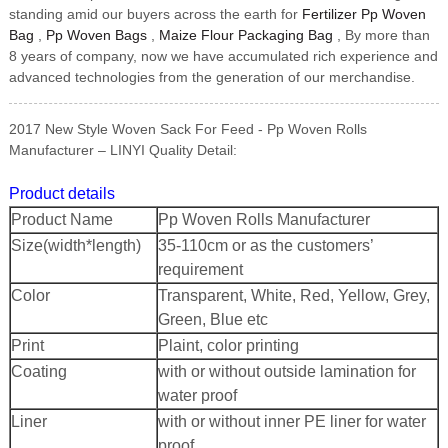
standing amid our buyers across the earth for
Fertilizer Pp Woven
Bag
,
Pp Woven Bags
,
Maize Flour Packaging Bag
, By more than
8 years of company, now we have accumulated rich experience and
advanced technologies from the generation of our merchandise.
2017 New Style Woven Sack For Feed - Pp Woven Rolls
Manufacturer – LINYI Quality Detail:
Product details
Product Name
Pp Woven Rolls Manufacturer
Size(width*length)
35-110cm or as the customers’
requirement
Color
Transparent, White, Red, Yellow, Grey,
Green, Blue etc
Print
Plaint, color printing
Coating
with or without outside lamination for
water proof
Liner
with or without inner PE liner for water
proof