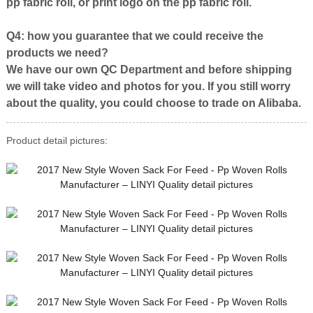
pp fabric roll, or print logo on the pp fabric roll.
Q4: how you guarantee that we could receive the
products we need?
We have our own QC Department and before shipping
we will take video and photos for you. If you still worry
about the quality, you could choose to trade on Alibaba.
Product detail pictures: