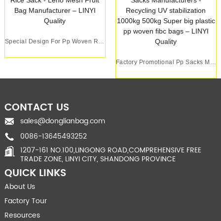
Special Design For Pp Woven Rice Sack - Leno M...
Factory Promotional Pp Sacks Manufacturers - R...
CONTACT US
sales@donglianbag.com
0086-13645493252
1207-161 NO.100,LINGONG ROAD,COMPREHENSIVE FREE
TRADE ZONE, LINYI CITY, SHANDONG PROVINCE
QUICK LINKS
About Us
Factory Tour
Resources