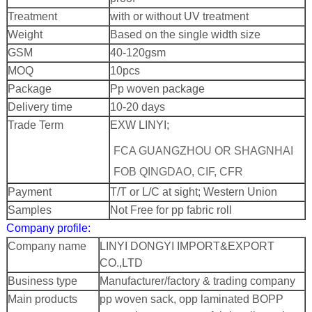
Treatment
with or without UV treatment
Weight
Based on the single width size
GSM
40-120gsm
MOQ
10pcs
Package
Pp woven package
Delivery time
10-20 days
Trade Term
EXW LINYI;
FCA GUANGZHOU OR SHAGNHAI
FOB QINGDAO, CIF, CFR
Payment
T/T or L/C at sight; Western Union
Samples
Not Free for pp fabric roll
Company profile:
Company name
LINYI DONGYI IMPORT&EXPORT
CO.,LTD
Business type
Manufacturer/factory & trading company
Main products
pp woven sack, opp laminated BOPP