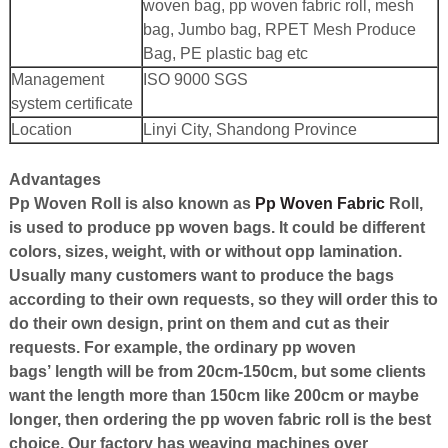
woven bag, pp woven fabric roll, mesh
bag, Jumbo bag, RPET Mesh Produce
Bag, PE plastic bag etc
Management
ISO 9000 SGS
system certificate
Location
Linyi City, Shandong Province
Advantages
Pp Woven Roll
is also known as
Pp Woven Fabric
Roll
,
is used to produce pp woven bags. It could be different
colors, sizes, weight, with or without opp lamination.
Usually many customers want to produce the bags
according to their own requests, so they will order this to
do their own design, print on them and cut as their
requests. For example, the ordinary pp woven
bags
’
length will be from 20cm-150cm, but some clients
want the length more than 150cm like 200cm or maybe
longer, then ordering the pp woven fabric roll is the best
choice. Our factory has weaving machines over