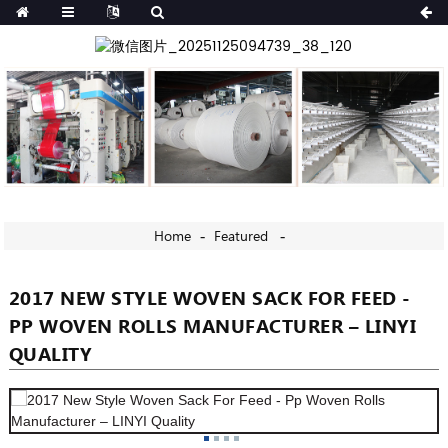
Home
Featured
2017 NEW STYLE WOVEN SACK FOR FEED -
PP WOVEN ROLLS MANUFACTURER – LINYI
QUALITY