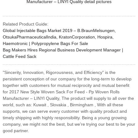
Related Product Guide:
Global Injectable Bags Market 2019 – B.BraunMelsungen,
OtsukaPharmaceuticalIndia, KratonCorporation, Hospira,
Haemotronic | Polypropylene Bags For Sale
Bag Makers Hires Regional Business Development Manager |
Cattle Feed Sack
"Sincerity, Innovation, Rigorousness, and Efficiency" is the
persistent conception of our company for the long-term to develop
together with customers for mutual reciprocity and mutual benefit
for 2017 New Style Woven Sack For Feed - Pp Woven Rolls
Manufacturer – LINYI Quality, The product will supply to all over the
world, such as: Kuwait , Slovakia , Birmingham , With all these
supports, we can serve every customer with quality product and
timely shipping with highly responsibility. Being a young growing
company, we might not the best, but we're trying our best to be your
good partner.