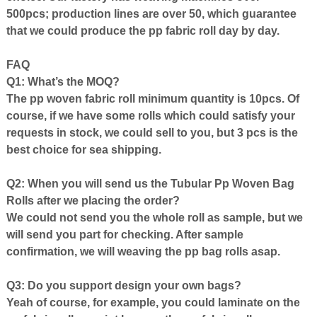
500pcs;
production
lines are over 50, which guarantee
that we could produce the pp fabric roll day by day.
FAQ
Q1: What’s the MOQ?
The pp woven fabric roll minimum quantity is 10pcs. Of
course, if we have some rolls which could satisfy your
requests in stock, we could sell to you, but 3 pcs is the
best choice for sea shipping.
Q2: When you will
send us the
Tubular Pp Woven Bag
Roll
s after we placing the order?
We could not send you the whole roll as sample, but we
will send you part for checking. After sample
confirmation, we will weaving the pp bag rolls asap.
Q3: Do you support design your own bags?
Yeah of course, for example,
you could laminate on the