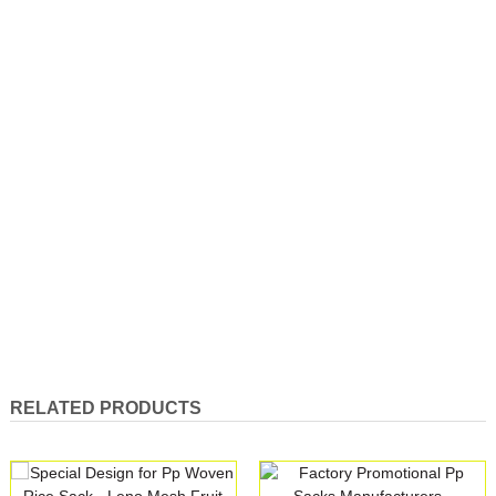
RELATED PRODUCTS