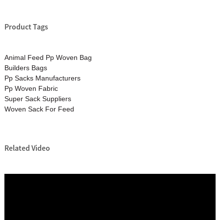
Product Tags
Animal Feed Pp Woven Bag
Builders Bags
Pp Sacks Manufacturers
Pp Woven Fabric
Super Sack Suppliers
Woven Sack For Feed
Related Video