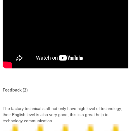
Feedback (2)
The factory technical staff not only have high level of technology,
their English level is also very good, this is a great help to
technology communication.