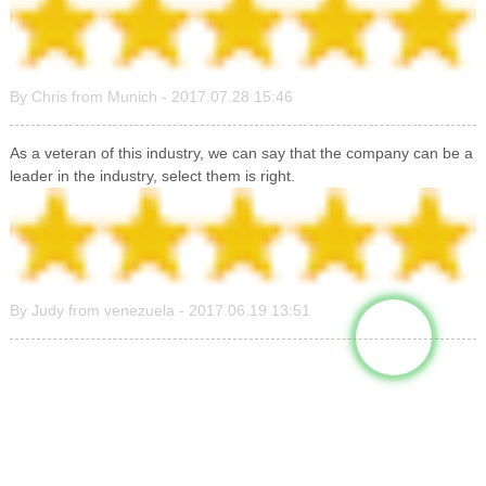
By Chris from Munich - 2017.07.28 15:46
As a veteran of this industry, we can say that the company can be a
leader in the industry, select them is right.
By Judy from venezuela - 2017.06.19 13:51