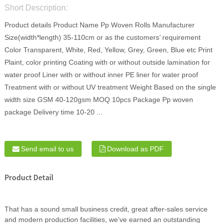
Short Description:
Product details Product Name Pp Woven Rolls Manufacturer
Size(width*length) 35-110cm or as the customers’ requirement
Color Transparent, White, Red, Yellow, Grey, Green, Blue etc Print
Plaint, color printing Coating with or without outside lamination for
water proof Liner with or without inner PE liner for water proof
Treatment with or without UV treatment Weight Based on the single
width size GSM 40-120gsm MOQ 10pcs Package Pp woven
package Delivery time 10-20 ...
Send email to us
Download as PDF
Product Detail
That has a sound small business credit, great after-sales service
and modern production facilities, we've earned an outstanding