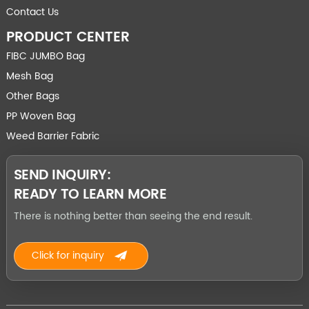
Contact Us
PRODUCT CENTER
FIBC JUMBO Bag
Mesh Bag
Other Bags
PP Woven Bag
Weed Barrier Fabric
SEND INQUIRY:
READY TO LEARN MORE
There is nothing better than seeing the end result.
Click for inquiry