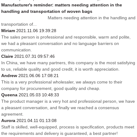
Manufacturer's reminder: matters needing attention in the
handling and transportation of woven bags
Matters needing attention in the handling and
transportation of...
Miriam
2021.11.06 19:39:28
The sales person is professional and responsible, warm and polite,
we had a pleasant conversation and no language barriers on
communication.
Claire
2021.07.31 09:57:46
In China, we have many partners, this company is the most satisfying
to us, reliable quality and good credit, it is worth appreciation.
Andrew
2021.06.06 17:08:21
This is a very professional wholesaler, we always come to their
company for procurement, good quality and cheap.
Queena
2021.05.03 10:48:33
The product manager is a very hot and professional person, we have
a pleasant conversation, and finally we reached a consensus
agreement.
Aurora
2021.04.11 01:13:08
Staff is skilled, well-equipped, process is specification, products meet
the requirements and delivery is guaranteed, a best partner!