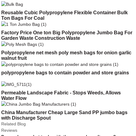
Reusable Cubic Polypropylene Flexible Container Bulk
Ton Bags For Coal
Factory Price One ton Big Polypropylene Jumbo Bag For
Garden Waste Construction Waste
Polypropylene net mesh poly mesh bags for onion garlic
walnut fruit
polypropylene bags to contain powder and store grains
Permeable Landscape Fabric - Stops Weeds, Allows
Water Flow
China Manufacturer Cheap Large Sand PP jumbo bags
with Discharge Spout
Related Blog
Reviews