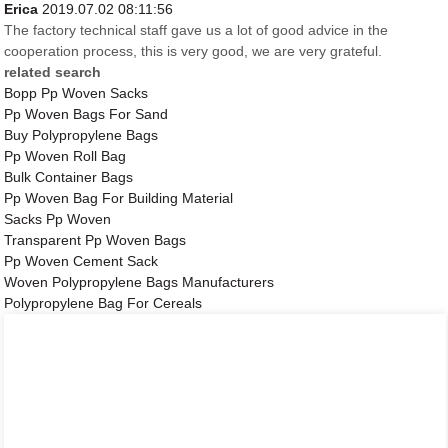
Erica
2019.07.02 08:11:56
The factory technical staff gave us a lot of good advice in the
cooperation process, this is very good, we are very grateful.
related search
Bopp Pp Woven Sacks
Pp Woven Bags For Sand
Buy Polypropylene Bags
Pp Woven Roll Bag
Bulk Container Bags
Pp Woven Bag For Building Material
Sacks Pp Woven
Transparent Pp Woven Bags
Pp Woven Cement Sack
Woven Polypropylene Bags Manufacturers
Polypropylene Bag For Cereals