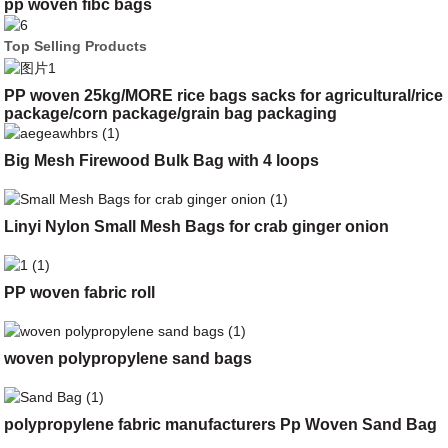
pp woven fibc bags
Top Selling Products
PP woven 25kg/MORE rice bags sacks for agricultural/rice
package/corn package/grain bag packaging
Big Mesh Firewood Bulk Bag with 4 loops
Linyi Nylon Small Mesh Bags for crab ginger onion
PP woven fabric roll
woven polypropylene sand bags
polypropylene fabric manufacturers Pp Woven Sand Bag