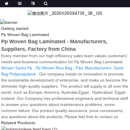
Getting started
Pp Woven Bag Laminated
Pp Woven Bag Laminated - Manufacturers,
Suppliers, Factory from China
Every member from our high efficiency sales team values customers'
needs and business communication for Pp Woven Bag Laminated,
Woven Sacks Pp
,
Pp Woven Rice Bag
,
Fibc Manufacturers
,
Sand
Bag Polypropylene
. Our company insists on innovation to promote
the sustainable development of enterprise, and make us become the
domestic high-quality suppliers. The product will supply to all over the
world, such as Europe, America, Australia,Egypt , Hyderabad ,Egypt ,
Iceland .Our Company has professional engineers and technical staff
to answer your questions about maintenance problems, some
common failure. Our product quality assurance, price concessions,
any questions about the products, Please feel free to contact us.
Related Products