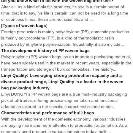
Do you know what to do with the woven bag after use?
After all, as a kind of plastic products, its use is a certain period of
time, that is to say, his life is certain, can not be used for a long time
or countless times, these are not scientific and ...
[Types of woven bags]
Foreign production is mainly polyethylene (PE), domestic production
is mainly polypropylene (PP), is a kind of thermoplastic resin
produced by ethylene polymerization. Industrially, it also include...
The development history of PP woven bags
Polypropylene (PP) woven bags, as an important packaging material,
have been widely used in the market in recent years, especially in the
transportation and storage of bulk commodities. The history...
Linyi Quality: Leveraging strong production capacity and a
diverse product range, Linyi Quality is a leader in the woven
bag packaging industry.
Linyi DONGYI’s PP woven bags are a true multi-industry packaging
jack of all trades, offering precise segmentation and functional
adaptation tailored to the specific characteristics and needs...
Characteristics and performance of bulk bags
With the development of the domestic economy, various industries
are paying more and more attention to production automation. As a
commonly used product in various industries today, bulk ...