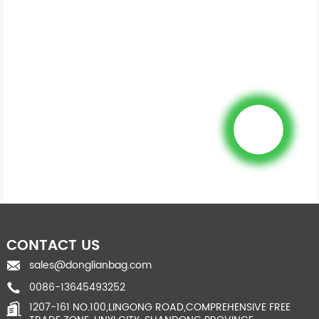
CONTACT US
sales@donglianbag.com
0086-13645493252
1207-161 NO.100,LINGONG ROAD,COMPREHENSIVE FREE