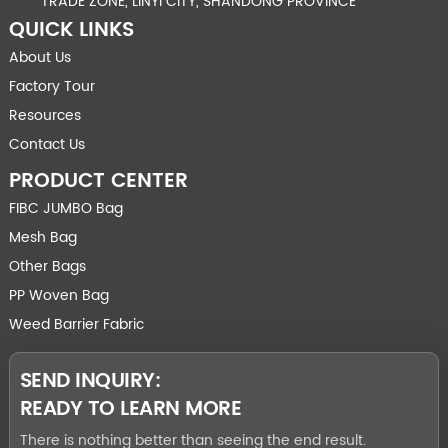
TRADE ZONE, LINYI CITY, SHANDONG PROVINCE
QUICK LINKS
About Us
Factory Tour
Resources
Contact Us
PRODUCT CENTER
FIBC JUMBO Bag
Mesh Bag
Other Bags
PP Woven Bag
Weed Barrier Fabric
SEND INQUIRY:
READY TO LEARN MORE
There is nothing better than seeing the end result.