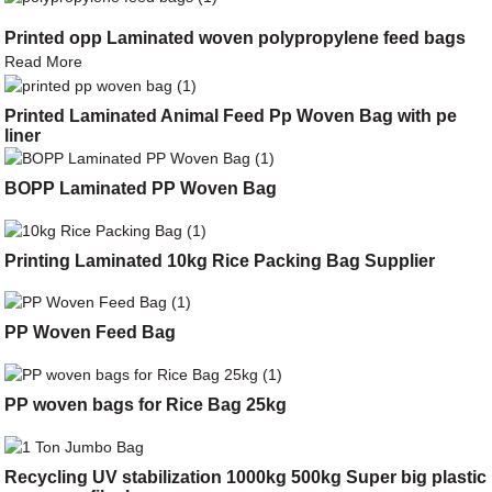
Printed opp Laminated woven polypropylene feed bags
Read More
Printed Laminated Animal Feed Pp Woven Bag with pe
liner
BOPP Laminated PP Woven Bag
Printing Laminated 10kg Rice Packing Bag Supplier
PP Woven Feed Bag
PP woven bags for Rice Bag 25kg
Recycling UV stabilization 1000kg 500kg Super big plastic