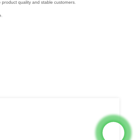
e product quality and stable customers.
e.