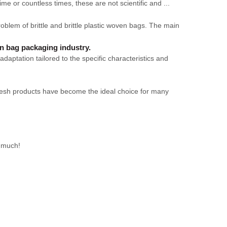
 time or countless times, these are not scientific and ...
lem of brittle and brittle plastic woven bags. The main
en bag packaging industry.
daptation tailored to the specific characteristics and
P mesh products have become the ideal choice for many
y much!