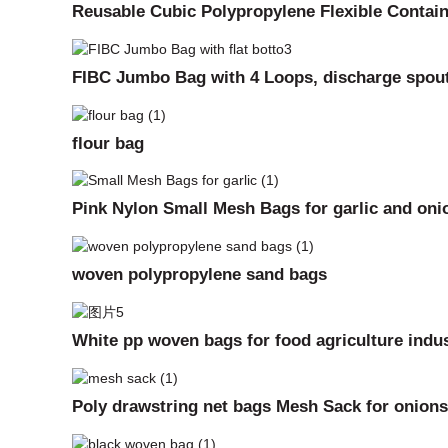
Reusable Cubic Polypropylene Flexible Contai
FIBC Jumbo Bag with 4 Loops, discharge spou
flour bag
Pink Nylon Small Mesh Bags for garlic and oni
woven polypropylene sand bags
White pp woven bags for food agriculture indus
Poly drawstring net bags Mesh Sack for onions