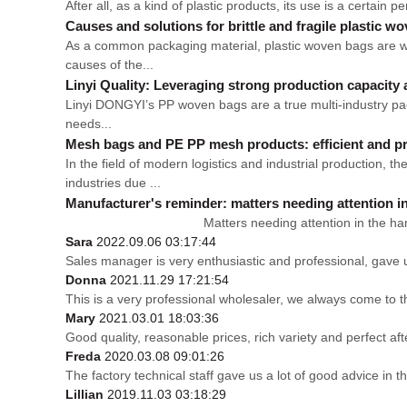
After all, as a kind of plastic products, its use is a certain p
Causes and solutions for brittle and fragile plastic w
As a common packaging material, plastic woven bags are wid
causes of the...
Linyi Quality: Leveraging strong production capacity 
Linyi DONGYI’s PP woven bags are a true multi-industry packa
needs...
Mesh bags and PE PP mesh products: efficient and pr
In the field of modern logistics and industrial production
industries due ...
Manufacturer's reminder: matters needing attention i
Matters needing attention in the handling an
Sara
2022.09.06 03:17:44
Sales manager is very enthusiastic and professional, gave 
Donna
2021.11.29 17:21:54
This is a very professional wholesaler, we always come to 
Mary
2021.03.01 18:03:36
Good quality, reasonable prices, rich variety and perfect afte
Freda
2020.03.08 09:01:26
The factory technical staff gave us a lot of good advice in t
Lillian
2019.11.03 03:18:29