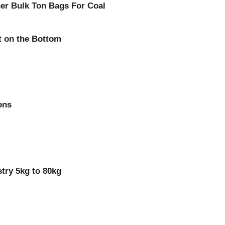
ner Bulk Ton Bags For Coal
t on the Bottom
ons
try 5kg to 80kg