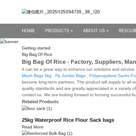
HOME
PRODUCTS
ABOUT US
RESOU
Getting started
Big Bag Of Rice
Big Bag Of Rice - Factory, Suppliers, Ma
It can be a great way to enhance our solutions and service
Mesh Bags 5kg
,
Pp Jumbo Bags
,
Polypropylene Sacks Fo
become long-term partners. The product will supply to all o
quality standards and are greatly appreciated in a variety o
contact us. We are looking forward to forming successful bus
Related Products
25kg Waterproof Rice Flour Sack bags
Read More