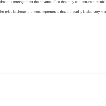
the first and management the advanced" so that they can ensure a reliabl
price is cheap, the most important is that the quality is also very nic