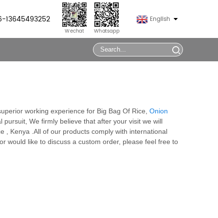
86-13645493252
English
Wechat
Whatsapp
 superior working experience for Big Bag Of Rice,
Onion
 pursuit, We firmly believe that after your visit we will
 , Kenya .All of our products comply with international
or would like to discuss a custom order, please feel free to