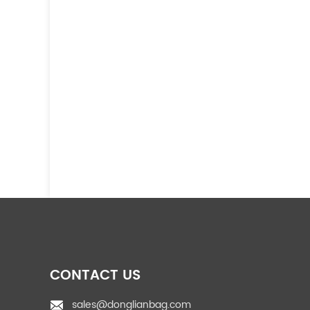
CONTACT US
sales@donglianbag.com