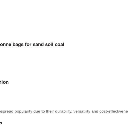
onne bags for sand soil coal
nion
pread popularity due to their durability, versatility and cost-effecti
e?