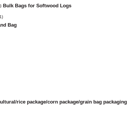
bc Bulk Bags for Softwood Logs
and Bag
ltural/rice package/corn package/grain bag packaging