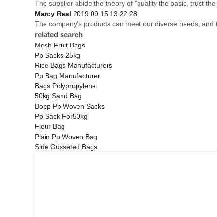
The supplier abide the theory of "quality the basic, trust 
Marcy Real
2019.09.15 13:22:28
The company's products can meet our diverse needs, and the 
related search
Mesh Fruit Bags
Pp Sacks 25kg
Rice Bags Manufacturers
Pp Bag Manufacturer
Bags Polypropylene
50kg Sand Bag
Bopp Pp Woven Sacks
Pp Sack For50kg
Flour Bag
Plain Pp Woven Bag
Side Gusseted Bags