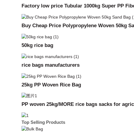
Factory low price Tubular 1000kg Super PP Fi
Buy Cheap Price Polypropylene Woven 50kg S
50kg rice bag
rice bags manufacturers
25kg PP Woven Rice Bag
PP woven 25kg/MORE rice bags sacks for agricu
Top Selling Products