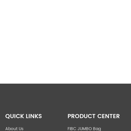
QUICK LINKS
PRODUCT CENTER
About Us
FIBC JUMBO Bag