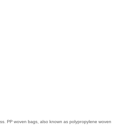
veness. PP woven bags, also known as polypropylene woven