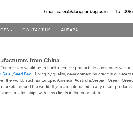
Email: sales@donglianbag.com
Tel: 00
RCES
CONTACT US
ALIBABA
nufacturers from China
. Our mission would be to build inventive products to consumers with a
r Sale
,
Seed Bag
. Living by quality, development by credit is our eternal
ver the world, such as Europe, America, Australia,Serbia , Greek ,Greece
f markets around the world. If you are interested in any of our products 
iness relationships with new clients in the near future.