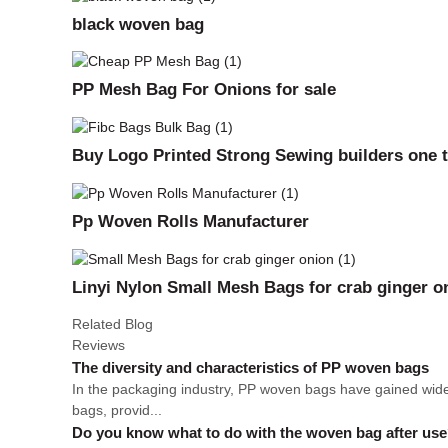
black woven bag
PP Mesh Bag For Onions for sale
Buy Logo Printed Strong Sewing builders one t
Pp Woven Rolls Manufacturer
Linyi Nylon Small Mesh Bags for crab ginger o
Related Blog
Reviews
The diversity and characteristics of PP woven bags
In the packaging industry, PP woven bags have gained wides
bags, provid...
Do you know what to do with the woven bag after us