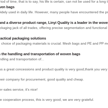
eriod of time, that is to say, his life is certain, can not be used for a long
oven bags
ely used in daily life. However, many people have encountered the prob
and a diverse product range, Linyi Quality is a leader in the wov
ging jack of all trades, offering precise segmentation and functional a
actical packaging solutions
, the choice of packaging materials is crucial. Mesh bags and PE and P
n the handling and transportation of woven bags
d transportation of...
us a great concessions and product quality is very good,thank you ver
their company for procurement, good quality and cheap.
r-sales service, it's nice!
he cooperation process, this is very good, we are very grateful.