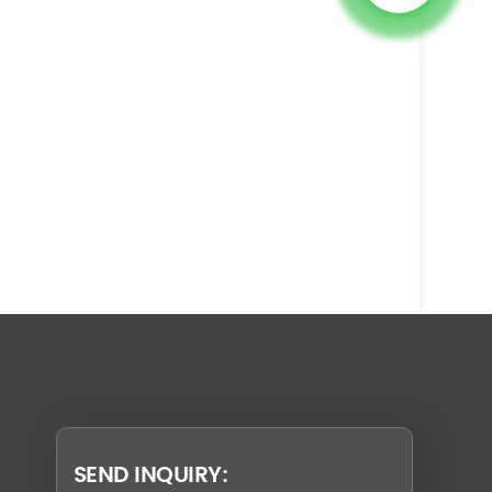
SEND INQUIRY: