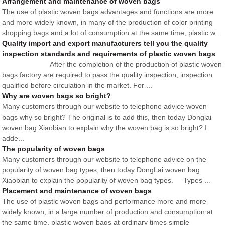
Arrangement and maintenance of woven bags
The use of plastic woven bags advantages and functions are more
and more widely known, in many of the production of color printing
shopping bags and a lot of consumption at the same time, plastic w...
Quality import and export manufacturers tell you the quality
inspection standards and requirements of plastic woven bags
After the completion of the production of plastic woven
bags factory are required to pass the quality inspection, inspection
qualified before circulation in the market. For ...
Why are woven bags so bright?
Many customers through our website to telephone advice woven
bags why so bright? The original is to add this, then today Donglai
woven bag Xiaobian to explain why the woven bag is so bright? I
adde...
The popularity of woven bags
Many customers through our website to telephone advice on the
popularity of woven bag types, then today DongLai woven bag
Xiaobian to explain the popularity of woven bag types. Types ...
Placement and maintenance of woven bags
The use of plastic woven bags and performance more and more
widely known, in a large number of production and consumption at
the same time, plastic woven bags at ordinary times simple