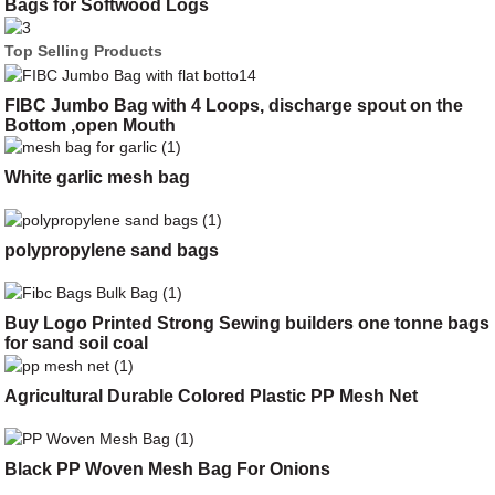
Bags for Softwood Logs
Top Selling Products
FIBC Jumbo Bag with 4 Loops, discharge spout on the
Bottom ,open Mouth
White garlic mesh bag
polypropylene sand bags
Buy Logo Printed Strong Sewing builders one tonne bags
for sand soil coal
Agricultural Durable Colored Plastic PP Mesh Net
Black PP Woven Mesh Bag For Onions