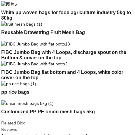
White pp woven bags for food agriculture industry 5kg to
80kg
Reusable Drawstring Fruit Mesh Bag
FIBC Jumbo Bag with 4 Loops, discharge spout on the
Bottom & cover on the top
FIBC Jumbo Bag flat bottom and 4 Loops, white color
cover on the top
pp rice bags
Customized PP PE onion mesh bags 5kg
Related Blog
Reviews