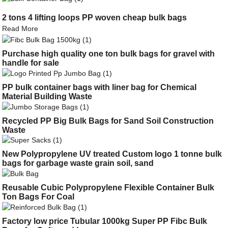
2 tons 4 lifting loops PP woven cheap bulk bags
Read More
Purchase high quality one ton bulk bags for gravel with
handle for sale
PP bulk container bags with liner bag for Chemical
Material Building Waste
Recycled PP Big Bulk Bags for Sand Soil Construction
Waste
New Polypropylene UV treated Custom logo 1 tonne bulk
bags for garbage waste grain soil, sand
Reusable Cubic Polypropylene Flexible Container Bulk
Ton Bags For Coal
Factory low price Tubular 1000kg Super PP Fibc Bulk