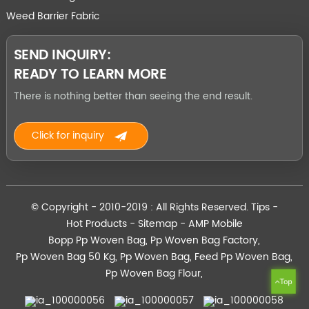
Weed Barrier Fabric
SEND INQUIRY:
READY TO LEARN MORE
There is nothing better than seeing the end result.
Click for inquiry
© Copyright - 2010-2019 : All Rights Reserved.
Tips
-
Hot Products
-
Sitemap
-
AMP Mobile
Bopp Pp Woven Bag
,
Pp Woven Bag Factory
,
Pp Woven Bag 50 Kg
,
Pp Woven Bag
,
Feed Pp Woven Bag
,
Pp Woven Bag Flour
,
Top