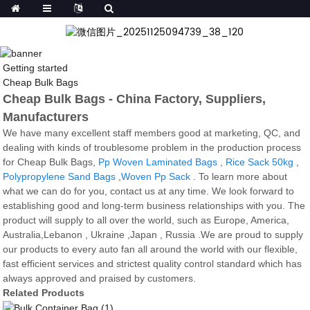
Getting started
Cheap Bulk Bags
Cheap Bulk Bags - China Factory, Suppliers,
Manufacturers
We have many excellent staff members good at marketing, QC, and
dealing with kinds of troublesome problem in the production process
for Cheap Bulk Bags,
Pp Woven Laminated Bags
,
Rice Sack 50kg
,
Polypropylene Sand Bags
,
Woven Pp Sack
. To learn more about
what we can do for you, contact us at any time. We look forward to
establishing good and long-term business relationships with you. The
product will supply to all over the world, such as Europe, America,
Australia,Lebanon , Ukraine ,Japan , Russia .We are proud to supply
our products to every auto fan all around the world with our flexible,
fast efficient services and strictest quality control standard which has
always approved and praised by customers.
Related Products