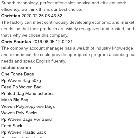
Superb technology, perfect after-sales service and efficient work
efficiency, we think this is our best choice.
Christian
2020.02.26 06:43:32
The factory can meet continuously developing economic and market
needs, so that their products are widely recognized and trusted, and
that's why we chose this company.
Chris Fountas
2019.06.05 12:02:31
The company account manager has a wealth of industry knowledge
and experience, he could provide appropriate program according our
needs and speak English fluently.
related search
One Tonne Bags
Pp Woven Bag 50kg
Feed Pp Woven Bag
Printed Bag Manufacturers
Mesh Big Bag
Woven Polypropylene Bags
Woven Poly Sacks
Pp Woven Bags For Sand
Feed Sack
Pp Woven Plastic Sack