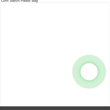
Corn Starch Plastic Bag