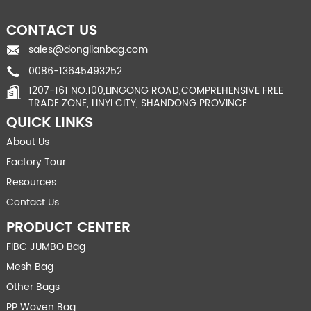
CONTACT US
sales@donglianbag.com
0086-13645493252
1207-161 NO.100,LINGONG ROAD,COMPREHENSIVE FREE
TRADE ZONE, LINYI CITY, SHANDONG PROVINCE
QUICK LINKS
About Us
Factory Tour
Resources
Contact Us
PRODUCT CENTER
FIBC JUMBO Bag
Mesh Bag
Other Bags
PP Woven Bag