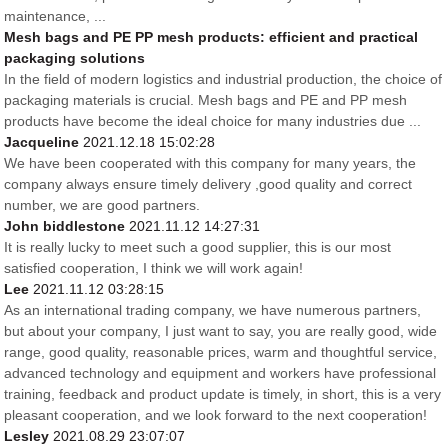
maintenance, ...
Mesh bags and PE PP mesh products: efficient and practical
packaging solutions
In the field of modern logistics and industrial production, the choice of
packaging materials is crucial. Mesh bags and PE and PP mesh
products have become the ideal choice for many industries due ...
Jacqueline
2021.12.18 15:02:28
We have been cooperated with this company for many years, the
company always ensure timely delivery ,good quality and correct
number, we are good partners.
John biddlestone
2021.11.12 14:27:31
It is really lucky to meet such a good supplier, this is our most
satisfied cooperation, I think we will work again!
Lee
2021.11.12 03:28:15
As an international trading company, we have numerous partners,
but about your company, I just want to say, you are really good, wide
range, good quality, reasonable prices, warm and thoughtful service,
advanced technology and equipment and workers have professional
training, feedback and product update is timely, in short, this is a very
pleasant cooperation, and we look forward to the next cooperation!
Lesley
2021.08.29 23:07:07