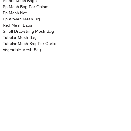
Potato Mesh Bags
Pp Mesh Bag For Onions
Pp Mesh Net
Pp Woven Mesh Big
Red Mesh Bags
Small Drawstring Mesh Bag
Tubular Mesh Bag
Tubular Mesh Bag For Garlic
Vegetable Mesh Bag