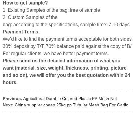
How to get sample?
1. Existing Samples of the bag: free of sample
2. Custom Samples of the
bag: according to the specifications, sample time: 7-10 days
Payment Terms:
We’d like to find the payment terms acceptable for both sides.
30% deposit by T/T, 70% balance paid against the copy of B/L
For regular clients, we have better payment terms.
Please send us the detailed information of what you
want (material, size, weight, thickness, printing, picture
and so on), we will offer you the best quotation with
in
24
hours.
Previous:
Agricultural Durable Colored Plastic PP Mesh Net
Next:
China supplier cheap 25kg pp Tubular Mesh Bag For Garlic