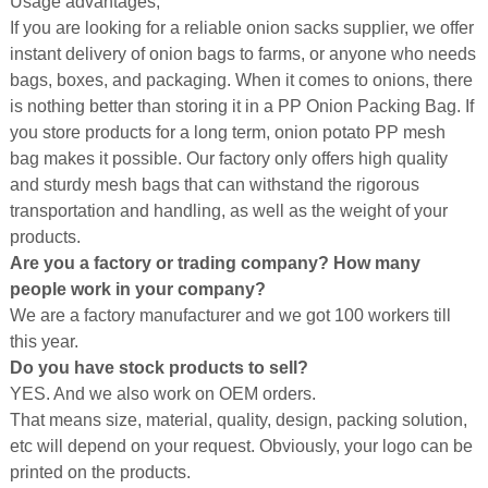
Usage advantages,
If you are looking for a reliable onion sacks supplier, we offer
instant delivery of onion bags to farms, or anyone who needs
bags, boxes, and packaging. When it comes to onions, there
is nothing better than storing it in a PP Onion Packing Bag. If
you store products for a long term, onion potato PP mesh
bag makes it possible. Our factory only offers high quality
and sturdy mesh bags that can withstand the rigorous
transportation and handling, as well as the weight of your
products.
Are you a factory or trading company? How many
people work in your company?
We are a factory manufacturer and we got 100 workers till
this year.
Do you have stock products to sell?
YES. And we also work on OEM orders.
That means size, material, quality, design, packing solution,
etc will depend on your request. Obviously, your logo can be
printed on the products.