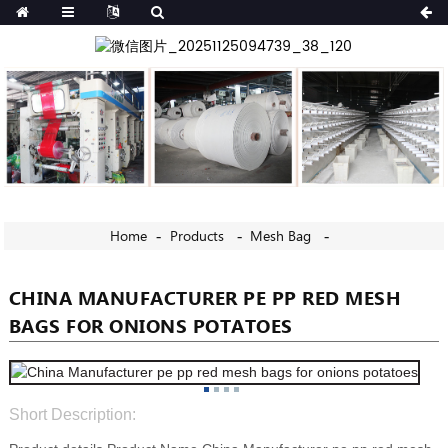
Home
Products
Mesh Bag
CHINA MANUFACTURER PE PP RED MESH
BAGS FOR ONIONS POTATOES
Short Description: