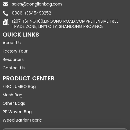
sales@donglianbag.com
0086-13645493252
1207-161 NO.100,LINGONG ROAD,COMPREHENSIVE FREE
TRADE ZONE, LINYI CITY, SHANDONG PROVINCE
QUICK LINKS
About Us
Factory Tour
Resources
Contact Us
PRODUCT CENTER
FIBC JUMBO Bag
Mesh Bag
Other Bags
PP Woven Bag
Weed Barrier Fabric