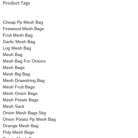
Product Tags
Cheap Pp Mesh Bag
Firewood Mesh Bags
Fruit Mesh Bag
Garlic Mesh Bag
Log Mesh Bag
Mesh Bag
Mesh Bag For Onions
Mesh Bags
Mesh Big Bag
Mesh Drawstring Bag
Mesh Fruit Bags
Mesh Onion Bags
Mesh Potato Bags
Mesh Sack
Onion Mesh Bags 5kg
Onion Potato Pp Mesh Bag
Orange Mesh Bag
Poly Mesh Bags