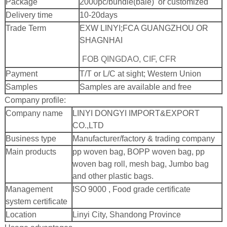
Package
2000pc/bundle(bale) or customized
Delivery time
10-20days
Trade Term
EXW LINYI;
FCA GUANGZHOU OR
SHAGNHAI
FOB QINGDAO, CIF, CFR
Payment
T/T or L/C at sight; Western Union
Samples
Samples are available and free
Company profile:
Company name
LINYI DONGYI IMPORT&EXPORT
CO.,LTD
Business type
Manufacturer/factory & trading company
Main products
pp woven bag, BOPP woven bag, pp
woven bag roll, mesh bag, Jumbo bag
and other plastic bags.
Management
ISO 9000 , Food grade certificate
system certificate
Location
Linyi City, Shandong Province