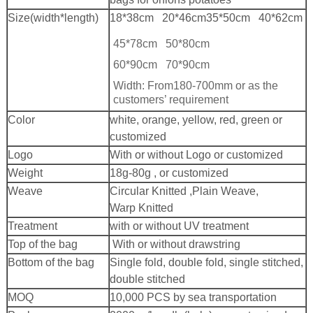
Size(width*length)
18*38cm 20*46cm
35*50cm 40*62cm
45*78cm 50*80cm
60*90cm 70*90cm
Width: From180-700mm or as the
customers’ requirement
Color
white, orange, yellow, red, green or
customized
Logo
With or without Logo or customized
Weight
18g-80g , or customized
Weave
Circular Knitted ,Plain Weave,
Warp Knitted
Treatment
with or without UV treatment
Top of the bag
With or without drawstring
Bottom of the bag
Single fold, double fold, single stitched,
double stitched
MOQ
10,000 PCS by sea transportation