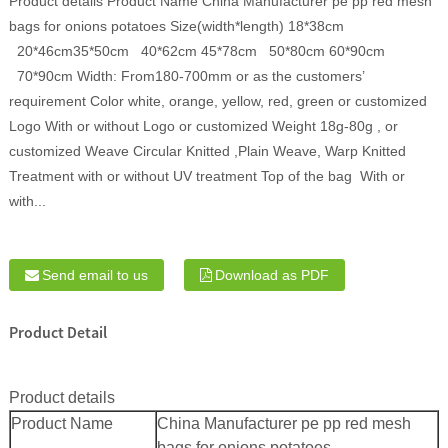
Product details Product Name China Manufacturer pe pp red mesh
bags for onions potatoes Size(width*length) 18*38cm
20*46cm35*50cm 40*62cm 45*78cm 50*80cm 60*90cm
70*90cm Width: From180-700mm or as the customers’
requirement Color white, orange, yellow, red, green or customized
Logo With or without Logo or customized Weight 18g-80g , or
customized Weave Circular Knitted ,Plain Weave, Warp Knitted
Treatment with or without UV treatment Top of the bag With or
with...
Send email to us
Download as PDF
Product Detail
Product details
Product Name
China Manufacturer pe pp red mesh
bags for onions potatoes