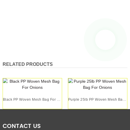
RELATED PRODUCTS
Black PP Woven Mesh Bag For Onions
Purple 25lb PP Woven Mesh Bag For Onions
CONTACT US