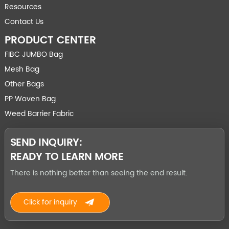
Resources
Contact Us
PRODUCT CENTER
FIBC JUMBO Bag
Mesh Bag
Other Bags
PP Woven Bag
Weed Barrier Fabric
SEND INQUIRY:
READY TO LEARN MORE
There is nothing better than seeing the end result.
Click for inquiry