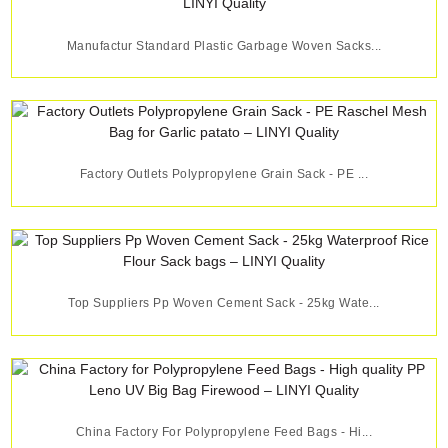
Manufactur Standard Plastic Garbage Woven Sacks...
Factory Outlets Polypropylene Grain Sack - PE ...
Top Suppliers Pp Woven Cement Sack - 25kg Wate...
China Factory For Polypropylene Feed Bags - Hi...