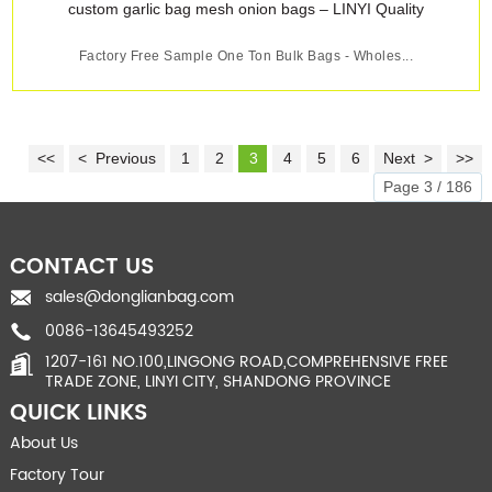
Factory Free Sample One Ton Bulk Bags - Wholes...
<<
< Previous
1
2
3
4
5
6
Next >
>>
Page 3 / 186
CONTACT US
sales@donglianbag.com
0086-13645493252
1207-161 NO.100,LINGONG ROAD,COMPREHENSIVE FREE
TRADE ZONE, LINYI CITY, SHANDONG PROVINCE
QUICK LINKS
About Us
Factory Tour