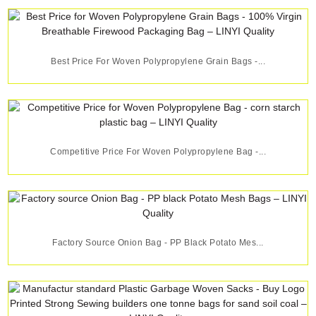
Best Price For Woven Polypropylene Grain Bags -...
Competitive Price For Woven Polypropylene Bag -...
Factory Source Onion Bag - PP Black Potato Mes...