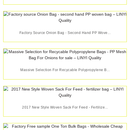
Factory Source Onion Bag - Second Hand PP Wove...
Massive Selection For Recycable Polypropylene B...
2017 New Style Woven Sack For Feed - Fertilize...