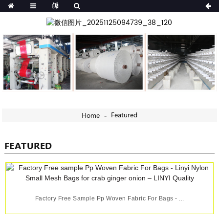
Featured
Home
FEATURED
Factory Free Sample Pp Woven Fabric For Bags - ...