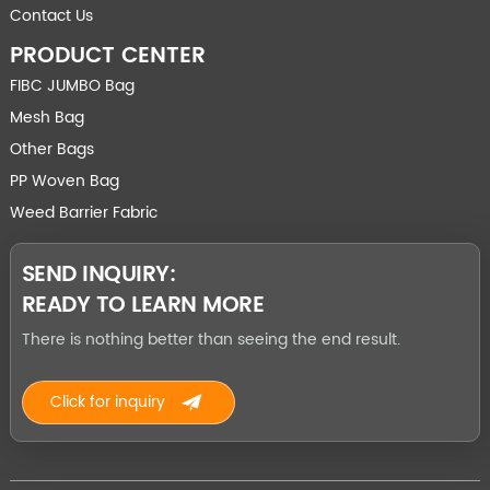
Contact Us
PRODUCT CENTER
FIBC JUMBO Bag
Mesh Bag
Other Bags
PP Woven Bag
Weed Barrier Fabric
SEND INQUIRY:
READY TO LEARN MORE
There is nothing better than seeing the end result.
Click for inquiry