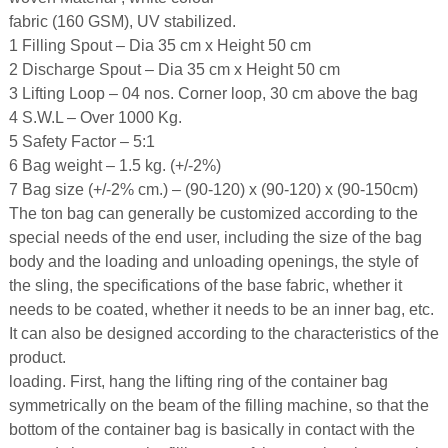
fabric (160 GSM), UV stabilized.
1 Filling Spout – Dia 35 cm x Height 50 cm
2 Discharge Spout – Dia 35 cm x Height 50 cm
3 Lifting Loop – 04 nos. Corner loop, 30 cm above the bag
4 S.W.L – Over 1000 Kg.
5 Safety Factor – 5:1
6 Bag weight – 1.5 kg. (+/-2%)
7 Bag size (+/-2% cm.) – (90-120) x (90-120) x (90-150cm)
The ton bag can generally be customized according to the
special needs of the end user, including the size of the bag
body and the loading and unloading openings, the style of
the sling, the specifications of the base fabric, whether it
needs to be coated, whether it needs to be an inner bag, etc.
It can also be designed according to the characteristics of the
product.
loading. First, hang the lifting ring of the container bag
symmetrically on the beam of the filling machine, so that the
bottom of the container bag is basically in contact with the