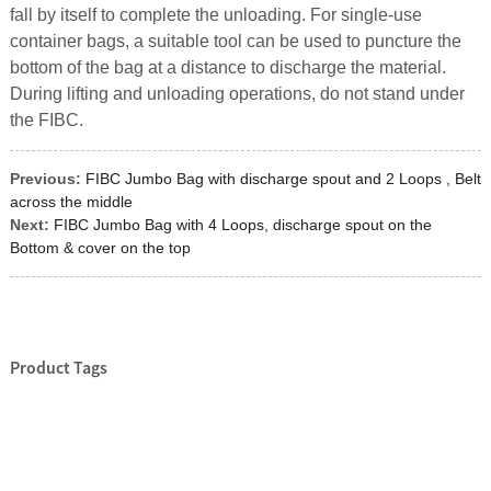
fall by itself to complete the unloading. For single-use
container bags, a suitable tool can be used to puncture the
bottom of the bag at a distance to discharge the material.
During lifting and unloading operations, do not stand under
the FIBC.
Previous:
FIBC Jumbo Bag with discharge spout and 2 Loops , Belt
across the middle
Next:
FIBC Jumbo Bag with 4 Loops, discharge spout on the
Bottom & cover on the top
Product Tags