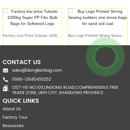
Factory Low Price Tubular 1000kg Super PP Fibc ...
Buy Logo Printed Strong Sewing Builders One Ton...
CONTACT US
sales@donglianbag.com
0086-13645493252
1207-161 NO.100,LINGONG ROAD,COMPREHENSIVE FREE
TRADE ZONE, LINYI CITY, SHANDONG PROVINCE
QUICK LINKS
About Us
Factory Tour
Resources