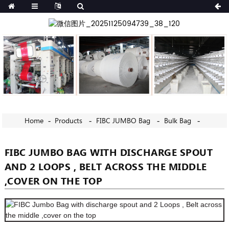
Home
Products
FIBC JUMBO Bag
Bulk Bag
FIBC JUMBO BAG WITH DISCHARGE SPOUT
AND 2 LOOPS , BELT ACROSS THE MIDDLE
,COVER ON THE TOP