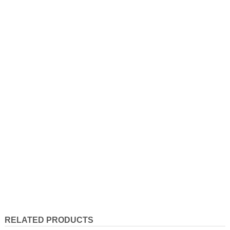
RELATED PRODUCTS