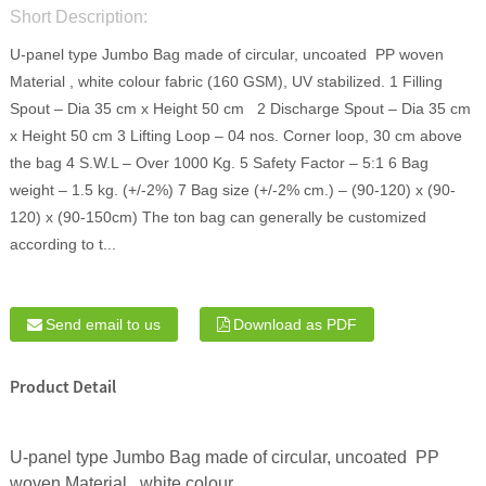
Short Description:
U-panel type Jumbo Bag made of circular, uncoated PP woven
Material , white colour fabric (160 GSM), UV stabilized. 1 Filling
Spout – Dia 35 cm x Height 50 cm 2 Discharge Spout – Dia 35 cm
x Height 50 cm 3 Lifting Loop – 04 nos. Corner loop, 30 cm above
the bag 4 S.W.L – Over 1000 Kg. 5 Safety Factor – 5:1 6 Bag
weight – 1.5 kg. (+/-2%) 7 Bag size (+/-2% cm.) – (90-120) x (90-
120) x (90-150cm) The ton bag can generally be customized
according to t...
Send email to us
Download as PDF
Product Detail
U-panel type Jumbo Bag made of circular, uncoated PP
woven Material , white colour