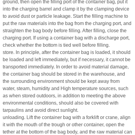
ground, then open the filling port of the container bag, put it
into the charging barrel and clamp it by the clamping device
to avoid dust or particle leakage. Start the filling machine to
put the raw materials into the bag from the charging port, and
straighten the bag body before filling. After filling, close the
charging port. If using a container bag with a discharge port,
check whether the bottom is tied well before filling.
store. In principle, after the container bag is loaded, it should
be loaded and left immediately, but if necessary, it cannot be
transported immediately. In order to avoid material damage,
the container bag should be stored in the warehouse, and
the surrounding environment should be kept away from
water, steam, humidity and High temperature sources, such
as when stored outdoors, in addition to meeting the above
environmental conditions, should also be covered with
tarpaulins and avoid direct sunlight.
unloading. Lift the container bag with a forklift or crane, align
it with the mouth of the trough or other container, open the
tether at the bottom of the bag body, and the raw material can