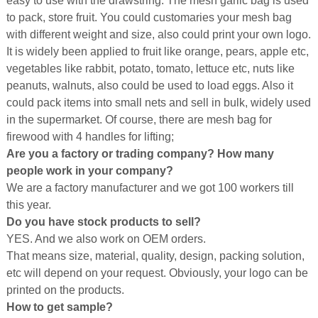
easy to use with the drawstring. The mesh garlic bag is used
to pack, store fruit. You could customaries your mesh bag
with different weight and size, also could print your own logo.
It is widely been applied to fruit like orange, pears, apple etc,
vegetables like rabbit, potato, tomato, lettuce etc, nuts like
peanuts, walnuts, also could be used to load eggs. Also it
could pack items into small nets and sell in bulk, widely used
in the supermarket. Of course, there are mesh bag for
firewood with 4 handles for lifting;
Are you a factory or trading company? How many
people work in your company?
We are a factory manufacturer and we got 100 workers till
this year.
Do you have stock products to sell?
YES. And we also work on OEM orders.
That means size, material, quality, design, packing solution,
etc will depend on your request. Obviously, your logo can be
printed on the products.
How to get sample?