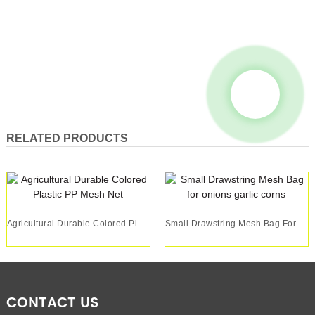
RELATED PRODUCTS
Agricultural Durable Colored Plastic PP Mesh Net
Small Drawstring Mesh Bag For Onions Garlic Corns
CONTACT US