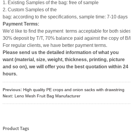
1. Existing Samples of the bag: free of sample
2. Custom Samples of the
bag: according to the specifications, sample time: 7-10 days
Payment Terms:
We’d like to find the payment terms acceptable for both sides.
30% deposit by T/T, 70% balance paid against the copy of B/L
For regular clients, we have better payment terms.
Please send us the detailed information of what you
want (material, size, weight, thickness, printing, picture
and so on), we will offer you the best quotation with
in
24
hours.
Previous:
High quality PE crops and onion sacks with drawstring
Next:
Leno Mesh Fruit Bag Manufacturer
Product Tags