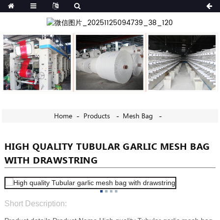
Home
Products
Mesh Bag
HIGH QUALITY TUBULAR GARLIC MESH BAG
WITH DRAWSTRING
Short Description: