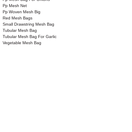
Pp Mesh Net
Pp Woven Mesh Big
Red Mesh Bags
Small Drawstring Mesh Bag
Tubular Mesh Bag
Tubular Mesh Bag For Garlic
Vegetable Mesh Bag