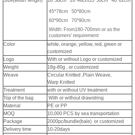
Size(width*length)
18*38cm 20*46cm
35*50cm 40*62cm
45*78cm 50*80cm
60*90cm 70*90cm
Width: From180-700mm or as the
customers’ requirement
Color
white, orange, yellow, red, green or
customized
Logo
With or without Logo or customized
Weight
18g-80g , or customized
Weave
Circular Knitted ,Plain Weave,
Warp Knitted
Treatment
with or without UV treatment
Top of the bag
With or without drawstring
Material
PE or PP
MOQ
10,000 PCS by sea transportation
Package
2000pc/bundle(bale) or customized
Delivery time
10-20days