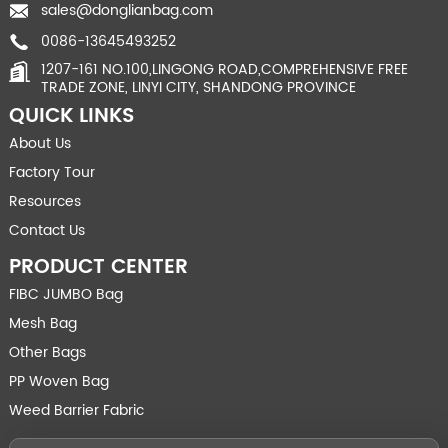
sales@donglianbag.com
0086-13645493252
1207-161 NO.100,LINGONG ROAD,COMPREHENSIVE FREE
TRADE ZONE, LINYI CITY, SHANDONG PROVINCE
QUICK LINKS
About Us
Factory Tour
Resources
Contact Us
PRODUCT CENTER
FIBC JUMBO Bag
Mesh Bag
Other Bags
PP Woven Bag
Weed Barrier Fabric