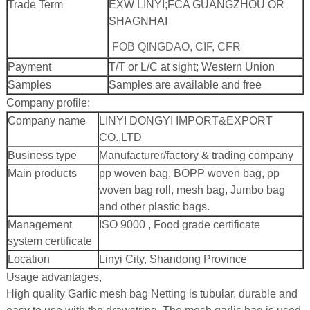
Trade Term
EXW LINYI;
FCA GUANGZHOU OR
SHAGNHAI
FOB QINGDAO, CIF, CFR
Payment
T/T or L/C at sight; Western Union
Samples
Samples are available and free
Company profile:
Company name
LINYI DONGYI IMPORT&EXPORT
CO.,LTD
Business type
Manufacturer/factory & trading company
Main products
pp woven bag, BOPP woven bag, pp
woven bag roll, mesh bag, Jumbo bag
and other plastic bags.
Management
ISO 9000 , Food grade certificate
system certificate
Location
Linyi City, Shandong Province
Usage advantages,
High quality Garlic mesh bag Netting is tubular, durable and