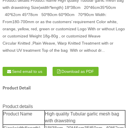
Product details Product Name High quality Tubular garlic mesh bag
with drawstring Size(width*length) 18*38cm 20*46cm35*50cm
40*62cm 45*78cm 50*80cm 60*90cm 70*90cm Width:
From180-700mm or as the customers’ requirement Color white,
orange, yellow, red, green or customized Logo With or without Logo
or customized Weight 18g-80g , or customized Weave
Circular Knitted ,Plain Weave, Warp Knitted Treatment with or
without UV treatment Top of the bag With or without dr...
Send email to us
Download as PDF
Product Detail
Product details
Product Name
High quality Tubular garlic mesh bag
with drawstring