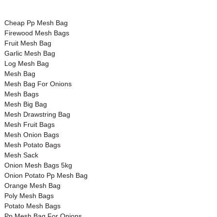
Cheap Pp Mesh Bag
Firewood Mesh Bags
Fruit Mesh Bag
Garlic Mesh Bag
Log Mesh Bag
Mesh Bag
Mesh Bag For Onions
Mesh Bags
Mesh Big Bag
Mesh Drawstring Bag
Mesh Fruit Bags
Mesh Onion Bags
Mesh Potato Bags
Mesh Sack
Onion Mesh Bags 5kg
Onion Potato Pp Mesh Bag
Orange Mesh Bag
Poly Mesh Bags
Potato Mesh Bags
Pp Mesh Bag For Onions