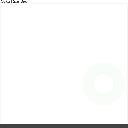
50kg Rice Bag