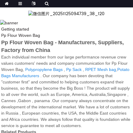
Getting started
Pp Flour Woven Bag
Pp Flour Woven Bag - Manufacturers, Suppliers,
Factory from China
Each individual member from our large performance revenue crew
values customers' needs and company communication for Pp Flour
Woven Bag,
Polypropylene Bags
,
Pp Sack
,
RPET Mesh bag
,
Potato
Bags Manufacturers
. Our company has been devoting that
"customer first" and committed to helping customers expand their
business, so that they become the Big Boss ! The product will supply
to all over the world, such as Europe, America, Australia,Singapore ,
Cannes ,Gabon , panama .Our company always concentrate on the
development of the international market. We have a lot of customers
in Russia , European countries, the USA, the Middle East countries
and Africa countries. We always follow that quality is foundation while
service is guarantee to meet all customers.
Related Products