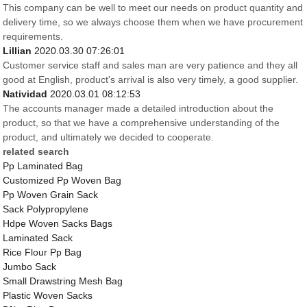
This company can be well to meet our needs on product quantity and
delivery time, so we always choose them when we have procurement
requirements.
Lillian
2020.03.30 07:26:01
Customer service staff and sales man are very patience and they all
good at English, product's arrival is also very timely, a good supplier.
Natividad
2020.03.01 08:12:53
The accounts manager made a detailed introduction about the
product, so that we have a comprehensive understanding of the
product, and ultimately we decided to cooperate.
related search
Pp Laminated Bag
Customized Pp Woven Bag
Pp Woven Grain Sack
Sack Polypropylene
Hdpe Woven Sacks Bags
Laminated Sack
Rice Flour Pp Bag
Jumbo Sack
Small Drawstring Mesh Bag
Plastic Woven Sacks