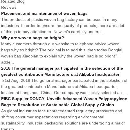
Related Blog
Reviews
Placement and maintenance of woven bags
The products of plastic woven bag factory can be used in many
industries. In order to ensure the quality of products, there are a lot
of things to pay attention to. Now let’s carefully unders...
Why are woven bags so bright?
Many customers through our website to telephone advice woven
bags why so bright? The original is to add this, then today Donglai
woven bag Xiaobian to explain why the woven bag is so bright? I
adde...
2018 The general manager participated in the selection of the
greatest contribution Manufacturers at Alibaba headquarter
21st Aug, 2018 The general manager participated in the selection of
the greatest contribution Manufacturers at Alibaba headquarter,
located at hangzhou, China. Our company was luckily selected as ...
FIBC Supplier DONGYI Unveils Advanced Woven Polypropylene
Bags to Revolutionize Sustainable Global Supply Chains
As global industries face unprecedented regulatory pressures and
shifting consumer expectations regarding environmental
sustainability, industrial packaging solutions are undergoing a major
transfo...