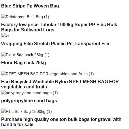
Blue Stripe Pp Woven Bag
Factory low price Tubular 1000kg Super PP Fibc Bulk
Bags for Softwood Logs
Wrapping Film Stretch Plastic Pe Transparent Film
Flour Bag sack 25kg
Eco Recycled Washable Nylon RPET MESH BAG FOR
vegetables and fruits
polypropylene sand bags
Purchase high quality one ton bulk bags for gravel with
handle for sale