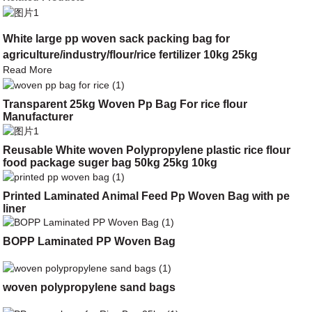
White large pp woven sack packing bag for
agriculture/industry/flour/rice fertilizer 10kg 25kg
Read More
Transparent 25kg Woven Pp Bag For rice flour
Manufacturer
Reusable White woven Polypropylene plastic rice flour
food package suger bag 50kg 25kg 10kg
Printed Laminated Animal Feed Pp Woven Bag with pe
liner
BOPP Laminated PP Woven Bag
woven polypropylene sand bags