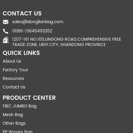
CONTACT US
sales@donglianbag.com
0086-13645493252
1207-161 NO.100,LINGONG ROAD,COMPREHENSIVE FREE
TRADE ZONE, LINYI CITY, SHANDONG PROVINCE
QUICK LINKS
About Us
Factory Tour
Resources
Contact Us
PRODUCT CENTER
FIBC JUMBO Bag
Mesh Bag
Other Bags
PP Woven Bag