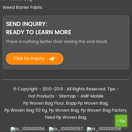
Weed Barrier Fabric
SEND INQUIRY:
READY TO LEARN MORE
There is nothing better than seeing the end result.
Click for inquiry
© Copyright - 2010-2019 : All Rights Reserved.
Tips
-
Hot Products
-
Sitemap
-
AMP Mobile
Pp Woven Bag Flour
,
Bopp Pp Woven Bag
,
Pp Woven Bag 50 Kg
,
Pp Woven Bag
,
Pp Woven Bag Factory
,
Feed Pp Woven Bag
,
Top