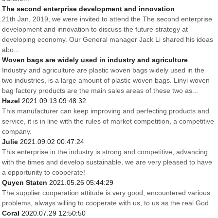
The second enterprise development and innovation
21th Jan, 2019, we were invited to attend the The second enterprise
development and innovation to discuss the future strategy at
developing economy. Our General manager Jack Li shared his ideas
abo...
Woven bags are widely used in industry and agriculture
Industry and agriculture are plastic woven bags widely used in the
two industries, is a large amount of plastic woven bags. Linyi woven
bag factory products are the main sales areas of these two as...
Hazel
2021.09.13 09:48:32
This manufacturer can keep improving and perfecting products and
service, it is in line with the rules of market competition, a competitive
company.
Julie
2021.09.02 00:47:24
This enterprise in the industry is strong and competitive, advancing
with the times and develop sustainable, we are very pleased to have
a opportunity to cooperate!
Quyen Staten
2021.05.26 05:44:29
The supplier cooperation attitude is very good, encountered various
problems, always willing to cooperate with us, to us as the real God.
Coral
2020.07.29 12:50:50