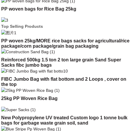
PP woven bags for Rice Bag 25kg
Top Selling Products
PP woven 25kg/MORE rice bags sacks for agricultural/rice
package/corn package/grain bag packaging
Reinforced 500kg 1.5 ton 2 ton large grain Sand Super
Sacks fibc jumbo bags
FIBC Jumbo Bag with flat bottom and 2 Loops , cover on
the top
25kg PP Woven Rice Bag
New Polypropylene UV treated Custom logo 1 tonne bulk
bags for garbage waste grain soil, sand