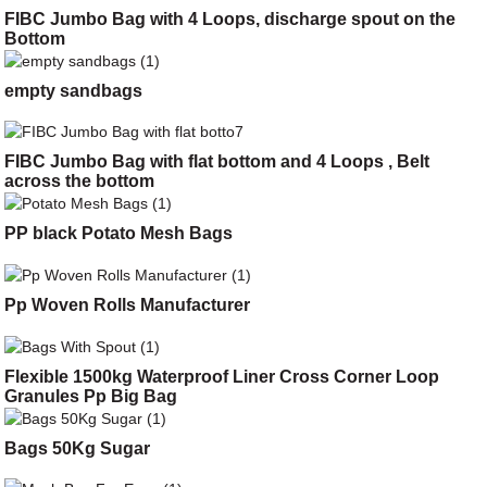
FIBC Jumbo Bag with 4 Loops, discharge spout on the
Bottom
empty sandbags
FIBC Jumbo Bag with flat bottom and 4 Loops , Belt
across the bottom
PP black Potato Mesh Bags
Pp Woven Rolls Manufacturer
Flexible 1500kg Waterproof Liner Cross Corner Loop
Granules Pp Big Bag
Bags 50Kg Sugar