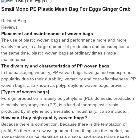
Small Mono PE Plastic Mesh Bag For Eggs Ginger Crab
Related Blog
Reviews
Placement and maintenance of woven bags
The use of plastic woven bags and performance more and more
widely known, in a large number of production and consumption at
the same time, plastic woven bags at ordinary times simple
maintenance, ...
The diversity and characteristics of PP woven bags
In the packaging industry, PP woven bags have gained widespread
popularity due to their durability, versatility and cost-effectiveness. PP
woven bags, also known as polypropylene woven bags, provid...
[Types of woven bags]
Foreign production is mainly polyethylene (PE), domestic production
is mainly polypropylene (PP), is a kind of thermoplastic resin
produced by ethylene polymerization. Industrially, it also include...
How can I buy high quality woven bags?
Because there is competition, because there is the temptation of
profit; So there are always good and bad things on the market, but
some things can be identified at a glance, and some things need t...