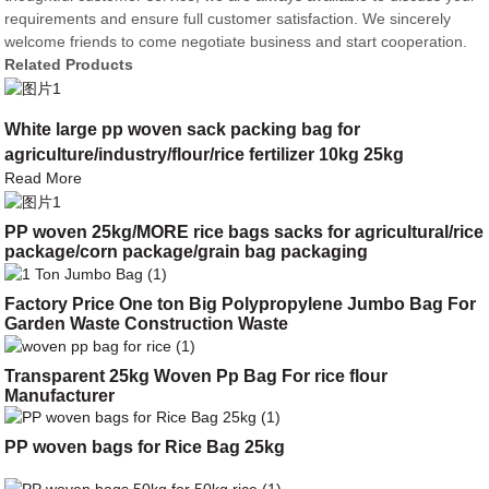
requirements and ensure full customer satisfaction. We sincerely
welcome friends to come negotiate business and start cooperation.
Related Products
White large pp woven sack packing bag for
agriculture/industry/flour/rice fertilizer 10kg 25kg
Read More
PP woven 25kg/MORE rice bags sacks for agricultural/rice
package/corn package/grain bag packaging
Factory Price One ton Big Polypropylene Jumbo Bag For
Garden Waste Construction Waste
Transparent 25kg Woven Pp Bag For rice flour
Manufacturer
PP woven bags for Rice Bag 25kg