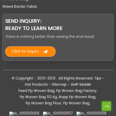
Weed Barrier Fabric
SEND INQUIRY:
READY TO LEARN MORE
There is nothing better than seeing the end result.
Click for inquiry
© Copyright - 2010-2019 : All Rights Reserved.
Tips
-
Hot Products
-
Sitemap
-
AMP Mobile
Feed Pp Woven Bag
,
Pp Woven Bag Factory
,
Pp Woven Bag 50 Kg
,
Bopp Pp Woven Bag
,
Pp Woven Bag Flour
,
Pp Woven Bag
,
Top