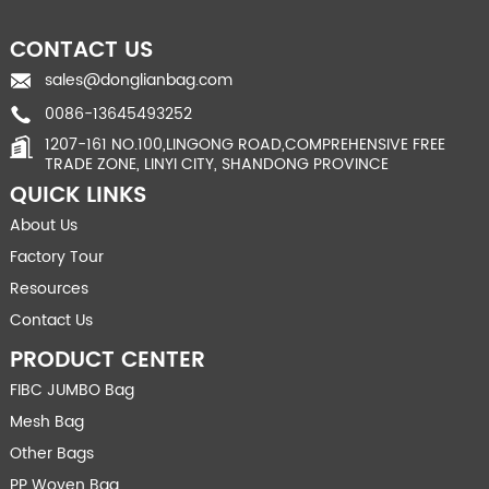
CONTACT US
sales@donglianbag.com
0086-13645493252
1207-161 NO.100,LINGONG ROAD,COMPREHENSIVE FREE
TRADE ZONE, LINYI CITY, SHANDONG PROVINCE
QUICK LINKS
About Us
Factory Tour
Resources
Contact Us
PRODUCT CENTER
FIBC JUMBO Bag
Mesh Bag
Other Bags
PP Woven Bag