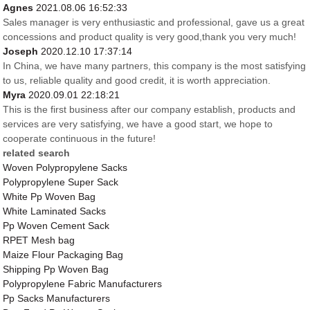
Agnes
2021.08.06 16:52:33
Sales manager is very enthusiastic and professional, gave us a great
concessions and product quality is very good,thank you very much!
Joseph
2020.12.10 17:37:14
In China, we have many partners, this company is the most satisfying
to us, reliable quality and good credit, it is worth appreciation.
Myra
2020.09.01 22:18:21
This is the first business after our company establish, products and
services are very satisfying, we have a good start, we hope to
cooperate continuous in the future!
related search
Woven Polypropylene Sacks
Polypropylene Super Sack
White Pp Woven Bag
White Laminated Sacks
Pp Woven Cement Sack
RPET Mesh bag
Maize Flour Packaging Bag
Shipping Pp Woven Bag
Polypropylene Fabric Manufacturers
Pp Sacks Manufacturers