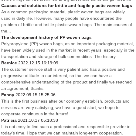
Causes and solutions for brittle and fragile plastic woven bags
As a common packaging material, plastic woven bags are widely
used in daily life. However, many people have encountered the
problem of brittle and brittle plastic woven bags. The main causes of
the...
The development history of PP woven bags
Polypropylene (PP) woven bags, as an important packaging material,
have been widely used in the market in recent years, especially in the
transportation and storage of bulk commodities. The history...
Bernice
2022.12.15 16:19:09
The customer service staff is very patient and has a positive and
progressive attitude to our interest, so that we can have a
comprehensive understanding of the product and finally we reached
an agreement, thanks!
Fanny
2022.09.15 15:25:06
This is the first business after our company establish, products and
services are very satisfying, we have a good start, we hope to
cooperate continuous in the future!
Patricia
2021.10.17 05:18:38
It is not easy to find such a professional and responsible provider in
today's time. Hope that we can maintain long-term cooperation.