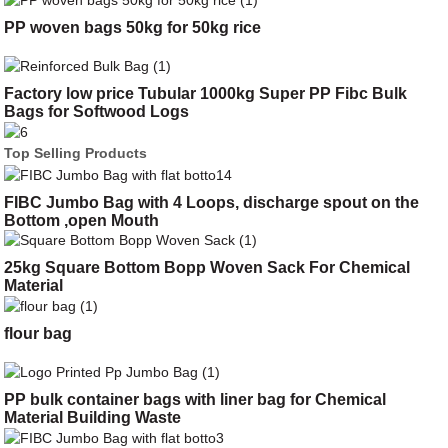
PP woven bags 50kg for 50kg rice
Factory low price Tubular 1000kg Super PP Fibc Bulk
Bags for Softwood Logs
Top Selling Products
FIBC Jumbo Bag with 4 Loops, discharge spout on the
Bottom ,open Mouth
25kg Square Bottom Bopp Woven Sack For Chemical
Material
flour bag
PP bulk container bags with liner bag for Chemical
Material Building Waste