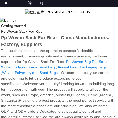
Getting started
Pp Woven Sack For Rice
Pp Woven Sack For Rice - China Manufacturers,
Factory, Suppliers
The business keeps to the operation concept "scientific
management, premium quality and efficiency primacy, customer
supreme for Pp Woven Sack For Rice,
Pp Woven Bag For Sand
,
Woven Polypropylene Sand Bag
,
Animal Feed Packaging Bags
,
Woven Polypropylene Sand Bags
. Welcome to post your sample
and color ring to let us produce according to your
specification.Welcome your inquiry! Looking forward to building long-
term cooperation with you! The product will supply to all over the
world, such as Europe, America, Australia,Bulgaria , Rome ,Manila ,
Sri Lanka .Providing the best products, the most perfect service with
the most reasonable prices are our principles. We also welcome
OEM and ODM orders.Dedicated to strict quality control and
thoughtful customer service, we are always available to discuss your