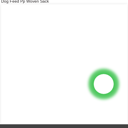
Dog Feed Pp Woven Sack