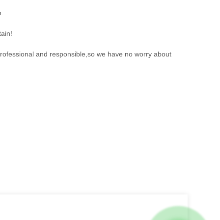
n.
ain!
 professional and responsible,so we have no worry about