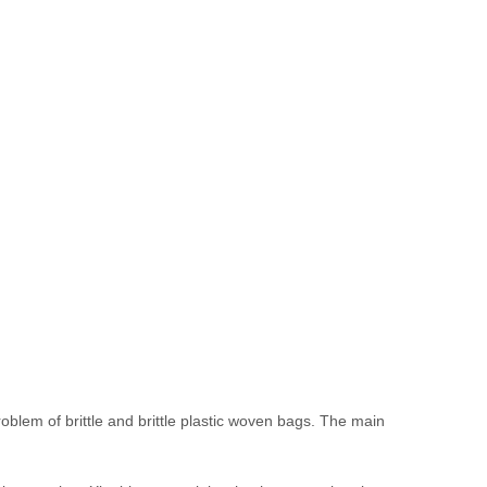
lem of brittle and brittle plastic woven bags. The main