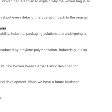
ai woven bag Xiaobian to explain why the woven bag is so
t put every detail of the operation back to the original
ains
ility, industrial packaging solutions are undergoing a
roduced by ethylene polymerization. Industrially, it also
its new Woven Weed Barrier Fabric designed for
ch and development. Hope we have a future business
n.