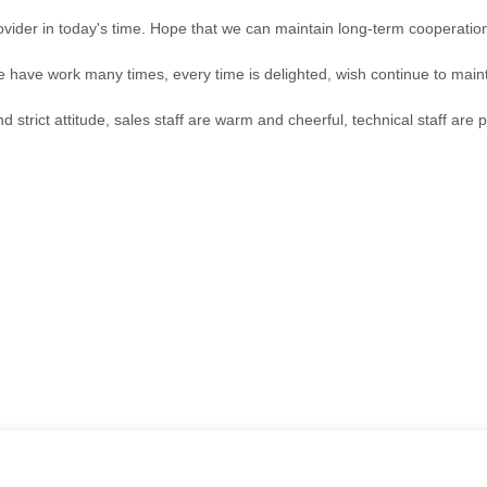
rovider in today's time. Hope that we can maintain long-term cooperatio
we have work many times, every time is delighted, wish continue to maint
trict attitude, sales staff are warm and cheerful, technical staff are