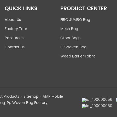
QUICK LINKS
PRODUCT CENTER
About Us
FIBC JUMBO Bag
Factory Tour
Mesh Bag
Resources
Other Bags
Contact Us
PP Woven Bag
Weed Barrier Fabric
ot Products
-
Sitemap
-
AMP Mobile
Bag
,
Pp Woven Bag Factory
,