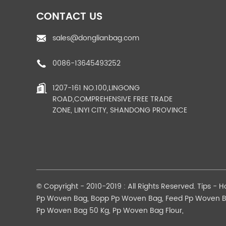
CONTACT US
sales@donglianbag.com
0086-13645493252
1207-161 NO.100,LINGONG
ROAD,COMPREHENSIVE FREE TRADE
ZONE, LINYI CITY, SHANDONG PROVINCE
© Copyright - 2010-2019 : All Rights Reserved.
Tips
-
H
Pp Woven Bag
,
Bopp Pp Woven Bag
,
Feed Pp Woven 
Pp Woven Bag 50 Kg
,
Pp Woven Bag Flour
,