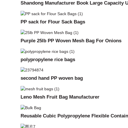
Shandong Manufacturer Book Large Capacity U
PP sack for Flour Sack Bags
Purple 25lb PP Woven Mesh Bag For Onions
polypropylene rice bags
second hand PP woven bag
Leno Mesh Fruit Bag Manufacturer
Reusable Cubic Polypropylene Flexible Contai