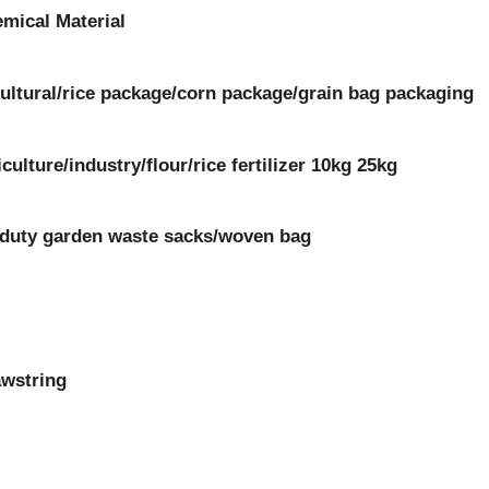
mical Material
ltural/rice package/corn package/grain bag packaging
ulture/industry/flour/rice fertilizer 10kg 25kg
y duty garden waste sacks/woven bag
awstring