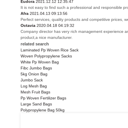
Eudora
2021.12.12 12:35:47
It is not easy to find such a professional and responsible p
Afra
2021.04.13 09:13:56
Perfect services, quality products and competitive prices, 
Octavia
2020.04.18 04:19:32
Company director has very rich management experience and s
product,a nice manufacturer.
related search
Laminated Pp Woven Rice Sack
Woven Polypropylene Sacks
White Pp Woven Bag
Fibc Jumbo Bags
5kg Onion Bag
Jumbo Sack
Log Mesh Bag
Mesh Fruit Bags
Pp Woven Fertilizer Bags
Large Sand Bags
Polypropylene Bag 50kg