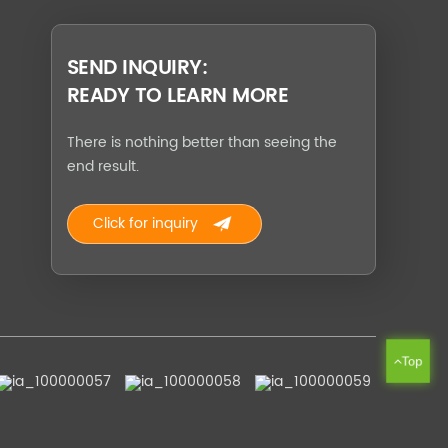
SEND INQUIRY:
READY TO LEARN MORE
There is nothing better than seeing the
end result.
Click for inquiry
Top