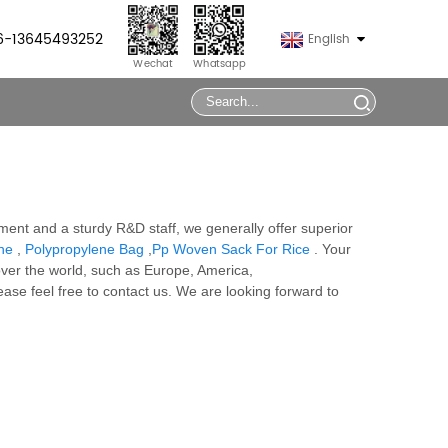
86-13645493252
English
Wechat
Whatsapp
ment and a sturdy R&D staff, we generally offer superior
ne
,
Polypropylene Bag
,
Pp Woven Sack For Rice
. Your
over the world, such as Europe, America,
lease feel free to contact us. We are looking forward to