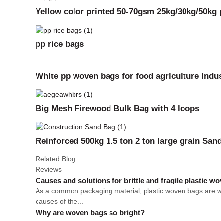
Yellow color printed 50-70gsm 25kg/30kg/50kg p
pp rice bags
White pp woven bags for food agriculture indus
Big Mesh Firewood Bulk Bag with 4 loops
Reinforced 500kg 1.5 ton 2 ton large grain Sa
Related Blog
Reviews
Causes and solutions for brittle and fragile plastic w
As a common packaging material, plastic woven bags are wid
causes of the...
Why are woven bags so bright?