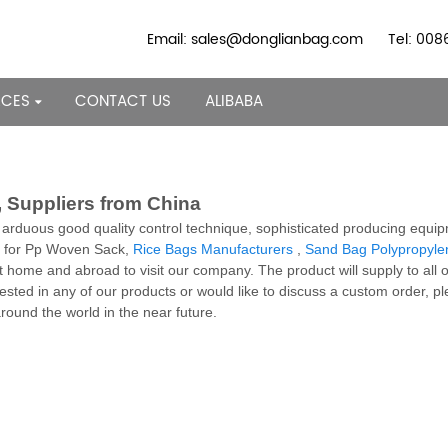
Email: sales@donglianbag.com
Tel: 00
RCES
CONTACT US
ALIBABA
 Suppliers from China
a arduous good quality control technique, sophisticated producing equip
es for Pp Woven Sack,
Rice Bags Manufacturers
,
Sand Bag Polypropyle
home and abroad to visit our company. The product will supply to all 
rested in any of our products or would like to discuss a custom order, p
round the world in the near future.