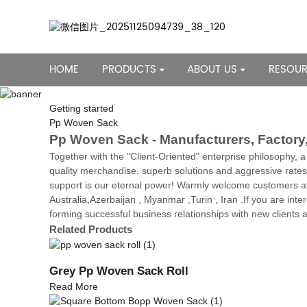
HOME
PRODUCTS
ABOUT US
RESOU
Getting started
Pp Woven Sack
Pp Woven Sack - Manufacturers, Factory,
Together with the "Client-Oriented" enterprise philosophy, 
quality merchandise, superb solutions and aggressive rat
support is our eternal power! Warmly welcome customers at 
Australia,Azerbaijan , Myanmar ,Turin , Iran .If you are inte
forming successful business relationships with new clients a
Related Products
Grey Pp Woven Sack Roll
Read More