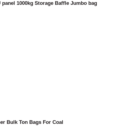
 panel 1000kg Storage Baffle Jumbo bag
ner Bulk Ton Bags For Coal