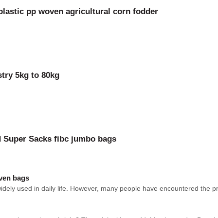
lastic pp woven agricultural corn fodder
try 5kg to 80kg
nd Super Sacks fibc jumbo bags
oven bags
ely used in daily life. However, many people have encountered the prob