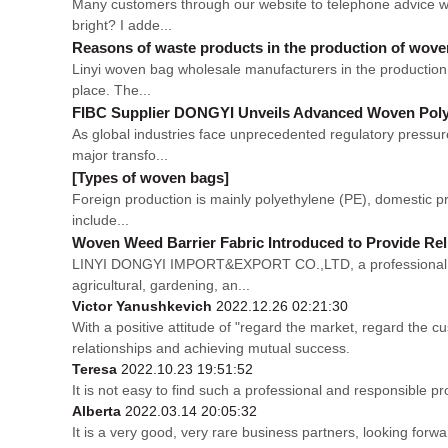
Many customers through our website to telephone advice wo
bright? I adde...
Reasons of waste products in the production of wov
Linyi woven bag wholesale manufacturers in the production p
place. The...
FIBC Supplier DONGYI Unveils Advanced Woven Polyp
As global industries face unprecedented regulatory pressur
major transfo...
[Types of woven bags]
Foreign production is mainly polyethylene (PE), domestic pro
include...
Woven Weed Barrier Fabric Introduced to Provide Rel
LINYI DONGYI IMPORT&EXPORT CO.,LTD, a professional man
agricultural, gardening, an...
Victor Yanushkevich
2022.12.26 02:21:30
With a positive attitude of "regard the market, regard the
relationships and achieving mutual success.
Teresa
2022.10.23 19:51:52
It is not easy to find such a professional and responsible p
Alberta
2022.03.14 20:05:32
It is a very good, very rare business partners, looking forw