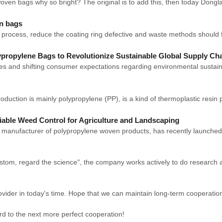
ven bags why so bright? The original is to add this, then today Dongl
en bags
rocess, reduce the coating ring defective and waste methods should firs
ropylene Bags to Revolutionize Sustainable Global Supply Ch
es and shifting consumer expectations regarding environmental sustainab
duction is mainly polypropylene (PP), is a kind of thermoplastic resin p
iable Weed Control for Agriculture and Landscaping
ufacturer of polypropylene woven products, has recently launched 
 custom, regard the science", the company works actively to do resear
rovider in today's time. Hope that we can maintain long-term cooperatio
ard to the next more perfect cooperation!