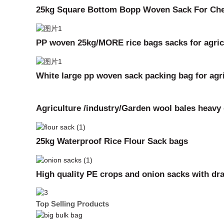
25kg Square Bottom Bopp Woven Sack For Che
PP woven 25kg/MORE rice bags sacks for agricu
White large pp woven sack packing bag for agric
Agriculture /industry/Garden wool bales heav
25kg Waterproof Rice Flour Sack bags
High quality PE crops and onion sacks with dr
Top Selling Products