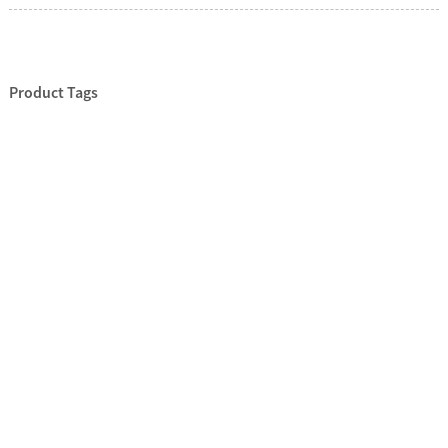
Product Tags