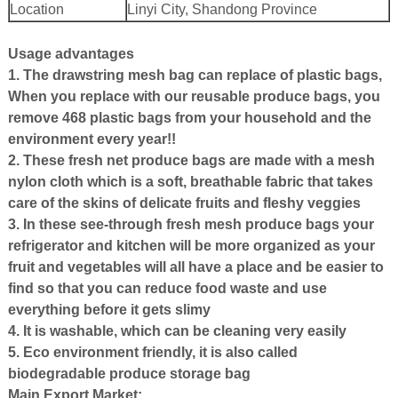
Location
Linyi City, Shandong Province
Usage advantages
1. The drawstring mesh bag can replace of plastic bags,
When you replace with our reusable produce bags, you
remove 468 plastic bags from your household and the
environment every year!!
2. These fresh net produce bags are made with a mesh
nylon cloth which is a soft, breathable fabric that takes
care of the skins of delicate fruits and fleshy veggies
3. In these see-through fresh mesh produce bags your
refrigerator and kitchen will be more organized as your
fruit and vegetables will all have a place and be easier to
find so that you can reduce food waste and use
everything before it gets slimy
4. It is washable, which can be cleaning very easily
5. Eco environment friendly, it is also called
biodegradable produce storage bag
Main Export Market: