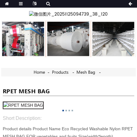
Home
Products
Mesh Bag
RPET MESH BAG
Short Description:
Product details Product Name Eco Recycled Washable Nylon RPET
MESH BAG FOR vegetables and fruits Size(width*length)