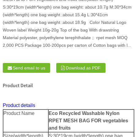
S:30*19cm (width*length) one bag weight: about 10.7g M:30*34cm
(width*length) one bag weight :about 15.4g L:30*41cm
(width*length) one bag weight :about 18.9g Color Natural Logo
Woven label Weight 10g-20g Top of the bag With drawstring
Material polyester, polyethylene terephthalate； rpet mesh MOQ
2,000 PCS Package 100-200pcs per carton of Cotton bags with l...
Send email to us
Download as PDF
Product Detail
Product details
Product Name
Eco Recycled Washable Nylon
RPET MESH BAG FOR vegetables
and fruits
Size(width*length)
S:30*19cm (width*length) one bag