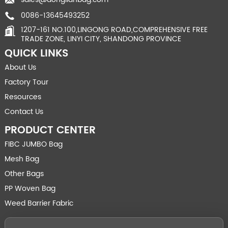
0086-13645493252
1207-161 NO.100,LINGONG ROAD,COMPREHENSIVE FREE
TRADE ZONE, LINYI CITY, SHANDONG PROVINCE
QUICK LINKS
About Us
Factory Tour
Resources
Contact Us
PRODUCT CENTER
FIBC JUMBO Bag
Mesh Bag
Other Bags
PP Woven Bag
Weed Barrier Fabric