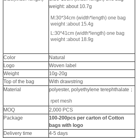
weight: about 10.7g
M:30*34cm (width*length) one bag
weight :about 15.4g
L:30*41cm (width*length) one bag
weight :about 18.9g
Color
Natural
Logo
Woven label
Weight
10g-20g
Top of the bag
With drawstring
Material
polyester, polyethylene terephthalate；
rpet mesh
MOQ
2,000 PCS
Package
100-200pcs per carton of Cotton
bags with logo
Delivery time
4-5 days