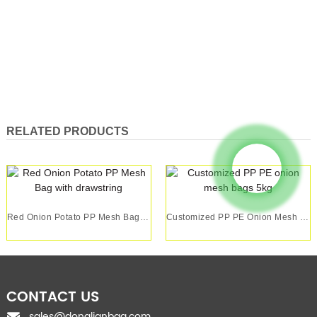
RELATED PRODUCTS
Red Onion Potato PP Mesh Bag With Drawstring
Customized PP PE Onion Mesh Bags 5kg
CONTACT US
sales@donglianbag.com