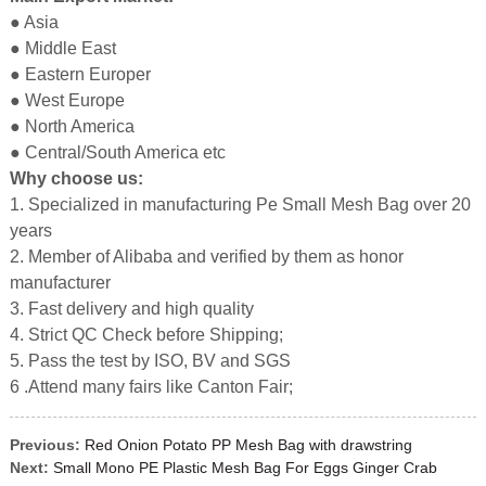
● Asia
● Middle East
● Eastern Europer
● West Europe
● North America
● Central/South America etc
Why choose us:
1. Specialized in manufacturing Pe Small Mesh Bag over 20
years
2. Member of Alibaba and verified by them as honor
manufacturer
3. Fast delivery and high quality
4. Strict QC Check before Shipping;
5. Pass the test by ISO, BV and SGS
6 .Attend many fairs like Canton Fair;
Previous:
Red Onion Potato PP Mesh Bag with drawstring
Next:
Small Mono PE Plastic Mesh Bag For Eggs Ginger Crab