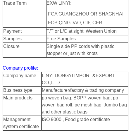
Trade Term
EXW LINYI;
FCA GUANGZHOU OR SHAGNHAI
FOB QINGDAO, CIF, CFR
Payment
T/T or L/C at sight; Western Union
Samples
Free Samples
Closure
Single side PP cords with plastic
stopper or just with knots
Company profile:
Company name
LINYI DONGYI IMPORT&EXPORT
CO.,LTD
Business type
Manufacturer/factory & trading company
Main products
pp woven bag, BOPP woven bag, pp
woven bag roll, pe mesh bag, Jumbo bag
and other plastic bags.
Management
ISO 9000 , Food grade certificate
system certificate