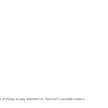
of things to pay attention to. Now let’s carefully unders...