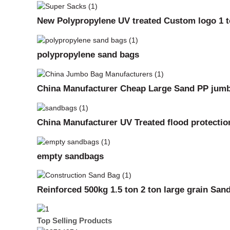
New Polypropylene UV treated Custom logo 1 to
polypropylene sand bags
China Manufacturer Cheap Large Sand PP jumb
China Manufacturer UV Treated flood protecti
empty sandbags
Reinforced 500kg 1.5 ton 2 ton large grain Sa
Top Selling Products