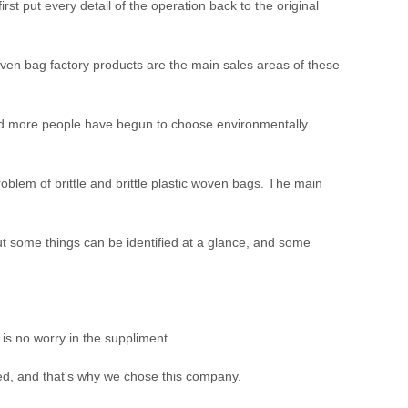
t put every detail of the operation back to the original
woven bag factory products are the main sales areas of these
and more people have begun to choose environmentally
lem of brittle and brittle plastic woven bags. The main
ut some things can be identified at a glance, and some
s no worry in the suppliment.
ed, and that's why we chose this company.