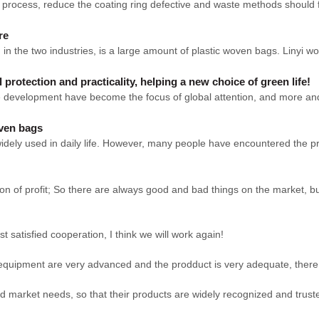
rocess, reduce the coating ring defective and waste methods should firs
re
 in the two industries, is a large amount of plastic woven bags. Linyi 
rotection and practicality, helping a new choice of green life!
ble development have become the focus of global attention, and more 
oven bags
ely used in daily life. However, many people have encountered the prob
on of profit; So there are always good and bad things on the market, b
st satisfied cooperation, I think we will work again!
equipment are very advanced and the prodduct is very adequate, there i
 market needs, so that their products are widely recognized and trust