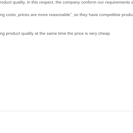
roduct quality, in this respect, the company conform our requirements
ing costs, prices are more reasonable", so they have competitive produc
ng product quality at the same time the price is very cheap.