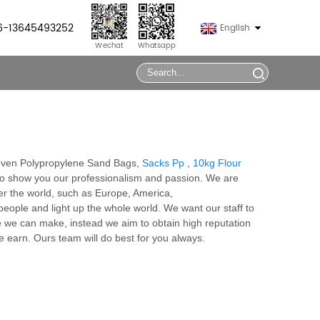
86-13645493252
English
Wechat
Whatsapp
Woven Polypropylene Sand Bags,
Sacks Pp
,
10kg Flour
 to show you our professionalism and passion. We are
er the world, such as Europe, America,
eople and light up the whole world. We want our staff to
ne we can make, instead we aim to obtain high reputation
 earn. Ours team will do best for you always.