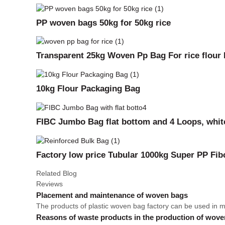
PP woven bags 50kg for 50kg rice
Transparent 25kg Woven Pp Bag For rice flour
10kg Flour Packaging Bag
FIBC Jumbo Bag flat bottom and 4 Loops, white
Factory low price Tubular 1000kg Super PP Fi
Related Blog
Reviews
Placement and maintenance of woven bags
The products of plastic woven bag factory can be used in many
Reasons of waste products in the production of wov