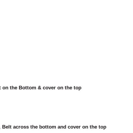
 on the Bottom & cover on the top
 Belt across the bottom and cover on the top