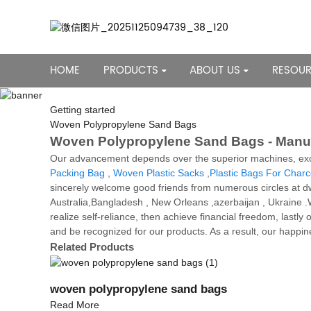
HOME
PRODUCTS
ABOUT US
RESOU
Getting started
Woven Polypropylene Sand Bags
Woven Polypropylene Sand Bags - Manufa
Our advancement depends over the superior machines, exce
Packing Bag
,
Woven Plastic Sacks
,
Plastic Bags For Charc
sincerely welcome good friends from numerous circles at dw
Australia,Bangladesh , New Orleans ,azerbaijan , Ukraine .
realize self-reliance, then achieve financial freedom, last
and be recognized for our products. As a result, our happi
Related Products
woven polypropylene sand bags
Read More