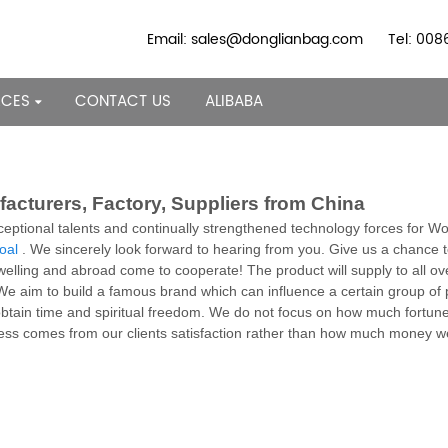
Email: sales@donglianbag.com
Tel: 00
RCES
CONTACT US
ALIBABA
cturers, Factory, Suppliers from China
ptional talents and continually strengthened technology forces for 
oal
. We sincerely look forward to hearing from you. Give us a chance
elling and abroad come to cooperate! The product will supply to all ov
We aim to build a famous brand which can influence a certain group of p
ly obtain time and spiritual freedom. We do not focus on how much fortu
ness comes from our clients satisfaction rather than how much money we