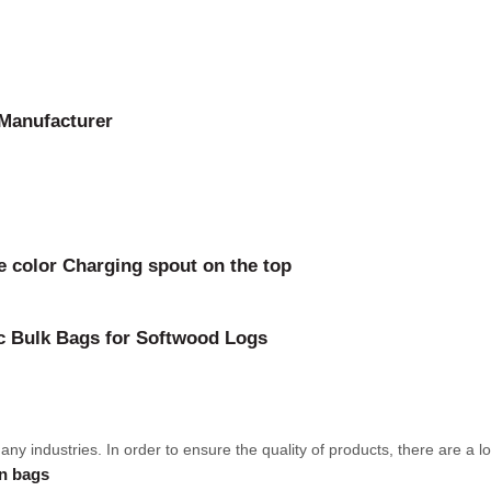
 Manufacturer
 color Charging spout on the top
bc Bulk Bags for Softwood Logs
 industries. In order to ensure the quality of products, there are a lot 
en bags