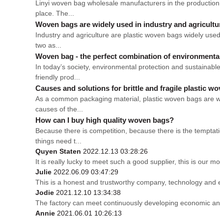
Linyi woven bag wholesale manufacturers in the production p
place. The...
Woven bags are widely used in industry and agricultu
Industry and agriculture are plastic woven bags widely used
two as...
Woven bag - the perfect combination of environmental p
In today’s society, environmental protection and sustaina
friendly prod...
Causes and solutions for brittle and fragile plastic w
As a common packaging material, plastic woven bags are wid
causes of the...
How can I buy high quality woven bags?
Because there is competition, because there is the temptati
things need t...
Quyen Staten
2022.12.13 03:28:26
It is really lucky to meet such a good supplier, this is our mo
Julie
2022.06.09 03:47:29
This is a honest and trustworthy company, technology and 
Jodie
2021.12.10 13:34:38
The factory can meet continuously developing economic and
Annie
2021.06.01 10:26:13