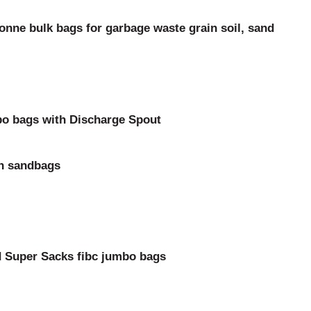
nne bulk bags for garbage waste grain soil, sand
o bags with Discharge Spout
on sandbags
nd Super Sacks fibc jumbo bags