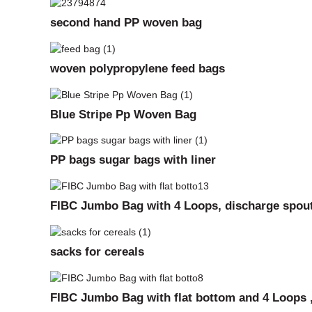
second hand PP woven bag
woven polypropylene feed bags
Blue Stripe Pp Woven Bag
PP bags sugar bags with liner
FIBC Jumbo Bag with 4 Loops, discharge spout
sacks for cereals
FIBC Jumbo Bag with flat bottom and 4 Loops ,