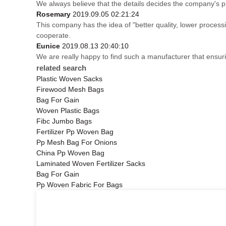
We always believe that the details decides the company's p
Rosemary
2019.09.05 02:21:24
This company has the idea of "better quality, lower process
cooperate.
Eunice
2019.08.13 20:40:10
We are really happy to find such a manufacturer that ensuri
related search
Plastic Woven Sacks
Firewood Mesh Bags
Bag For Gain
Woven Plastic Bags
Fibc Jumbo Bags
Fertilizer Pp Woven Bag
Pp Mesh Bag For Onions
China Pp Woven Bag
Laminated Woven Fertilizer Sacks
Bag For Gain
Pp Woven Fabric For Bags