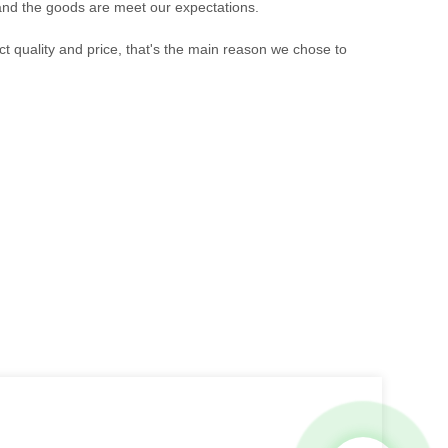
 and the goods are meet our expectations.
t quality and price, that's the main reason we chose to