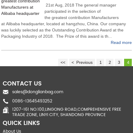
21st Aug, 2018 The general manager
participated in the selection of
the greatest contribution Manufacturers
at Alibaba headquarter, located at hangzhou, China. Our company
was luckily selected as the Outstanding Contribution Award at the
Packaging Industry of 2018. The Prize of this award is th...
Read more
<<
< Previous
1
2
3
4
CONTACT US
sales@donglianbag.com
0086-13645493252
1207-161 NO.100,LINGONG ROAD,COMPREHENSIVE FREE
TRADE ZONE, LINYI CITY, SHANDONG PROVINCE
QUICK LINKS
About Us