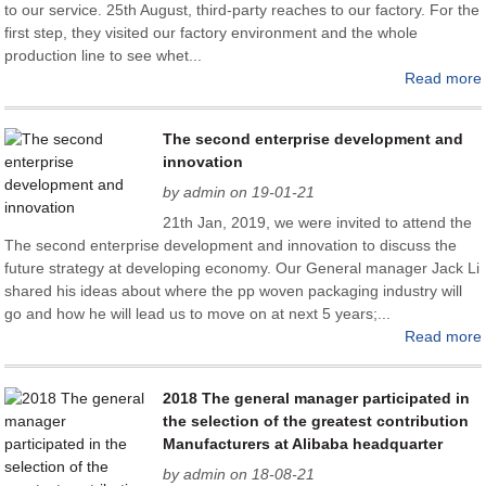
to our service. 25th August, third-party reaches to our factory. For the
first step, they visited our factory environment and the whole
production line to see whet...
Read more
The second enterprise development and
innovation
by admin on 19-01-21
21th Jan, 2019, we were invited to attend the
The second enterprise development and innovation to discuss the
future strategy at developing economy. Our General manager Jack Li
shared his ideas about where the pp woven packaging industry will
go and how he will lead us to move on at next 5 years;...
Read more
2018 The general manager participated in
the selection of the greatest contribution
Manufacturers at Alibaba headquarter
by admin on 18-08-21