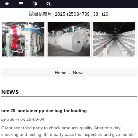
News
Home
NEWS
one 20′ container pp rice bag for loading
by admin on 19-09-04
Client sent third party to check products quality. After one day
checking and testing, third party pass the inspection and give thumb