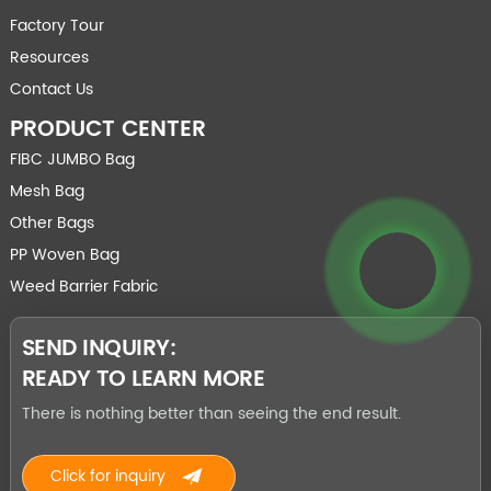
Factory Tour
Resources
Contact Us
PRODUCT CENTER
FIBC JUMBO Bag
Mesh Bag
Other Bags
PP Woven Bag
Weed Barrier Fabric
SEND INQUIRY:
READY TO LEARN MORE
There is nothing better than seeing the end result.
Click for inquiry