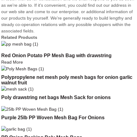
as we're able to. If it's convenient, you could find out our address in
our web site and come to our enterprise. or additional information of
our products by yourself. We're generally ready to build lengthy and
steady co-operation relations with any possible shoppers within the
associated fields.
Related Products
Red Onion Potato PP Mesh Bag with drawstring
Read More
Polypropylene net mesh poly mesh bags for onion garlic
walnut fruit
Poly drawstring net bags Mesh Sack for onions
Purple 25lb PP Woven Mesh Bag For Onions