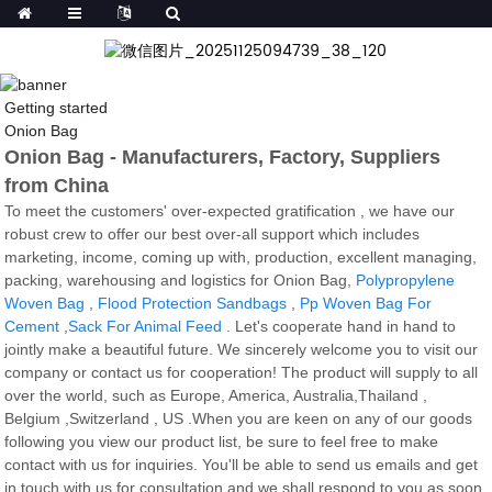
Getting started
Onion Bag
Onion Bag - Manufacturers, Factory, Suppliers
from China
To meet the customers' over-expected gratification , we have our
robust crew to offer our best over-all support which includes
marketing, income, coming up with, production, excellent managing,
packing, warehousing and logistics for Onion Bag,
Polypropylene
Woven Bag
,
Flood Protection Sandbags
,
Pp Woven Bag For
Cement
,
Sack For Animal Feed
. Let's cooperate hand in hand to
jointly make a beautiful future. We sincerely welcome you to visit our
company or contact us for cooperation! The product will supply to all
over the world, such as Europe, America, Australia,Thailand ,
Belgium ,Switzerland , US .When you are keen on any of our goods
following you view our product list, be sure to feel free to make
contact with us for inquiries. You'll be able to send us emails and get
in touch with us for consultation and we shall respond to you as soon