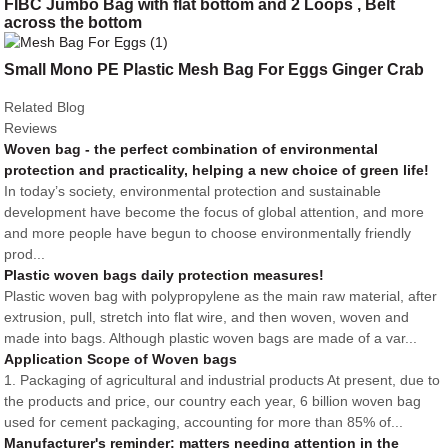
FIBC Jumbo Bag with flat bottom and 2 Loops , Belt
across the bottom
Small Mono PE Plastic Mesh Bag For Eggs Ginger Crab
Related Blog
Reviews
Woven bag - the perfect combination of environmental
protection and practicality, helping a new choice of green life!
In today’s society, environmental protection and sustainable
development have become the focus of global attention, and more
and more people have begun to choose environmentally friendly
prod...
Plastic woven bags daily protection measures!
Plastic woven bag with polypropylene as the main raw material, after
extrusion, pull, stretch into flat wire, and then woven, woven and
made into bags. Although plastic woven bags are made of a var...
Application Scope of Woven bags
1. Packaging of agricultural and industrial products At present, due to
the products and price, our country each year, 6 billion woven bag
used for cement packaging, accounting for more than 85% of...
Manufacturer's reminder: matters needing attention in the