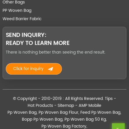
Other Bags
PP Woven Bag
Weed Barrier Fabric
SEND INQUIRY:
READY TO LEARN MORE
There is nothing better than seeing the end result.
Click for inquiry
© Copyright - 2010-2019 : All Rights Reserved.
Tips
-
Hot Products
-
Sitemap
-
AMP Mobile
Pp Woven Bag
,
Pp Woven Bag Flour
,
Feed Pp Woven Bag
,
Bopp Pp Woven Bag
,
Pp Woven Bag 50 Kg
,
Pp Woven Bag Factory
,