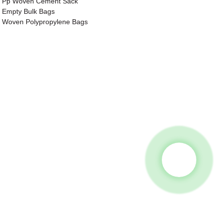
Pp Woven Cement Sack
Empty Bulk Bags
Woven Polypropylene Bags