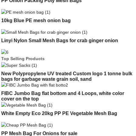
PP Onion Packing Poly Mesh Bags
10kg Blue PE mesh onion bag
Linyi Nylon Small Mesh Bags for crab ginger onion
Top Selling Products
New Polypropylene UV treated Custom logo 1 tonne bulk
bags for garbage waste grain soil, sand
FIBC Jumbo Bag flat bottom and 4 Loops, white color
cover on the top
White Empty Eco 20kg PP PE Vegetable Mesh Bag
PP Mesh Bag For Onions for sale