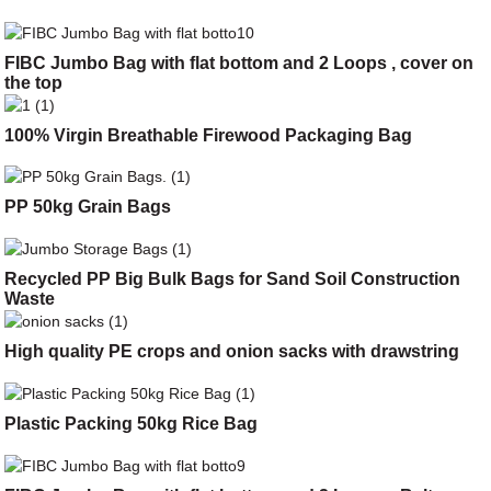
FIBC Jumbo Bag with flat bottom and 2 Loops , cover on
the top
100% Virgin Breathable Firewood Packaging Bag
PP 50kg Grain Bags
Recycled PP Big Bulk Bags for Sand Soil Construction
Waste
High quality PE crops and onion sacks with drawstring
Plastic Packing 50kg Rice Bag