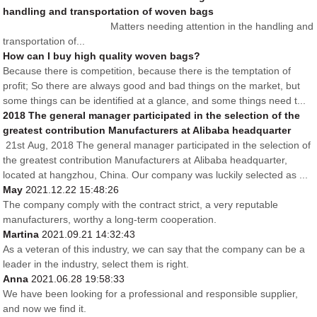
handling and transportation of woven bags
Matters needing attention in the handling and
transportation of...
How can I buy high quality woven bags?
Because there is competition, because there is the temptation of
profit; So there are always good and bad things on the market, but
some things can be identified at a glance, and some things need t...
2018 The general manager participated in the selection of the
greatest contribution Manufacturers at Alibaba headquarter
21st Aug, 2018 The general manager participated in the selection of
the greatest contribution Manufacturers at Alibaba headquarter,
located at hangzhou, China. Our company was luckily selected as ...
May
2021.12.22 15:48:26
The company comply with the contract strict, a very reputable
manufacturers, worthy a long-term cooperation.
Martina
2021.09.21 14:32:43
As a veteran of this industry, we can say that the company can be a
leader in the industry, select them is right.
Anna
2021.06.28 19:58:33
We have been looking for a professional and responsible supplier,
and now we find it.