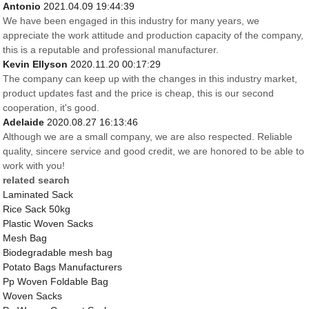
Antonio
2021.04.09 19:44:39
We have been engaged in this industry for many years, we
appreciate the work attitude and production capacity of the company,
this is a reputable and professional manufacturer.
Kevin Ellyson
2020.11.20 00:17:29
The company can keep up with the changes in this industry market,
product updates fast and the price is cheap, this is our second
cooperation, it's good.
Adelaide
2020.08.27 16:13:46
Although we are a small company, we are also respected. Reliable
quality, sincere service and good credit, we are honored to be able to
work with you!
related search
Laminated Sack
Rice Sack 50kg
Plastic Woven Sacks
Mesh Bag
Biodegradable mesh bag
Potato Bags Manufacturers
Pp Woven Foldable Bag
Woven Sacks