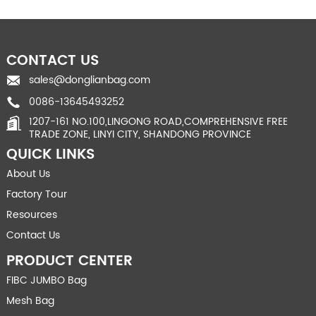
CONTACT US
sales@donglianbag.com
0086-13645493252
1207-161 NO.100,LINGONG ROAD,COMPREHENSIVE FREE
TRADE ZONE, LINYI CITY, SHANDONG PROVINCE
QUICK LINKS
About Us
Factory Tour
Resources
Contact Us
PRODUCT CENTER
FIBC JUMBO Bag
Mesh Bag