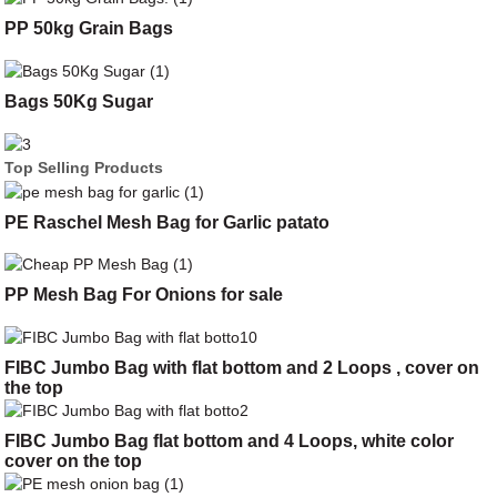
PP 50kg Grain Bags
Bags 50Kg Sugar
Top Selling Products
PE Raschel Mesh Bag for Garlic patato
PP Mesh Bag For Onions for sale
FIBC Jumbo Bag with flat bottom and 2 Loops , cover on
the top
FIBC Jumbo Bag flat bottom and 4 Loops, white color
cover on the top