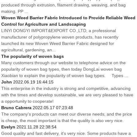
produced through extrusion, filament drawing, weaving, and bag
making. PP ...
Woven Weed Barrier Fabric Introduced to Provide Reliable Weed
Control for Agriculture and Landscaping
LINYI DONGYI IMPORT&EXPORT CO.,LTD, a professional
manufacturer of polypropylene woven products, has recently
launched its new Woven Weed Barrier Fabric designed for
agricultural, gardening, an...
The popularity of woven bags
Many customers through our website to telephone advice on the
popularity of woven bag types, then today DongLai woven bag
Xiaobian to explain the popularity of woven bag types. Types ...
John
2022.06.19 16:44:15
This enterprise in the industry is strong and competitive, advancing
with the times and develop sustainable, we are very pleased to have
a opportunity to cooperate!
Bruno Cabrera
2022.05.17 07:23:48
The company's products can meet our diverse needs, and the price
is cheap, the most important is that the quality is also very nice.
Evelyn
2021.11.28 22:38:54
Good quality and fast delivery, it's very nice. Some products have a