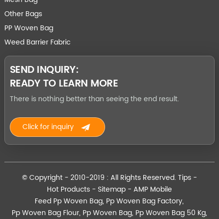
Other Bags
PP Woven Bag
Weed Barrier Fabric
SEND INQUIRY:
READY TO LEARN MORE
There is nothing better than seeing the end result.
Click for inquiry
© Copyright - 2010-2019 : All Rights Reserved.
Tips
-
Hot Products
-
Sitemap
-
AMP Mobile
Feed Pp Woven Bag
,
Pp Woven Bag Factory
,
Pp Woven Bag Flour
,
Pp Woven Bag
,
Pp Woven Bag 50 Kg
,