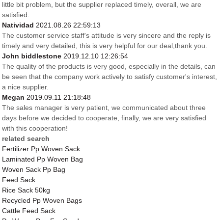
little bit problem, but the supplier replaced timely, overall, we are
satisfied.
Natividad
2021.08.26 22:59:13
The customer service staff's attitude is very sincere and the reply is
timely and very detailed, this is very helpful for our deal,thank you.
John biddlestone
2019.12.10 12:26:54
The quality of the products is very good, especially in the details, can
be seen that the company work actively to satisfy customer's interest,
a nice supplier.
Megan
2019.09.11 21:18:48
The sales manager is very patient, we communicated about three
days before we decided to cooperate, finally, we are very satisfied
with this cooperation!
related search
Fertilizer Pp Woven Sack
Laminated Pp Woven Bag
Woven Sack Pp Bag
Feed Sack
Rice Sack 50kg
Recycled Pp Woven Bags
Cattle Feed Sack