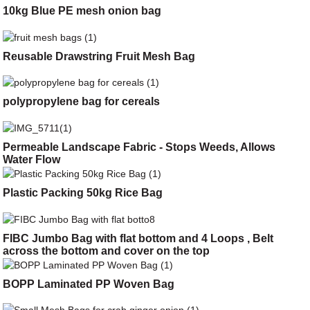
10kg Blue PE mesh onion bag
Reusable Drawstring Fruit Mesh Bag
polypropylene bag for cereals
Permeable Landscape Fabric - Stops Weeds, Allows
Water Flow
Plastic Packing 50kg Rice Bag
FIBC Jumbo Bag with flat bottom and 4 Loops , Belt
across the bottom and cover on the top
BOPP Laminated PP Woven Bag