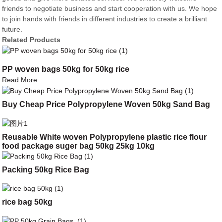
friends to negotiate business and start cooperation with us. We hope
to join hands with friends in different industries to create a brilliant
future.
Related Products
PP woven bags 50kg for 50kg rice
Read More
Buy Cheap Price Polypropylene Woven 50kg Sand Bag
Reusable White woven Polypropylene plastic rice flour
food package suger bag 50kg 25kg 10kg
Packing 50kg Rice Bag
rice bag 50kg