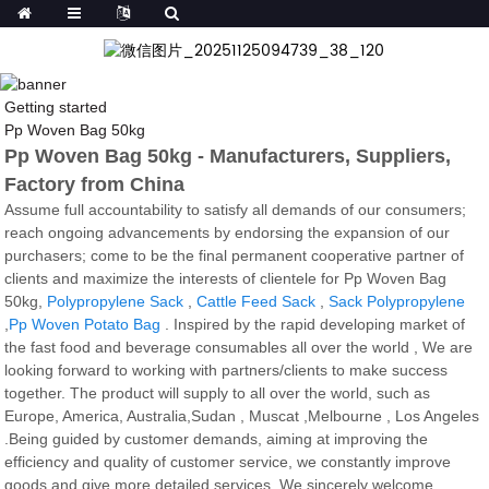
Getting started
Pp Woven Bag 50kg
Pp Woven Bag 50kg - Manufacturers, Suppliers,
Factory from China
Assume full accountability to satisfy all demands of our consumers;
reach ongoing advancements by endorsing the expansion of our
purchasers; come to be the final permanent cooperative partner of
clients and maximize the interests of clientele for Pp Woven Bag
50kg,
Polypropylene Sack
,
Cattle Feed Sack
,
Sack Polypropylene
,
Pp Woven Potato Bag
. Inspired by the rapid developing market of
the fast food and beverage consumables all over the world , We are
looking forward to working with partners/clients to make success
together. The product will supply to all over the world, such as
Europe, America, Australia,Sudan , Muscat ,Melbourne , Los Angeles
.Being guided by customer demands, aiming at improving the
efficiency and quality of customer service, we constantly improve
goods and give more detailed services. We sincerely welcome