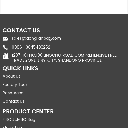
CONTACT US
sales@donglianbag.com
0086-13645493252
1207-161 NO.100,LINGONG ROAD,COMPREHENSIVE FREE
TRADE ZONE, LINYI CITY, SHANDONG PROVINCE
QUICK LINKS
About Us
Factory Tour
Resources
Contact Us
PRODUCT CENTER
FIBC JUMBO Bag
Mesh Bag