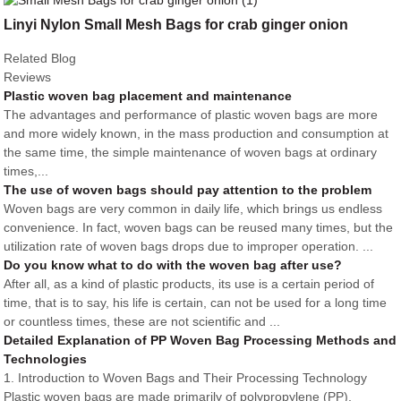
Linyi Nylon Small Mesh Bags for crab ginger onion
Related Blog
Reviews
Plastic woven bag placement and maintenance
The advantages and performance of plastic woven bags are more
and more widely known, in the mass production and consumption at
the same time, the simple maintenance of woven bags at ordinary
times,...
The use of woven bags should pay attention to the problem
Woven bags are very common in daily life, which brings us endless
convenience. In fact, woven bags can be reused many times, but the
utilization rate of woven bags drops due to improper operation. ...
Do you know what to do with the woven bag after use?
After all, as a kind of plastic products, its use is a certain period of
time, that is to say, his life is certain, can not be used for a long time
or countless times, these are not scientific and ...
Detailed Explanation of PP Woven Bag Processing Methods and
Technologies
1. Introduction to Woven Bags and Their Processing Technology
Plastic woven bags are made primarily of polypropylene (PP),