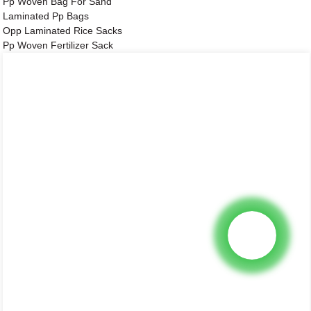
Pp Woven Bag For Sand
Laminated Pp Bags
Opp Laminated Rice Sacks
Pp Woven Fertilizer Sack