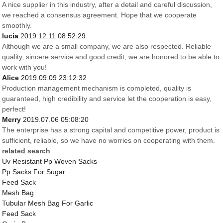
A nice supplier in this industry, after a detail and careful discussion,
we reached a consensus agreement. Hope that we cooperate
smoothly.
lucia
2019.12.11 08:52:29
Although we are a small company, we are also respected. Reliable
quality, sincere service and good credit, we are honored to be able to
work with you!
Alice
2019.09.09 23:12:32
Production management mechanism is completed, quality is
guaranteed, high credibility and service let the cooperation is easy,
perfect!
Merry
2019.07.06 05:08:20
The enterprise has a strong capital and competitive power, product is
sufficient, reliable, so we have no worries on cooperating with them.
related search
Uv Resistant Pp Woven Sacks
Pp Sacks For Sugar
Feed Sack
Mesh Bag
Tubular Mesh Bag For Garlic
Feed Sack