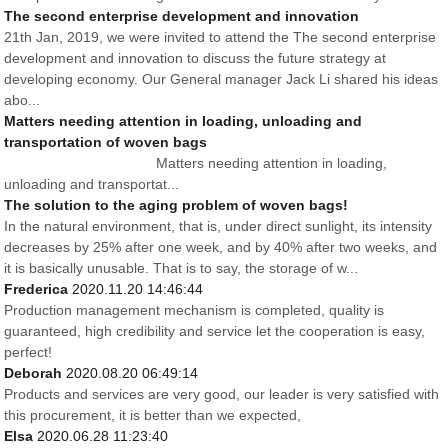
The second enterprise development and innovation
21th Jan, 2019, we were invited to attend the The second enterprise
development and innovation to discuss the future strategy at
developing economy. Our General manager Jack Li shared his ideas
abo...
Matters needing attention in loading, unloading and
transportation of woven bags
Matters needing attention in loading,
unloading and transportat...
The solution to the aging problem of woven bags!
In the natural environment, that is, under direct sunlight, its intensity
decreases by 25% after one week, and by 40% after two weeks, and
it is basically unusable. That is to say, the storage of w...
Frederica
2020.11.20 14:46:44
Production management mechanism is completed, quality is
guaranteed, high credibility and service let the cooperation is easy,
perfect!
Deborah
2020.08.20 06:49:14
Products and services are very good, our leader is very satisfied with
this procurement, it is better than we expected,
Elsa
2020.06.28 11:23:40