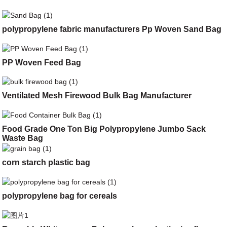
polypropylene fabric manufacturers Pp Woven Sand Bag
PP Woven Feed Bag
Ventilated Mesh Firewood Bulk Bag Manufacturer
Food Grade One Ton Big Polypropylene Jumbo Sack
Waste Bag
corn starch plastic bag
polypropylene bag for cereals