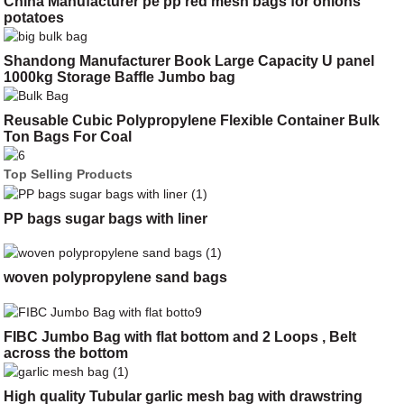
China Manufacturer pe pp red mesh bags for onions
potatoes
Shandong Manufacturer Book Large Capacity U panel
1000kg Storage Baffle Jumbo bag
Reusable Cubic Polypropylene Flexible Container Bulk
Ton Bags For Coal
Top Selling Products
PP bags sugar bags with liner
woven polypropylene sand bags
FIBC Jumbo Bag with flat bottom and 2 Loops , Belt
across the bottom
High quality Tubular garlic mesh bag with drawstring