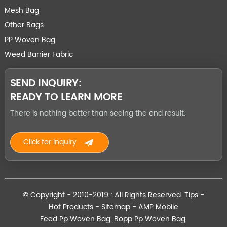
Mesh Bag
Other Bags
PP Woven Bag
Weed Barrier Fabric
SEND INQUIRY:
READY TO LEARN MORE
There is nothing better than seeing the end result.
Click for inquiry
© Copyright - 2010-2019 : All Rights Reserved.
Tips
-
Hot Products
-
Sitemap
-
AMP Mobile
Feed Pp Woven Bag
,
Bopp Pp Woven Bag
,