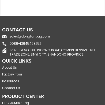
CONTACT US
sales@donglianbag.com
0086-13645493252
1207-161 NO.100,LINGONG ROAD,COMPREHENSIVE FREE
TRADE ZONE, LINYI CITY, SHANDONG PROVINCE
QUICK LINKS
About Us
Factory Tour
Resources
Contact Us
PRODUCT CENTER
FIBC JUMBO Bag