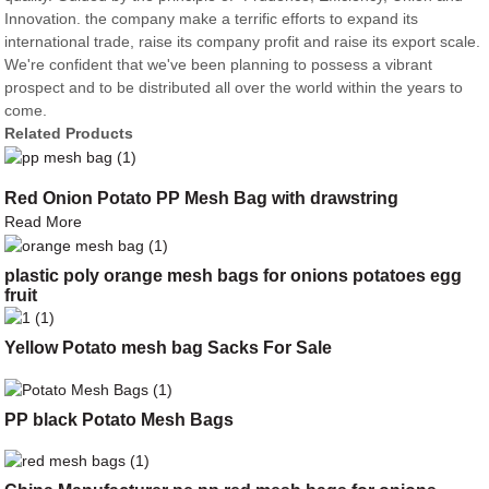
Innovation. the company make a terrific efforts to expand its
international trade, raise its company profit and raise its export scale.
We're confident that we've been planning to possess a vibrant
prospect and to be distributed all over the world within the years to
come.
Related Products
Red Onion Potato PP Mesh Bag with drawstring
Read More
plastic poly orange mesh bags for onions potatoes egg
fruit
Yellow Potato mesh bag Sacks For Sale
PP black Potato Mesh Bags