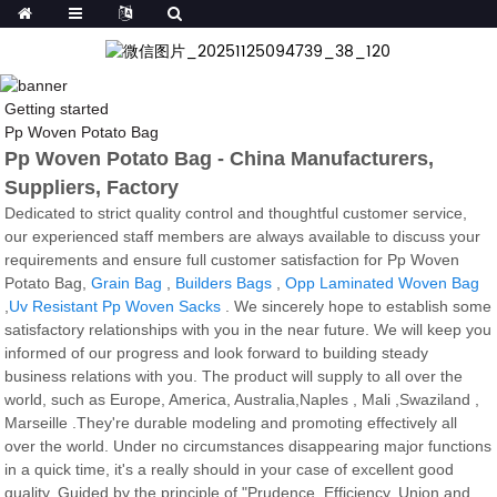
Getting started
Pp Woven Potato Bag
Pp Woven Potato Bag - China Manufacturers,
Suppliers, Factory
Dedicated to strict quality control and thoughtful customer service,
our experienced staff members are always available to discuss your
requirements and ensure full customer satisfaction for Pp Woven
Potato Bag,
Grain Bag
,
Builders Bags
,
Opp Laminated Woven Bag
,
Uv Resistant Pp Woven Sacks
. We sincerely hope to establish some
satisfactory relationships with you in the near future. We will keep you
informed of our progress and look forward to building steady
business relations with you. The product will supply to all over the
world, such as Europe, America, Australia,Naples , Mali ,Swaziland ,
Marseille .They're durable modeling and promoting effectively all
over the world. Under no circumstances disappearing major functions
in a quick time, it's a really should in your case of excellent good
quality. Guided by the principle of "Prudence, Efficiency, Union and