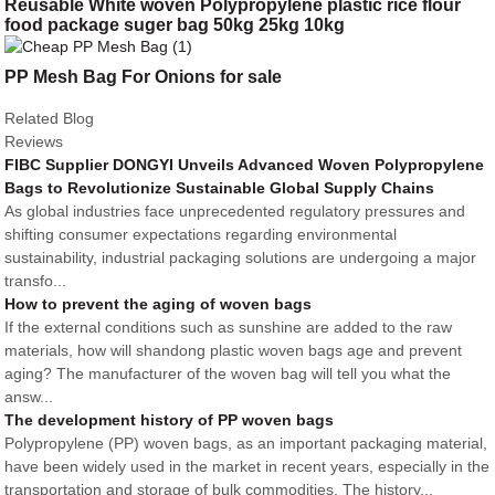
Reusable White woven Polypropylene plastic rice flour
food package suger bag 50kg 25kg 10kg
PP Mesh Bag For Onions for sale
Related Blog
Reviews
FIBC Supplier DONGYI Unveils Advanced Woven Polypropylene
Bags to Revolutionize Sustainable Global Supply Chains
As global industries face unprecedented regulatory pressures and
shifting consumer expectations regarding environmental
sustainability, industrial packaging solutions are undergoing a major
transfo...
How to prevent the aging of woven bags
If the external conditions such as sunshine are added to the raw
materials, how will shandong plastic woven bags age and prevent
aging? The manufacturer of the woven bag will tell you what the
answ...
The development history of PP woven bags
Polypropylene (PP) woven bags, as an important packaging material,
have been widely used in the market in recent years, especially in the
transportation and storage of bulk commodities. The history...