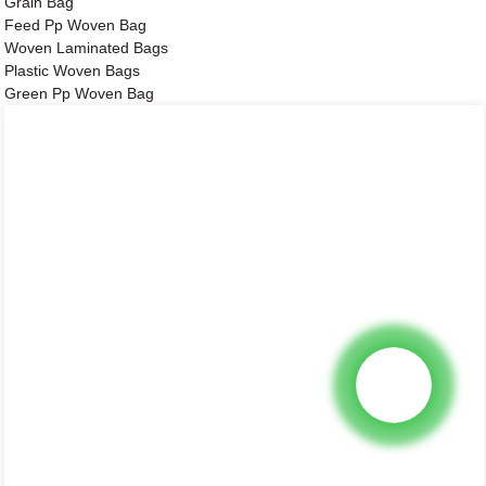
Grain Bag
Feed Pp Woven Bag
Woven Laminated Bags
Plastic Woven Bags
Green Pp Woven Bag