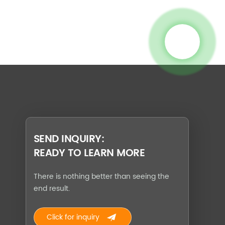
SEND INQUIRY:
READY TO LEARN MORE
There is nothing better than seeing the
end result.
Click for inquiry