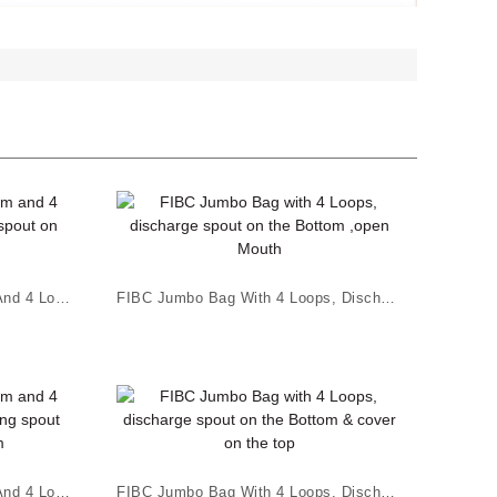
FIBC Jumbo Bag Flat Bottom And 4 Loops, White C...
FIBC Jumbo Bag With 4 Loops, Discharge Spout On...
FIBC Jumbo Bag Flat Bottom And 4 Loops ; Chargi...
FIBC Jumbo Bag With 4 Loops, Discharge Spout On...