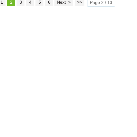
1
2
3
4
5
6
Next >
>>
Page 2 / 13