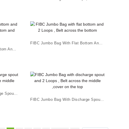
FIBC Jumbo Bag With Flat Bottom And 2 Loops , B...
FIBC Jumbo Bag With Flat Bottom And 4 Loops , B...
FIBC Jumbo Bag With Discharge Spout And 2 Loops...
FIBC Jumbo Bag With Discharge Spout And 2 Loops...