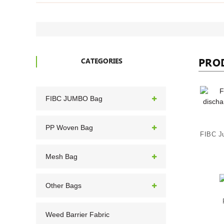
PRO
CATEGORIES
FIBC JUMBO Bag
PP Woven Bag
Mesh Bag
Other Bags
Weed Barrier Fabric