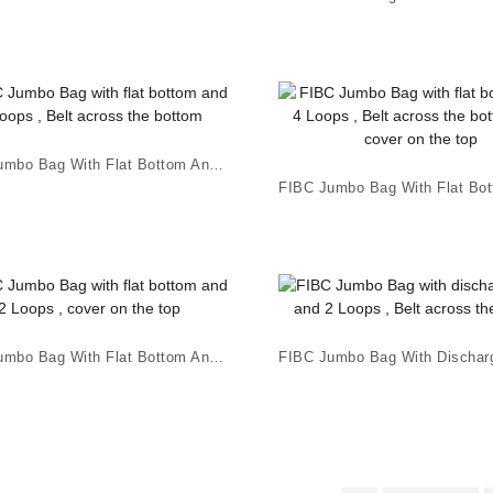
FIBC Jumbo Bag With Flat Bottom And 4 Loops , B...
FIBC Jumbo Bag With Flat Bottom And 2 Loops , ...