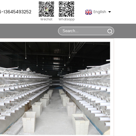
86-13645493252
English
Wechat
Whatsapp