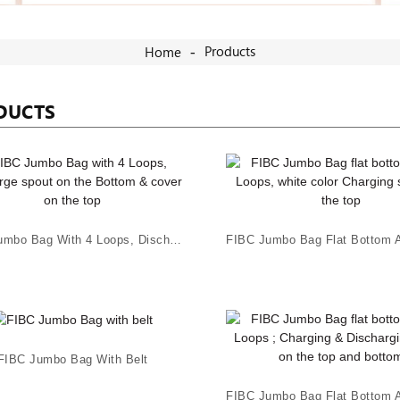
Products
Home
DUCTS
FIBC Jumbo Bag With 4 Loops, Discharge Spout On...
FIBC Jumbo Bag With Belt