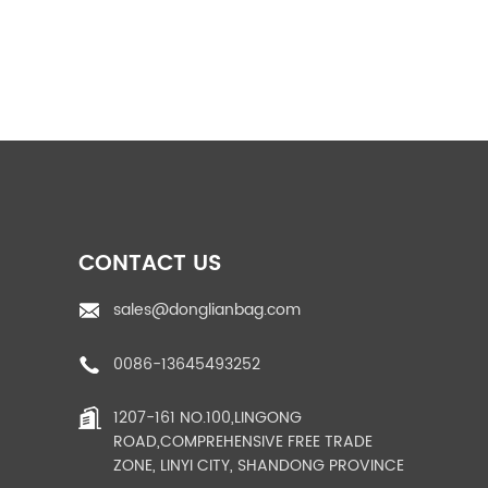
pp rice bags
PP woven fabric roll
CONTACT US
sales@donglianbag.com
0086-13645493252
Shandong
Manufacturer Book
1207-161 NO.100,LINGONG
Large Capacity U
ROAD,COMPREHENSIVE FREE TRADE
panel 10...
ZONE, LINYI CITY, SHANDONG PROVINCE