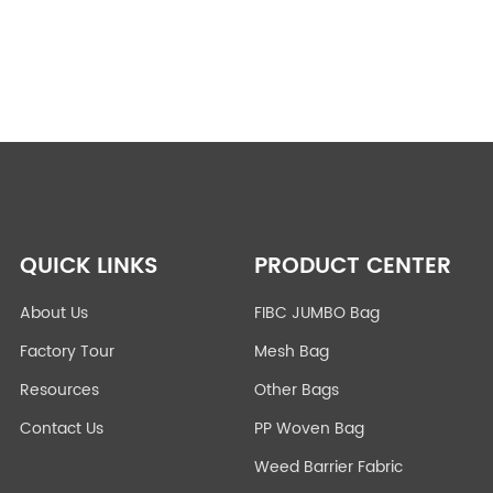
QUICK LINKS
PRODUCT CENTER
About Us
FIBC JUMBO Bag
Factory Tour
Mesh Bag
Resources
Other Bags
Contact Us
PP Woven Bag
Weed Barrier Fabric