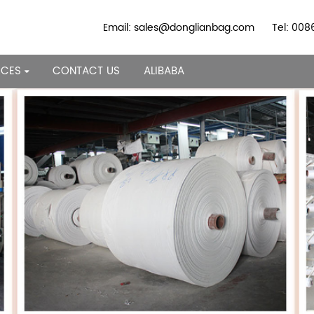
Email: sales@donglianbag.com
Tel: 00
RCES
CONTACT US
ALIBABA