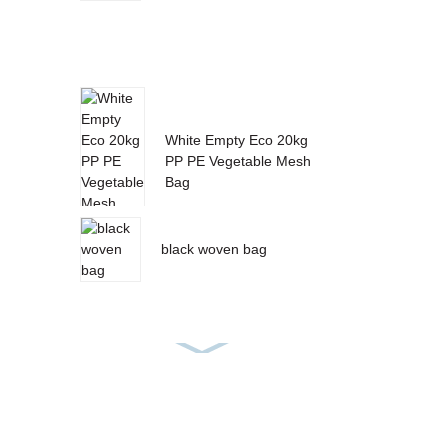
White Empty Eco 20kg
PP PE Vegetable Mesh
Bag
black woven bag
PP Woven Feed Bag