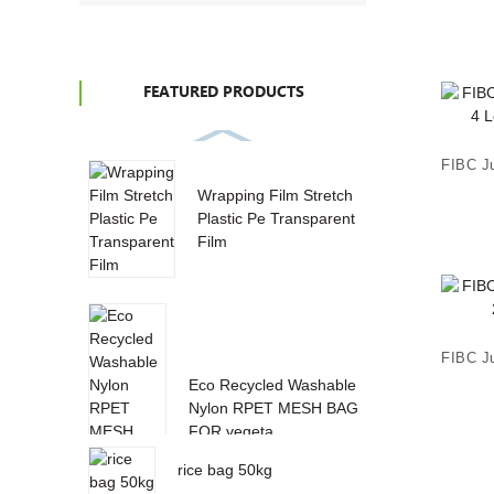
FEATURED PRODUCTS
Wrapping Film Stretch
Plastic Pe Transparent
Film
Eco Recycled Washable
Nylon RPET MESH BAG
FOR vegeta...
rice bag 50kg