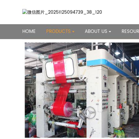
HOME
PRODUCTS
ABOUT US
RESOU