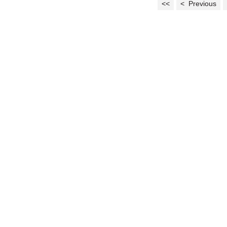
<<
< Previous