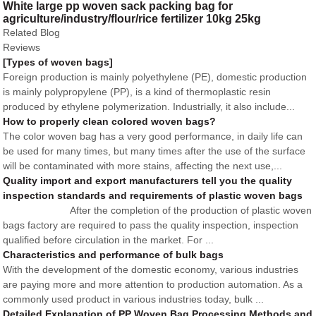
White large pp woven sack packing bag for
agriculture/industry/flour/rice fertilizer 10kg 25kg
Related Blog
Reviews
[Types of woven bags]
Foreign production is mainly polyethylene (PE), domestic production
is mainly polypropylene (PP), is a kind of thermoplastic resin
produced by ethylene polymerization. Industrially, it also include...
How to properly clean colored woven bags?
The color woven bag has a very good performance, in daily life can
be used for many times, but many times after the use of the surface
will be contaminated with more stains, affecting the next use,...
Quality import and export manufacturers tell you the quality
inspection standards and requirements of plastic woven bags
After the completion of the production of plastic woven
bags factory are required to pass the quality inspection, inspection
qualified before circulation in the market. For ...
Characteristics and performance of bulk bags
With the development of the domestic economy, various industries
are paying more and more attention to production automation. As a
commonly used product in various industries today, bulk ...
Detailed Explanation of PP Woven Bag Processing Methods and