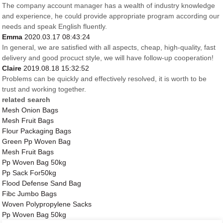
The company account manager has a wealth of industry knowledge
and experience, he could provide appropriate program according our
needs and speak English fluently.
Emma
2020.03.17 08:43:24
In general, we are satisfied with all aspects, cheap, high-quality, fast
delivery and good procuct style, we will have follow-up cooperation!
Claire
2019.08.18 15:32:52
Problems can be quickly and effectively resolved, it is worth to be
trust and working together.
related search
Mesh Onion Bags
Mesh Fruit Bags
Flour Packaging Bags
Green Pp Woven Bag
Mesh Fruit Bags
Pp Woven Bag 50kg
Pp Sack For50kg
Flood Defense Sand Bag
Fibc Jumbo Bags
Woven Polypropylene Sacks
Pp Woven Bag 50kg