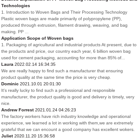
Technologies
1. Introduction to Woven Bags and Their Processing Technology
Plastic woven bags are made primarily of polypropylene (PP),
produced through extrusion, filament drawing, weaving, and bag
making. PP ...
Application Scope of Woven bags
1. Packaging of agricultural and industrial products At present, due to
the products and price, our country each year, 6 billion woven bag
used for cement packaging, accounting for more than 85% of...
Laura
2022.02.14 16:34:35
We are really happy to find such a manufacturer that ensuring
product quality at the same time the price is very cheap.
Dominic
2021.10.01 20:01:30
It's really lucky to find such a professional and responsible
manufacturer, the product quality is good and delivery is timely, very
nice.
Andrew Forrest
2021.01.24 04:26:23
The factory workers have rich industry knowledge and operational
experience, we learned a lot in working with them,we are extremely
grateful that we can encount a good company has excellent wokers.
Juliet
2020.11.20 15:36:58