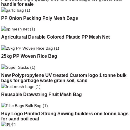
handle for sale
PP Onion Packing Poly Mesh Bags
Agricultural Durable Colored Plastic PP Mesh Net
25kg PP Woven Rice Bag
New Polypropylene UV treated Custom logo 1 tonne bulk
bags for garbage waste grain soil, sand
Reusable Drawstring Fruit Mesh Bag
Buy Logo Printed Strong Sewing builders one tonne bags
for sand soil coal