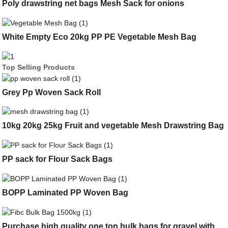
Poly drawstring net bags Mesh Sack for onions
White Empty Eco 20kg PP PE Vegetable Mesh Bag
Top Selling Products
Grey Pp Woven Sack Roll
10kg 20kg 25kg Fruit and vegetable Mesh Drawstring Bag
PP sack for Flour Sack Bags
BOPP Laminated PP Woven Bag
Purchase high quality one ton bulk bags for gravel with