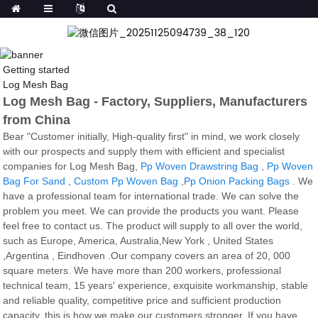
Getting started
Log Mesh Bag
Log Mesh Bag - Factory, Suppliers, Manufacturers
from China
Bear "Customer initially, High-quality first" in mind, we work closely
with our prospects and supply them with efficient and specialist
companies for Log Mesh Bag,
Pp Woven Drawstring Bag
,
Pp Woven
Bag For Sand
,
Custom Pp Woven Bag
,
Pp Onion Packing Bags
. We
have a professional team for international trade. We can solve the
problem you meet. We can provide the products you want. Please
feel free to contact us. The product will supply to all over the world,
such as Europe, America, Australia,New York , United States
,Argentina , Eindhoven .Our company covers an area of 20, 000
square meters. We have more than 200 workers, professional
technical team, 15 years' experience, exquisite workmanship, stable
and reliable quality, competitive price and sufficient production
capacity, this is how we make our customers stronger. If you have