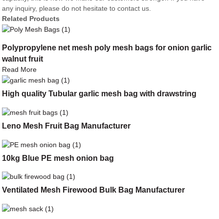
any inquiry, please do not hesitate to contact us.
Related Products
Polypropylene net mesh poly mesh bags for onion garlic
walnut fruit
Read More
High quality Tubular garlic mesh bag with drawstring
Leno Mesh Fruit Bag Manufacturer
10kg Blue PE mesh onion bag
Ventilated Mesh Firewood Bulk Bag Manufacturer