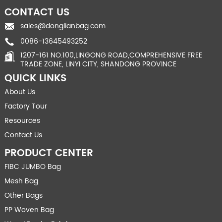
CONTACT US
sales@donglianbag.com
0086-13645493252
1207-161 NO.100,LINGONG ROAD,COMPREHENSIVE FREE
TRADE ZONE, LINYI CITY, SHANDONG PROVINCE
QUICK LINKS
About Us
Factory Tour
Resources
Contact Us
PRODUCT CENTER
FIBC JUMBO Bag
Mesh Bag
Other Bags
PP Woven Bag