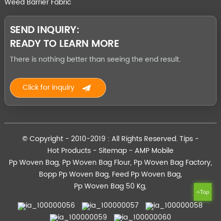
Weed Barrier Fabric
SEND INQUIRY:
READY TO LEARN MORE
There is nothing better than seeing the end result.
Click for inquiry
© Copyright - 2010-2019 : All Rights Reserved.
Tips
-
Hot Products
-
Sitemap
-
AMP Mobile
Pp Woven Bag
,
Pp Woven Bag Flour
,
Pp Woven Bag Factory
,
Bopp Pp Woven Bag
,
Feed Pp Woven Bag
,
Pp Woven Bag 50 Kg
,
Top