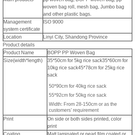
woven bag roll, mesh bag, Jumbo bag
and other plastic bags.
Management
ISO 9000
system certificate
Location
Linyi City, Shandong Province
Product details
Product Name
BOPP PP Woven Bag
Size(width*length)
35*50cm for 5kg rice sack
35*60cm for
10kg rice sack
45*78cm for 25kg rice
sack
50*90cm for 40kg rice sack
55*92cm for 50kg rice sack
Width: From 28-150cm or as the
customers’ requirement
Print
On side or both sides printed, color
print
Coating
Matt laminated or pearl film coated or