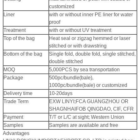
customized
Liner
with or without inner PE liner for water
proof
Treatment
with or without UV treatment
Top of the bag
Heat seal or zigzag hemmed or laser
stitched or with drawstring
Bottom of the bag
Single fold, double fold, single stitched,
double stitched
MOQ
5,000PCS by sea transportation
Package
500pc/bundle(bale),
1000pc/bundle(bale) or customized
Delivery time
10-20days
Trade Term
EXW LINYI;
FCA GUANGZHOU OR
SHAGNHAI
FOB QINGDAO, CIF, CFR
Payment
T/T or L/C at sight; Western Union
Samples
Samples are available and free
Advantages