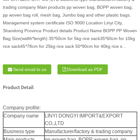
trading company Main products pp woven bag, BOPP woven bag,
pp woven bag roll, mesh bag, Jumbo bag and other plastic bags.
Management system certificate ISO 9000 Location Linyi City,
Shandong Province Product details Product Name BOPP PP Woven
Bag Size(width*length) 35*50cm for 5kg rice sack35*60cm for 10kg
rice sack45*78cm for 25kg rice sack 50*90cm for 40kg rice s...
Send email to us
Download as PDF
Product Detail
Company profile:
Company name
LINYI DONGYI IMPORT&EXPORT
CO.,LTD
Business type
Manufacturer/factory & trading company
Main products
pp woven bag, BOPP woven bag, pp