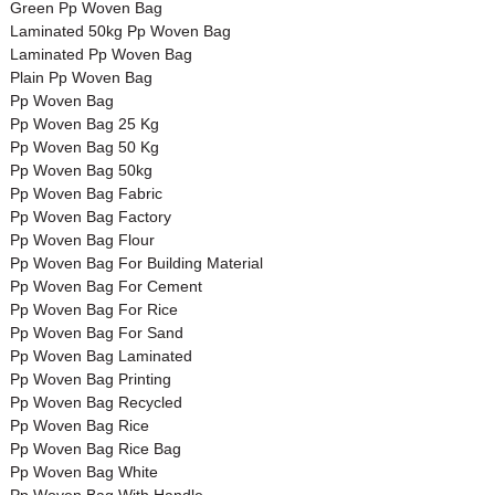
Green Pp Woven Bag
Laminated 50kg Pp Woven Bag
Laminated Pp Woven Bag
Plain Pp Woven Bag
Pp Woven Bag
Pp Woven Bag 25 Kg
Pp Woven Bag 50 Kg
Pp Woven Bag 50kg
Pp Woven Bag Fabric
Pp Woven Bag Factory
Pp Woven Bag Flour
Pp Woven Bag For Building Material
Pp Woven Bag For Cement
Pp Woven Bag For Rice
Pp Woven Bag For Sand
Pp Woven Bag Laminated
Pp Woven Bag Printing
Pp Woven Bag Recycled
Pp Woven Bag Rice
Pp Woven Bag Rice Bag
Pp Woven Bag White