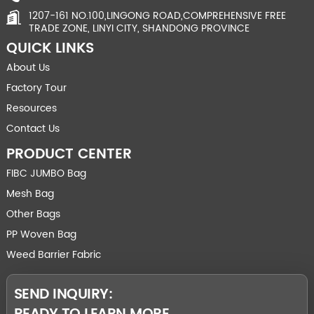
1207-161 NO.100,LINGONG ROAD,COMPREHENSIVE FREE
TRADE ZONE, LINYI CITY, SHANDONG PROVINCE
QUICK LINKS
About Us
Factory Tour
Resources
Contact Us
PRODUCT CENTER
FIBC JUMBO Bag
Mesh Bag
Other Bags
PP Woven Bag
Weed Barrier Fabric
SEND INQUIRY: