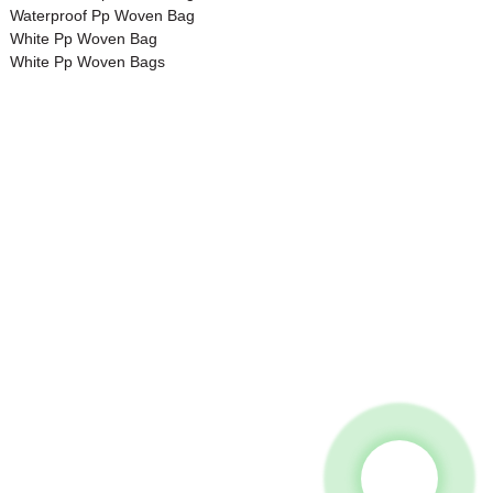
Waterproof Pp Woven Bag
White Pp Woven Bag
White Pp Woven Bags