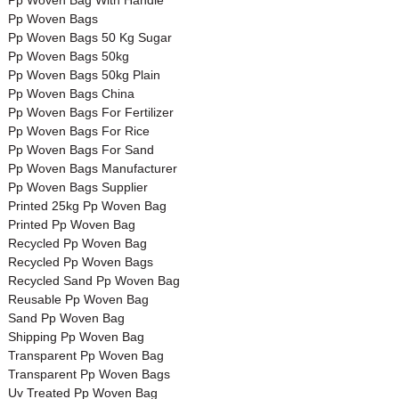
Pp Woven Bag With Handle
Pp Woven Bags
Pp Woven Bags 50 Kg Sugar
Pp Woven Bags 50kg
Pp Woven Bags 50kg Plain
Pp Woven Bags China
Pp Woven Bags For Fertilizer
Pp Woven Bags For Rice
Pp Woven Bags For Sand
Pp Woven Bags Manufacturer
Pp Woven Bags Supplier
Printed 25kg Pp Woven Bag
Printed Pp Woven Bag
Recycled Pp Woven Bag
Recycled Pp Woven Bags
Recycled Sand Pp Woven Bag
Reusable Pp Woven Bag
Sand Pp Woven Bag
Shipping Pp Woven Bag
Transparent Pp Woven Bag
Transparent Pp Woven Bags
Uv Treated Pp Woven Bag