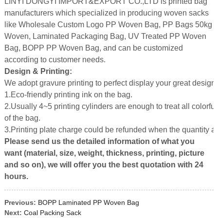
LINYI DONGYI IMPORT&EXPORT CO.,LTD is printed bag
manufacturers which specialized in producing woven sacks
like Wholesale Custom Logo PP Woven Bag, PP Bags 50kg
Woven, Laminated Packaging Bag, UV Treated PP Woven
Bag, BOPP PP Woven Bag, and can be customized
according to customer needs.
Design & Printing:
We adopt gravure printing to perfect display your great design.
1.Eco-friendly printing ink on the bag.
2.Usually 4~5 printing cylinders are enough to treat all colorful
of the bag.
3.Printing plate charge could be refunded when the quantity 
Please send us the detailed information of what you
want (material, size, weight, thickness, printing, picture
and so on), we will offer you the best quotation with 24
hours.
Previous:
BOPP Laminated PP Woven Bag
Next:
Coal Packing Sack