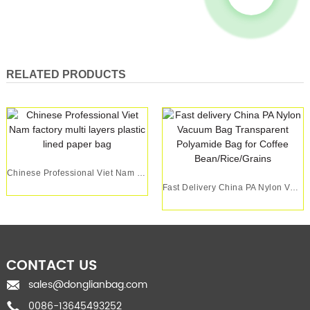
RELATED PRODUCTS
Chinese Professional Viet Nam Factory Multi Lay...
Fast Delivery China PA Nylon Vacuum Bag Transpa...
CONTACT US
sales@donglianbag.com
0086-13645493252