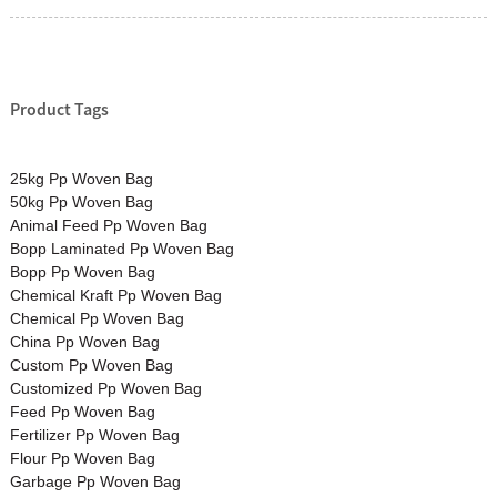
Product Tags
25kg Pp Woven Bag
50kg Pp Woven Bag
Animal Feed Pp Woven Bag
Bopp Laminated Pp Woven Bag
Bopp Pp Woven Bag
Chemical Kraft Pp Woven Bag
Chemical Pp Woven Bag
China Pp Woven Bag
Custom Pp Woven Bag
Customized Pp Woven Bag
Feed Pp Woven Bag
Fertilizer Pp Woven Bag
Flour Pp Woven Bag
Garbage Pp Woven Bag