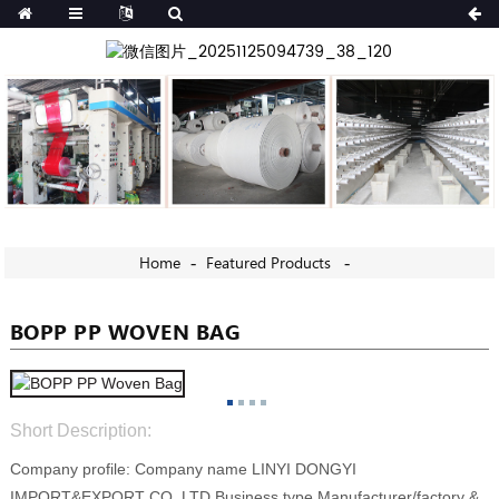
Home
Featured Products
BOPP PP WOVEN BAG
Short Description:
Company profile: Company name LINYI DONGYI
IMPORT&EXPORT CO.,LTD Business type Manufacturer/factory &